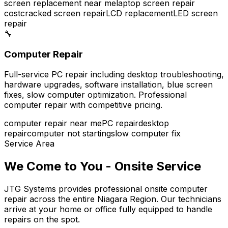
screen replacement near me
laptop screen repair
cost
cracked screen repair
LCD replacement
LED screen
repair
🔧
Computer Repair
Full-service PC repair including desktop troubleshooting,
hardware upgrades, software installation, blue screen
fixes, slow computer optimization. Professional
computer repair with competitive pricing.
computer repair near me
PC repair
desktop
repair
computer not starting
slow computer fix
Service Area
We Come to You - Onsite Service
JTG Systems provides professional onsite computer
repair across the entire Niagara Region. Our technicians
arrive at your home or office fully equipped to handle
repairs on the spot.