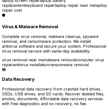
laptop screen repair
laptop battery
replacement
keyboard repair
laptop repair near me
laptop
repair cost
🛡️
Virus & Malware Removal
Complete virus removal, malware cleanup, spyware
removal, and ransomware protection. We install
antivirus software and secure your system. Professional
virus removal service with same-day availability.
virus removal near me
malware removal
computer virus
repair
antivirus installation
ransomware removal
💾
Data Recovery
Professional data recovery from crashed hard drives,
SSDs, USB drives, and SD cards. Recover deleted files,
photos, documents. Affordable data recovery services
with free diagnostics and no recovery, no fee.