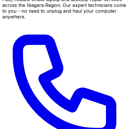
across the Niagara Region. Our expert technicians come
to you - no need to unplug and haul your computer
anywhere.