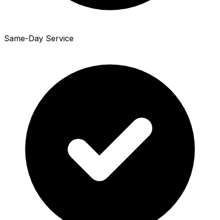
Same-Day Service