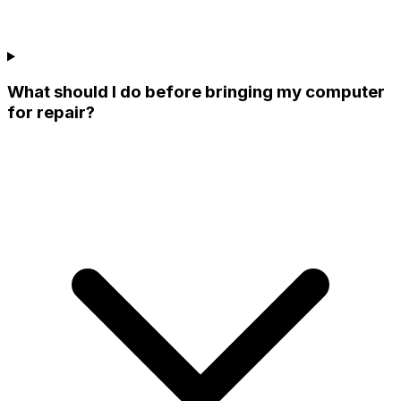
What should I do before bringing my computer
for repair?