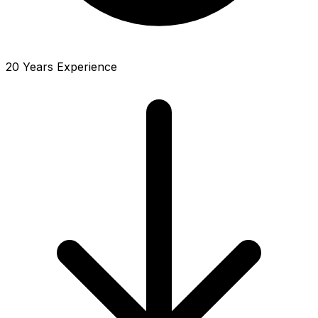
20 Years Experience