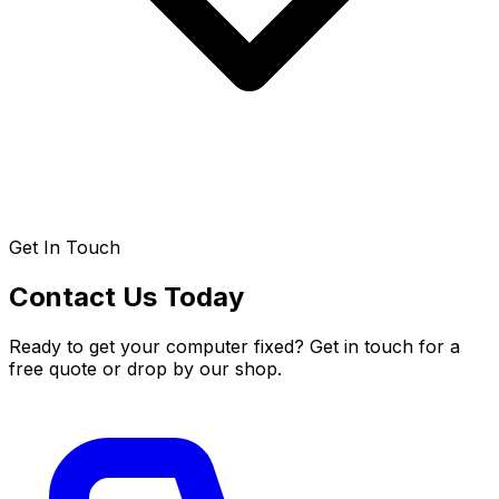
Get In Touch
Contact Us Today
Ready to get your computer fixed? Get in touch for a
free quote or drop by our shop.