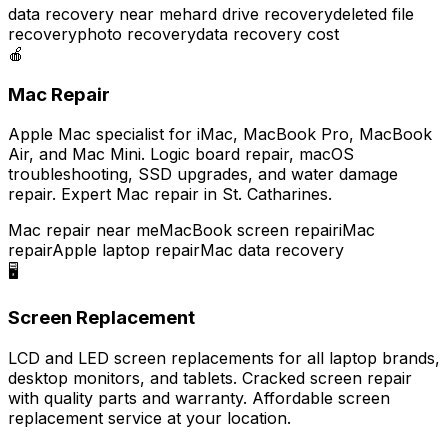
data recovery near me
hard drive recovery
deleted file
recovery
photo recovery
data recovery cost
🍎
Mac Repair
Apple Mac specialist for iMac, MacBook Pro, MacBook
Air, and Mac Mini. Logic board repair, macOS
troubleshooting, SSD upgrades, and water damage
repair. Expert Mac repair in St. Catharines.
Mac repair near me
MacBook screen repair
iMac
repair
Apple laptop repair
Mac data recovery
🖥️
Screen Replacement
LCD and LED screen replacements for all laptop brands,
desktop monitors, and tablets. Cracked screen repair
with quality parts and warranty. Affordable screen
replacement service at your location.