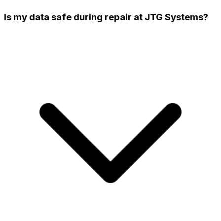
Is my data safe during repair at JTG Systems?