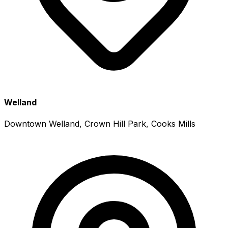
Welland
Downtown Welland, Crown Hill Park, Cooks Mills