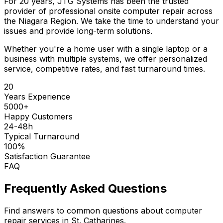
For 20 years, JTG Systems has been the trusted
provider of professional onsite computer repair across
the Niagara Region. We take the time to understand your
issues and provide long-term solutions.
Whether you're a home user with a single laptop or a
business with multiple systems, we offer personalized
service, competitive rates, and fast turnaround times.
20
Years Experience
5000+
Happy Customers
24-48h
Typical Turnaround
100%
Satisfaction Guarantee
FAQ
Frequently Asked Questions
Find answers to common questions about computer
repair services in St. Catharines.