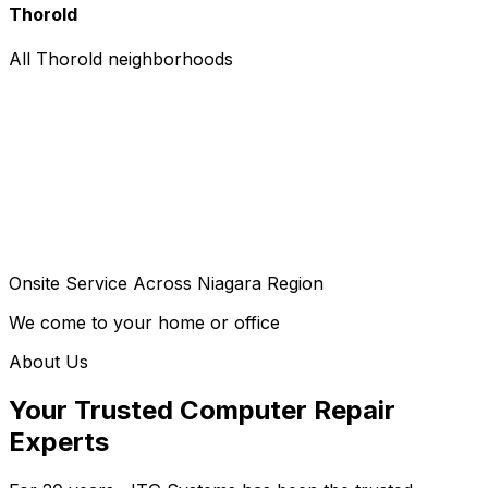
Thorold
All Thorold neighborhoods
Onsite Service Across Niagara Region
We come to your home or office
About Us
Your Trusted Computer Repair
Experts