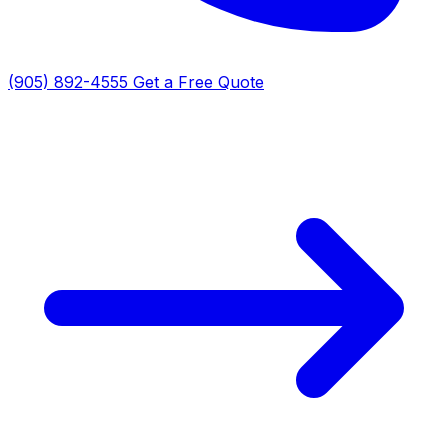
(905) 892-4555
Get a Free Quote