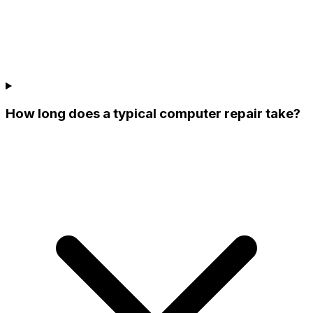
How long does a typical computer repair take?