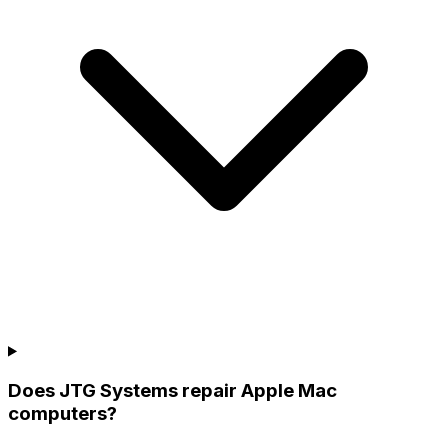
Does JTG Systems repair Apple Mac
computers?