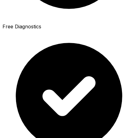
Free Diagnostics