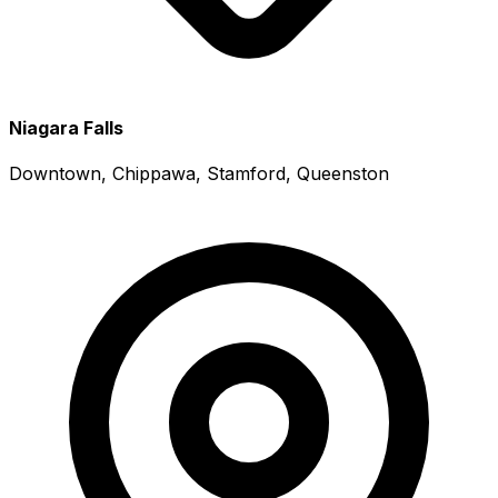
Niagara Falls
Downtown, Chippawa, Stamford, Queenston