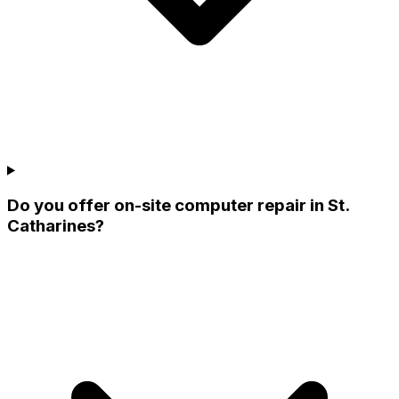
Do you offer on-site computer repair in St.
Catharines?