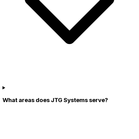
What areas does JTG Systems serve?