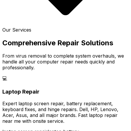
Our Services
Comprehensive Repair Solutions
From virus removal to complete system overhauls, we
handle all your computer repair needs quickly and
professionally.
💻
Laptop Repair
Expert laptop screen repair, battery replacement,
keyboard fixes, and hinge repairs. Dell, HP, Lenovo,
Acer, Asus, and all major brands. Fast laptop repair
near me with onsite service.