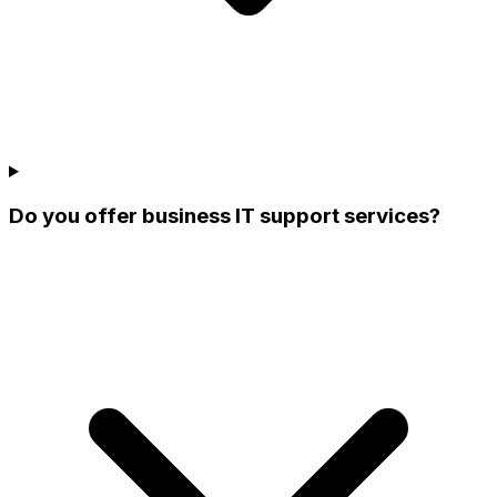
Do you offer business IT support services?