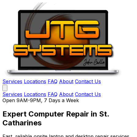
Services
Locations
FAQ
About
Contact Us
Services
Locations
FAQ
About
Contact Us
Open 9AM-9PM, 7 Days a Week
Expert Computer Repair
in St.
Catharines
Fast, reliable onsite laptop and desktop repair services