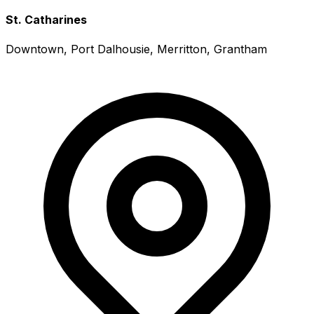
St. Catharines
Downtown, Port Dalhousie, Merritton, Grantham