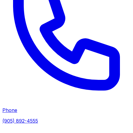
Phone
(905) 892-4555