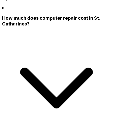
How much does computer repair cost in St.
Catharines?