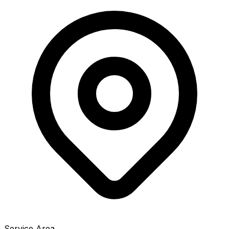
Service Area