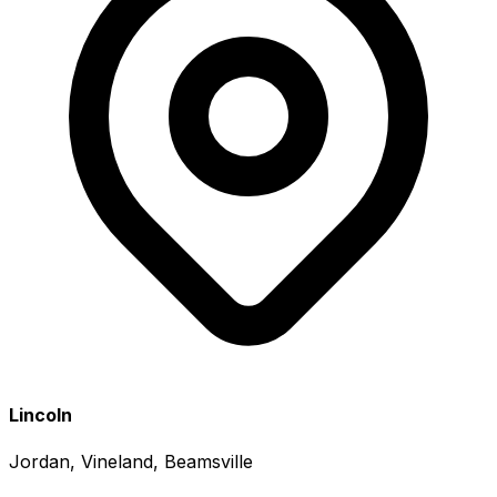
Lincoln
Jordan, Vineland, Beamsville