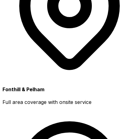
Fonthill & Pelham
Full area coverage with onsite service