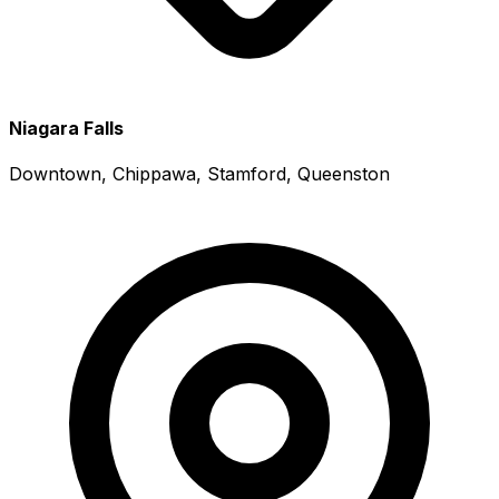
Niagara Falls
Downtown, Chippawa, Stamford, Queenston