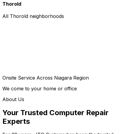
Thorold
All Thorold neighborhoods
Onsite Service Across Niagara Region
We come to your home or office
About Us
Your Trusted Computer Repair
Experts