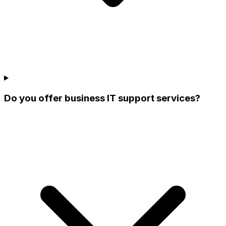
Do you offer business IT support services?