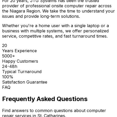
For 20 years, JTG Systems has been the trusted
provider of professional onsite computer repair across
the Niagara Region. We take the time to understand your
issues and provide long-term solutions.
Whether you're a home user with a single laptop or a
business with multiple systems, we offer personalized
service, competitive rates, and fast turnaround times.
20
Years Experience
5000+
Happy Customers
24-48h
Typical Turnaround
100%
Satisfaction Guarantee
FAQ
Frequently Asked Questions
Find answers to common questions about computer
repair services in St. Catharines.