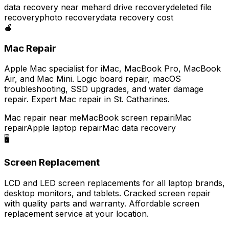
data recovery near me
hard drive recovery
deleted file
recovery
photo recovery
data recovery cost
🍎
Mac Repair
Apple Mac specialist for iMac, MacBook Pro, MacBook
Air, and Mac Mini. Logic board repair, macOS
troubleshooting, SSD upgrades, and water damage
repair. Expert Mac repair in St. Catharines.
Mac repair near me
MacBook screen repair
iMac
repair
Apple laptop repair
Mac data recovery
🖥️
Screen Replacement
LCD and LED screen replacements for all laptop brands,
desktop monitors, and tablets. Cracked screen repair
with quality parts and warranty. Affordable screen
replacement service at your location.