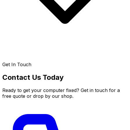
Get In Touch
Contact Us Today
Ready to get your computer fixed? Get in touch for a
free quote or drop by our shop.