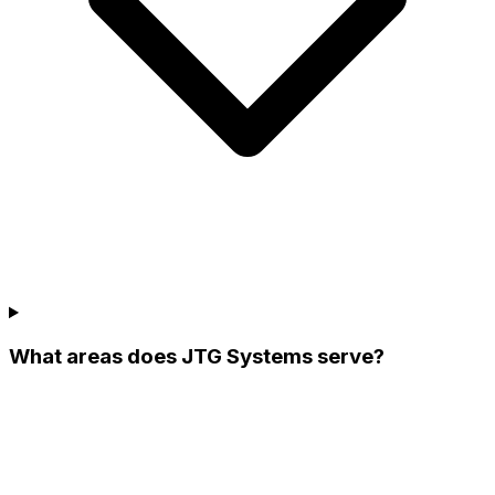
What areas does JTG Systems serve?