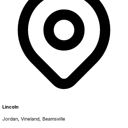
Lincoln
Jordan, Vineland, Beamsville