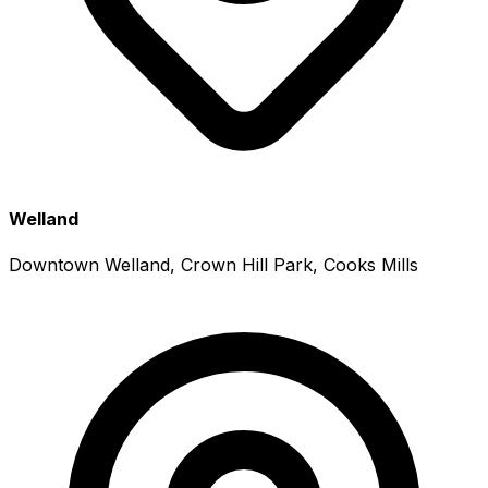
Welland
Downtown Welland, Crown Hill Park, Cooks Mills