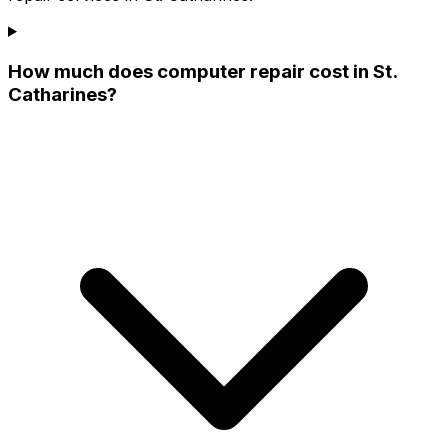
How much does computer repair cost in St.
Catharines?