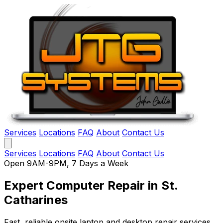
Services
Locations
FAQ
About
Contact Us
Services
Locations
FAQ
About
Contact Us
Open 9AM-9PM, 7 Days a Week
Expert Computer Repair
in St.
Catharines
Fast, reliable onsite laptop and desktop repair services