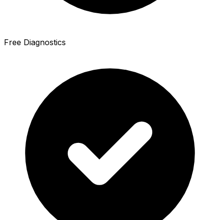
Free Diagnostics