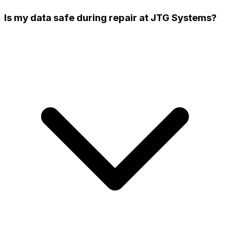
Is my data safe during repair at JTG Systems?