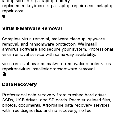
laptop screen repair
laptop battery
replacement
keyboard repair
laptop repair near me
laptop
repair cost
🛡️
Virus & Malware Removal
Complete virus removal, malware cleanup, spyware
removal, and ransomware protection. We install
antivirus software and secure your system. Professional
virus removal service with same-day availability.
virus removal near me
malware removal
computer virus
repair
antivirus installation
ransomware removal
💾
Data Recovery
Professional data recovery from crashed hard drives,
SSDs, USB drives, and SD cards. Recover deleted files,
photos, documents. Affordable data recovery services
with free diagnostics and no recovery, no fee.