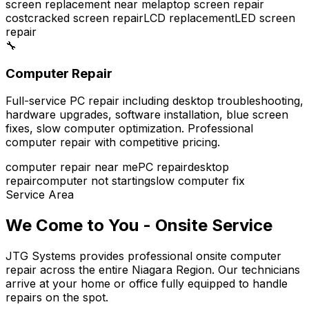
screen replacement near me
laptop screen repair
cost
cracked screen repair
LCD replacement
LED screen
repair
🔧
Computer Repair
Full-service PC repair including desktop troubleshooting,
hardware upgrades, software installation, blue screen
fixes, slow computer optimization. Professional
computer repair with competitive pricing.
computer repair near me
PC repair
desktop
repair
computer not starting
slow computer fix
Service Area
We Come to You - Onsite Service
JTG Systems provides professional onsite computer
repair across the entire Niagara Region. Our technicians
arrive at your home or office fully equipped to handle
repairs on the spot.