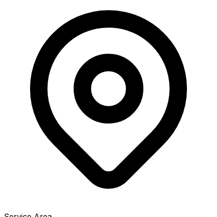
Service Area