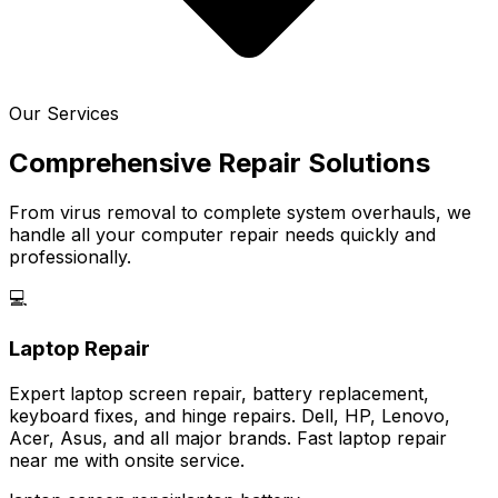
Our Services
Comprehensive Repair Solutions
From virus removal to complete system overhauls, we
handle all your computer repair needs quickly and
professionally.
💻
Laptop Repair
Expert laptop screen repair, battery replacement,
keyboard fixes, and hinge repairs. Dell, HP, Lenovo,
Acer, Asus, and all major brands. Fast laptop repair
near me with onsite service.