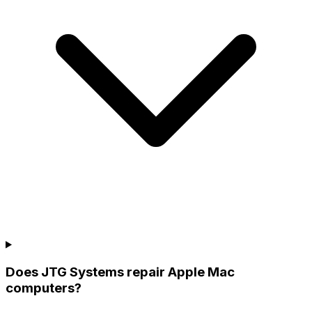
Does JTG Systems repair Apple Mac
computers?