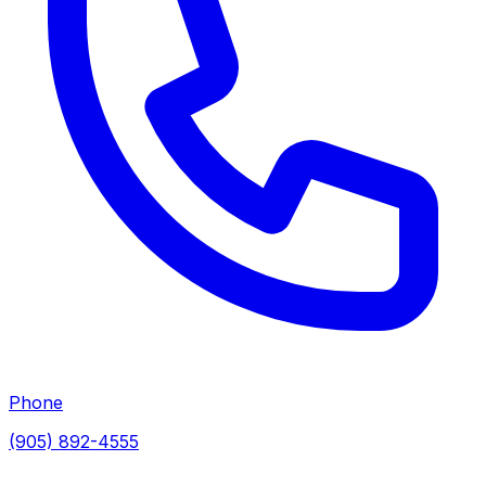
Phone
(905) 892-4555