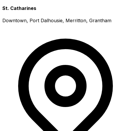
St. Catharines
Downtown, Port Dalhousie, Merritton, Grantham