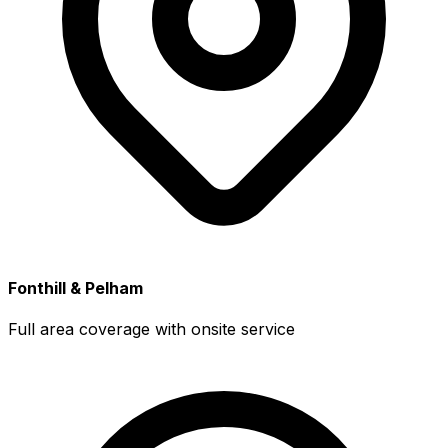
Fonthill & Pelham
Full area coverage with onsite service