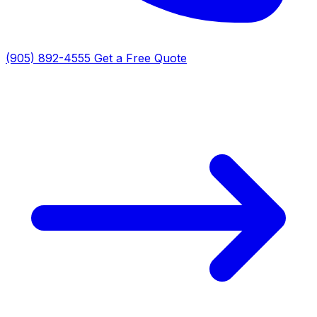
(905) 892-4555
Get a Free Quote