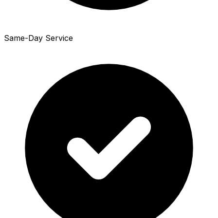
Same-Day Service