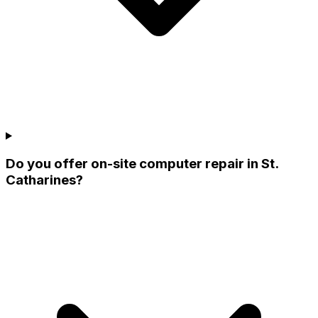
Do you offer on-site computer repair in St.
Catharines?