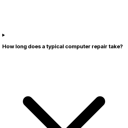
How long does a typical computer repair take?