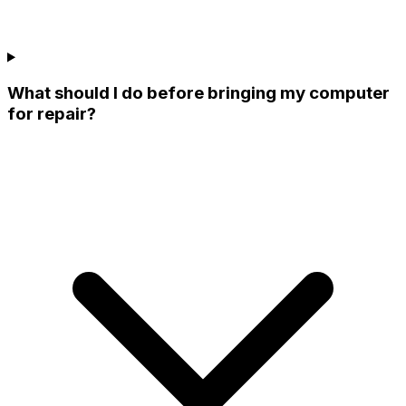
What should I do before bringing my computer
for repair?