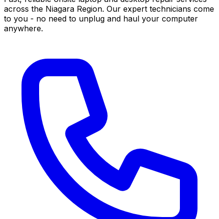
across the Niagara Region. Our expert technicians come
to you - no need to unplug and haul your computer
anywhere.