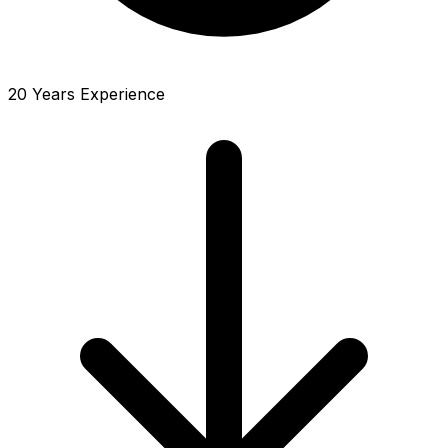
20 Years Experience