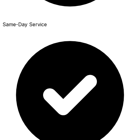
Same-Day Service