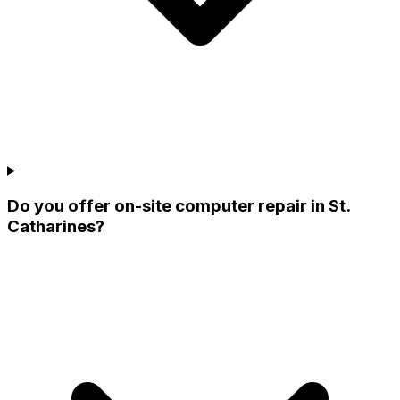
Do you offer on-site computer repair in St.
Catharines?