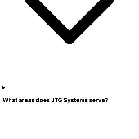
What areas does JTG Systems serve?