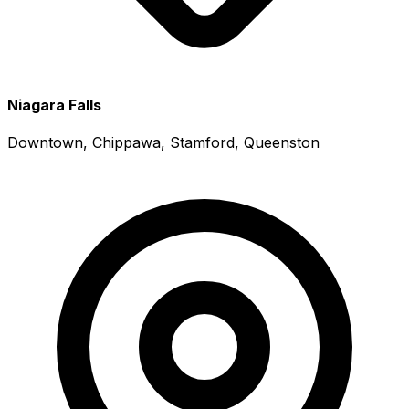
Niagara Falls
Downtown, Chippawa, Stamford, Queenston