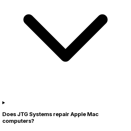
Does JTG Systems repair Apple Mac
computers?