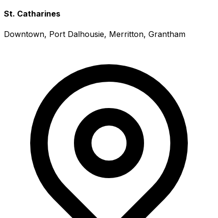
St. Catharines
Downtown, Port Dalhousie, Merritton, Grantham