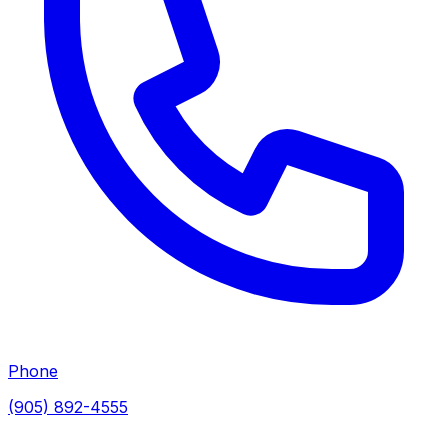
Phone
(905) 892-4555