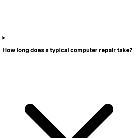
How long does a typical computer repair take?