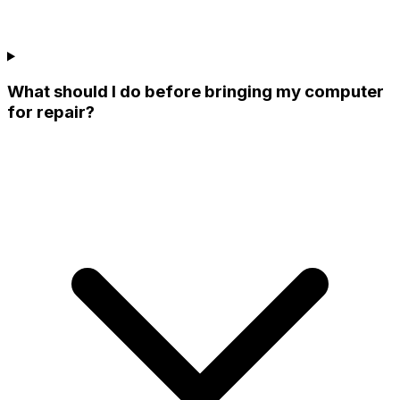
What should I do before bringing my computer
for repair?