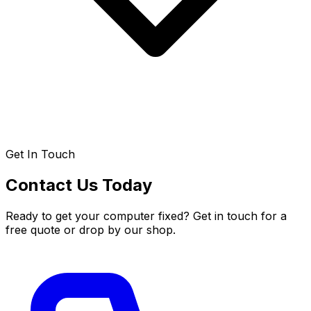
Get In Touch
Contact Us Today
Ready to get your computer fixed? Get in touch for a
free quote or drop by our shop.