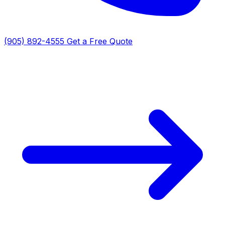
(905) 892-4555
Get a Free Quote