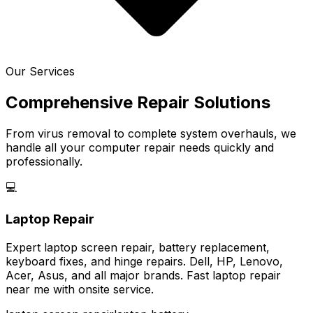
Our Services
Comprehensive Repair Solutions
From virus removal to complete system overhauls, we
handle all your computer repair needs quickly and
professionally.
💻
Laptop Repair
Expert laptop screen repair, battery replacement,
keyboard fixes, and hinge repairs. Dell, HP, Lenovo,
Acer, Asus, and all major brands. Fast laptop repair
near me with onsite service.