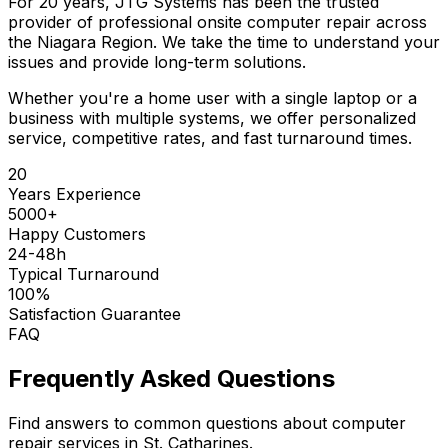
For 20 years, JTG Systems has been the trusted
provider of professional onsite computer repair across
the Niagara Region. We take the time to understand your
issues and provide long-term solutions.
Whether you're a home user with a single laptop or a
business with multiple systems, we offer personalized
service, competitive rates, and fast turnaround times.
20
Years Experience
5000+
Happy Customers
24-48h
Typical Turnaround
100%
Satisfaction Guarantee
FAQ
Frequently Asked Questions
Find answers to common questions about computer
repair services in St. Catharines.