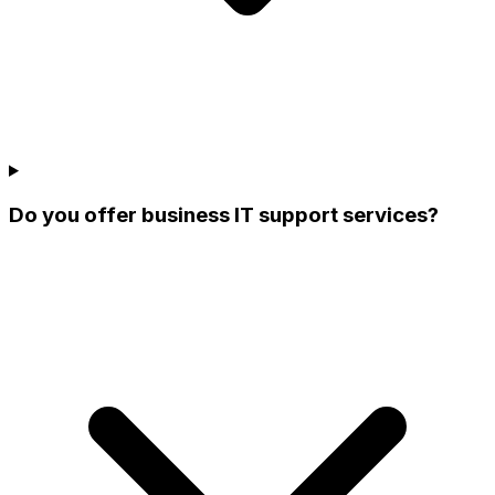
Do you offer business IT support services?