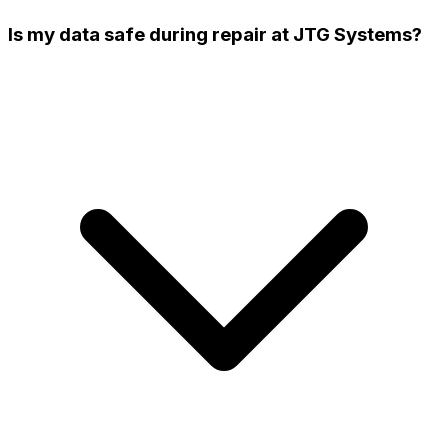
Is my data safe during repair at JTG Systems?