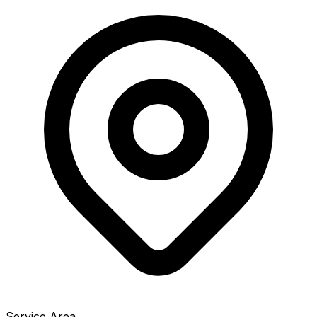
Service Area