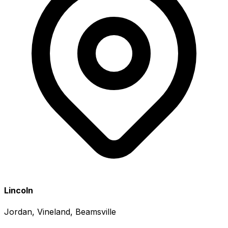
Lincoln
Jordan, Vineland, Beamsville