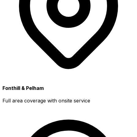
Fonthill & Pelham
Full area coverage with onsite service