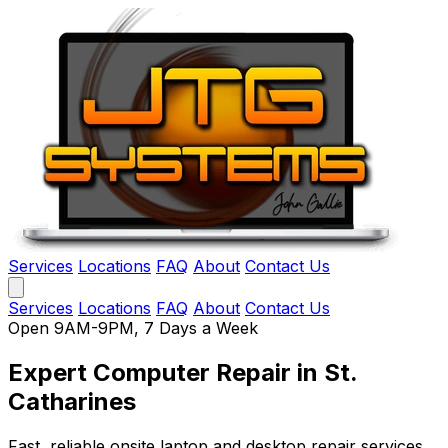
Services
Locations
FAQ
About
Contact Us
Services
Locations
FAQ
About
Contact Us
Open 9AM-9PM, 7 Days a Week
Expert Computer Repair
in St.
Catharines
Fast, reliable onsite laptop and desktop repair services