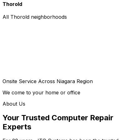
Thorold
All Thorold neighborhoods
Onsite Service Across Niagara Region
We come to your home or office
About Us
Your Trusted Computer Repair
Experts