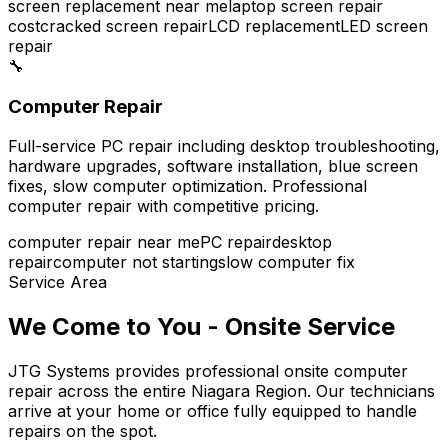
screen replacement near me
laptop screen repair
cost
cracked screen repair
LCD replacement
LED screen
repair
🔧
Computer Repair
Full-service PC repair including desktop troubleshooting,
hardware upgrades, software installation, blue screen
fixes, slow computer optimization. Professional
computer repair with competitive pricing.
computer repair near me
PC repair
desktop
repair
computer not starting
slow computer fix
Service Area
We Come to You - Onsite Service
JTG Systems provides professional onsite computer
repair across the entire Niagara Region. Our technicians
arrive at your home or office fully equipped to handle
repairs on the spot.