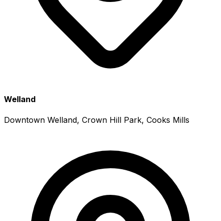
Welland
Downtown Welland, Crown Hill Park, Cooks Mills