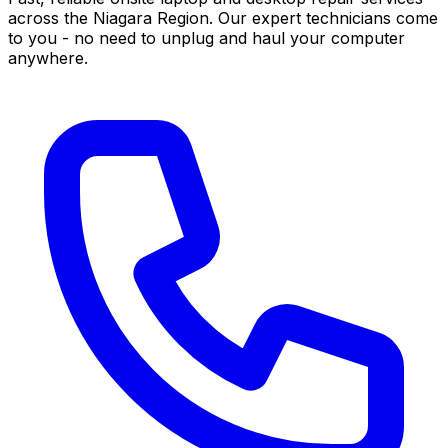
across the Niagara Region. Our expert technicians come
to you - no need to unplug and haul your computer
anywhere.