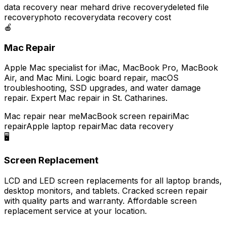
data recovery near me
hard drive recovery
deleted file
recovery
photo recovery
data recovery cost
🍎
Mac Repair
Apple Mac specialist for iMac, MacBook Pro, MacBook
Air, and Mac Mini. Logic board repair, macOS
troubleshooting, SSD upgrades, and water damage
repair. Expert Mac repair in St. Catharines.
Mac repair near me
MacBook screen repair
iMac
repair
Apple laptop repair
Mac data recovery
🖥️
Screen Replacement
LCD and LED screen replacements for all laptop brands,
desktop monitors, and tablets. Cracked screen repair
with quality parts and warranty. Affordable screen
replacement service at your location.