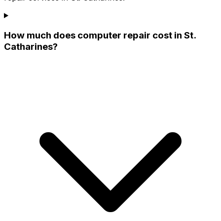
How much does computer repair cost in St.
Catharines?