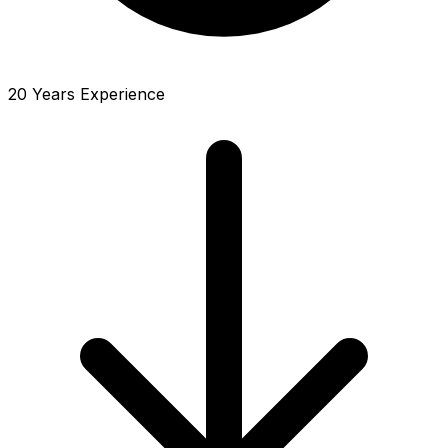
20 Years Experience