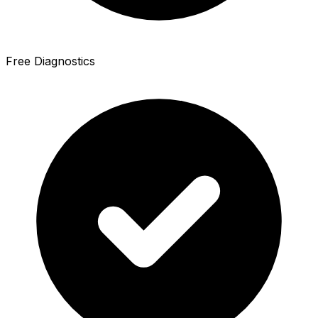
Free Diagnostics