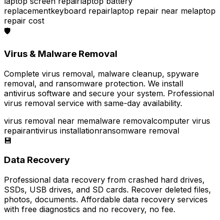
laptop screen repair
laptop battery
replacement
keyboard repair
laptop repair near me
laptop
repair cost
🛡️
Virus & Malware Removal
Complete virus removal, malware cleanup, spyware
removal, and ransomware protection. We install
antivirus software and secure your system. Professional
virus removal service with same-day availability.
virus removal near me
malware removal
computer virus
repair
antivirus installation
ransomware removal
💾
Data Recovery
Professional data recovery from crashed hard drives,
SSDs, USB drives, and SD cards. Recover deleted files,
photos, documents. Affordable data recovery services
with free diagnostics and no recovery, no fee.