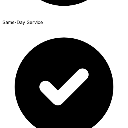
Same-Day Service