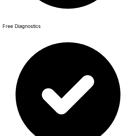
Free Diagnostics