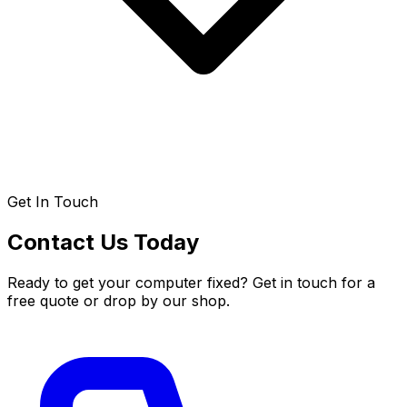
Get In Touch
Contact Us Today
Ready to get your computer fixed? Get in touch for a
free quote or drop by our shop.