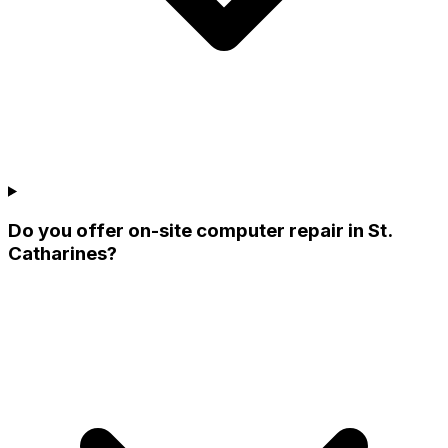
Do you offer on-site computer repair in St.
Catharines?