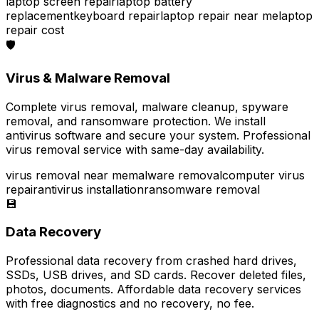
laptop screen repair
laptop battery
replacement
keyboard repair
laptop repair near me
laptop
repair cost
🛡️
Virus & Malware Removal
Complete virus removal, malware cleanup, spyware
removal, and ransomware protection. We install
antivirus software and secure your system. Professional
virus removal service with same-day availability.
virus removal near me
malware removal
computer virus
repair
antivirus installation
ransomware removal
💾
Data Recovery
Professional data recovery from crashed hard drives,
SSDs, USB drives, and SD cards. Recover deleted files,
photos, documents. Affordable data recovery services
with free diagnostics and no recovery, no fee.