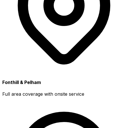
Fonthill & Pelham
Full area coverage with onsite service