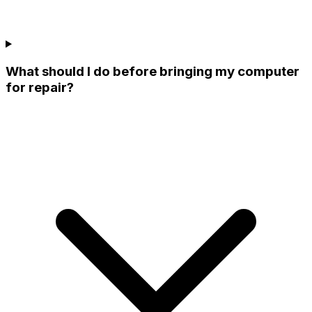
What should I do before bringing my computer
for repair?