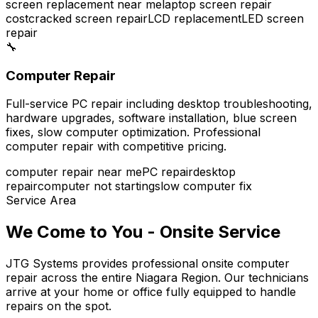
screen replacement near me
laptop screen repair
cost
cracked screen repair
LCD replacement
LED screen
repair
🔧
Computer Repair
Full-service PC repair including desktop troubleshooting,
hardware upgrades, software installation, blue screen
fixes, slow computer optimization. Professional
computer repair with competitive pricing.
computer repair near me
PC repair
desktop
repair
computer not starting
slow computer fix
Service Area
We Come to You - Onsite Service
JTG Systems provides professional onsite computer
repair across the entire Niagara Region. Our technicians
arrive at your home or office fully equipped to handle
repairs on the spot.