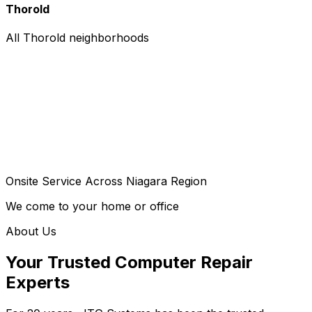
Thorold
All Thorold neighborhoods
Onsite Service Across Niagara Region
We come to your home or office
About Us
Your Trusted Computer Repair
Experts