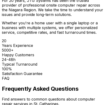
For 20 years, JTG Systems has been the trusted
provider of professional onsite computer repair across
the Niagara Region. We take the time to understand your
issues and provide long-term solutions.
Whether you're a home user with a single laptop or a
business with multiple systems, we offer personalized
service, competitive rates, and fast turnaround times.
20
Years Experience
5000+
Happy Customers
24-48h
Typical Turnaround
100%
Satisfaction Guarantee
FAQ
Frequently Asked Questions
Find answers to common questions about computer
repair services in St. Catharines.