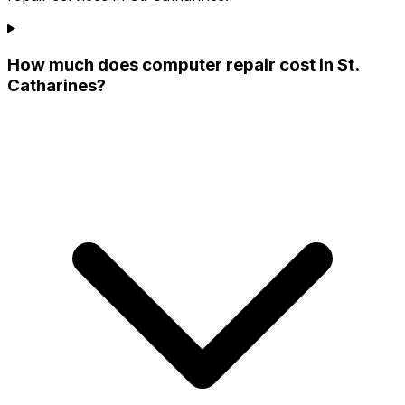
How much does computer repair cost in St.
Catharines?