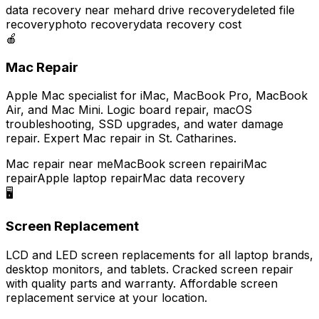
data recovery near me
hard drive recovery
deleted file
recovery
photo recovery
data recovery cost
🍎
Mac Repair
Apple Mac specialist for iMac, MacBook Pro, MacBook
Air, and Mac Mini. Logic board repair, macOS
troubleshooting, SSD upgrades, and water damage
repair. Expert Mac repair in St. Catharines.
Mac repair near me
MacBook screen repair
iMac
repair
Apple laptop repair
Mac data recovery
🖥️
Screen Replacement
LCD and LED screen replacements for all laptop brands,
desktop monitors, and tablets. Cracked screen repair
with quality parts and warranty. Affordable screen
replacement service at your location.