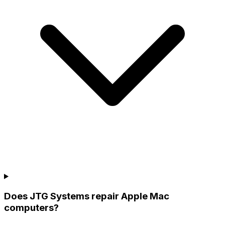
Does JTG Systems repair Apple Mac
computers?