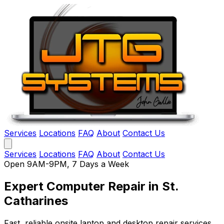
Services
Locations
FAQ
About
Contact Us
Services
Locations
FAQ
About
Contact Us
Open 9AM-9PM, 7 Days a Week
Expert Computer Repair
in St.
Catharines
Fast, reliable onsite laptop and desktop repair services