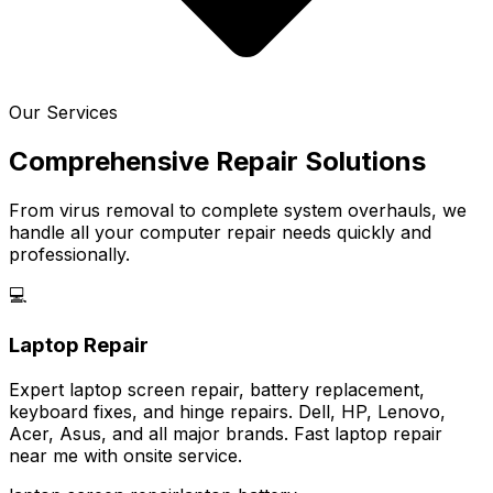
Our Services
Comprehensive Repair Solutions
From virus removal to complete system overhauls, we
handle all your computer repair needs quickly and
professionally.
💻
Laptop Repair
Expert laptop screen repair, battery replacement,
keyboard fixes, and hinge repairs. Dell, HP, Lenovo,
Acer, Asus, and all major brands. Fast laptop repair
near me with onsite service.