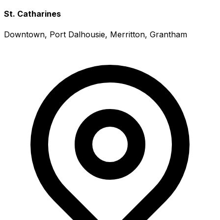
St. Catharines
Downtown, Port Dalhousie, Merritton, Grantham