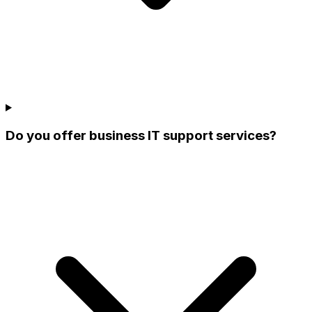
Do you offer business IT support services?