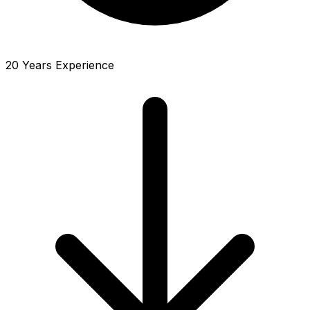
20 Years Experience