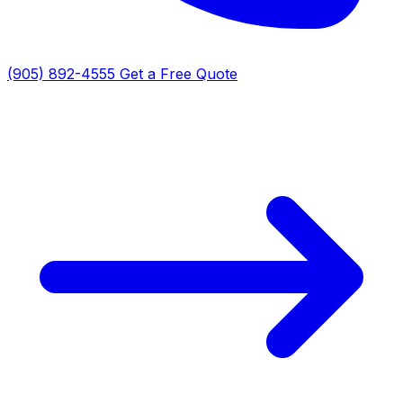
(905) 892-4555
Get a Free Quote