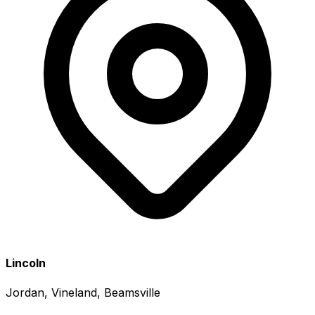
Lincoln
Jordan, Vineland, Beamsville