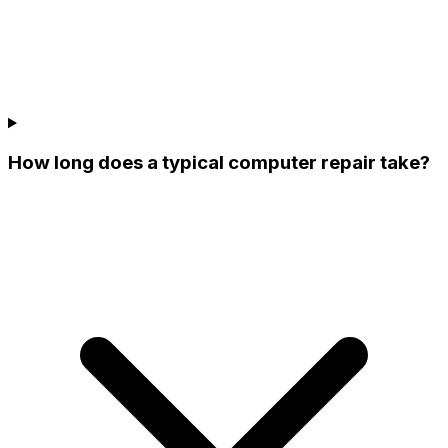
How long does a typical computer repair take?