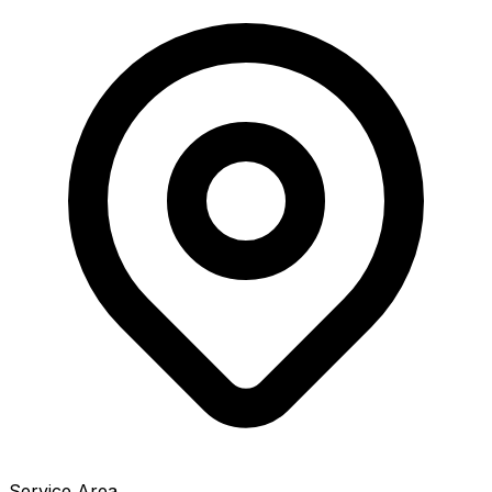
Service Area