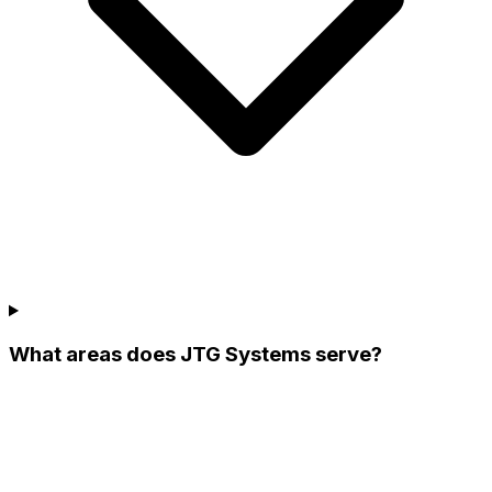
What areas does JTG Systems serve?