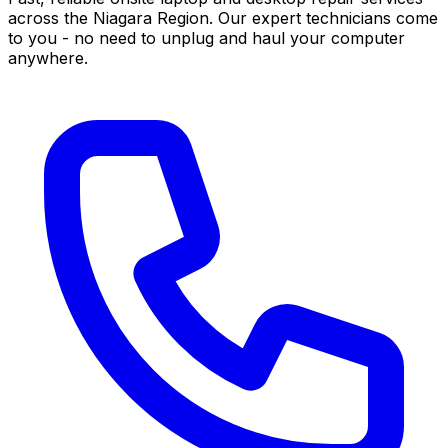
across the Niagara Region. Our expert technicians come
to you - no need to unplug and haul your computer
anywhere.