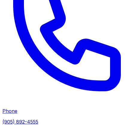
Phone
(905) 892-4555