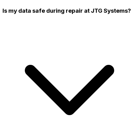
Is my data safe during repair at JTG Systems?