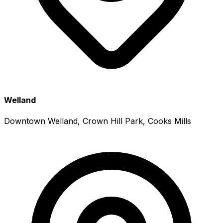
Welland
Downtown Welland, Crown Hill Park, Cooks Mills