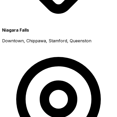
Niagara Falls
Downtown, Chippawa, Stamford, Queenston