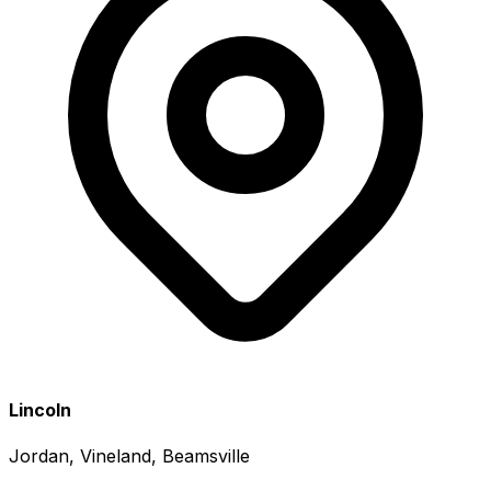
Lincoln
Jordan, Vineland, Beamsville