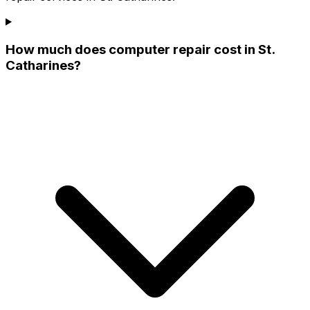
How much does computer repair cost in St.
Catharines?