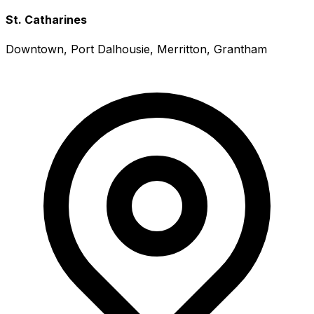
St. Catharines
Downtown, Port Dalhousie, Merritton, Grantham