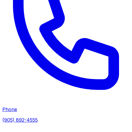
Phone
(905) 892-4555