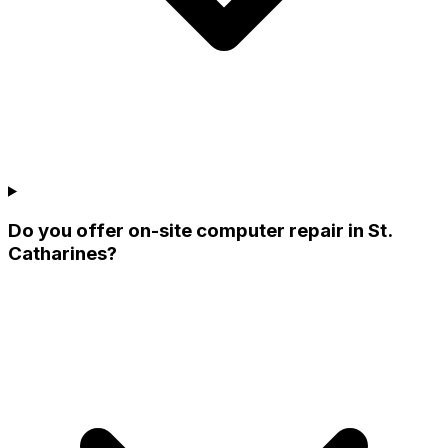
Do you offer on-site computer repair in St.
Catharines?