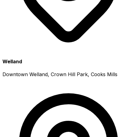
Welland
Downtown Welland, Crown Hill Park, Cooks Mills