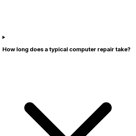
How long does a typical computer repair take?