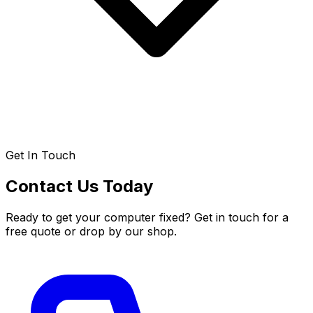
Get In Touch
Contact Us Today
Ready to get your computer fixed? Get in touch for a
free quote or drop by our shop.