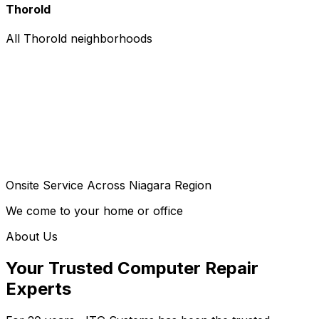
Thorold
All Thorold neighborhoods
Onsite Service Across Niagara Region
We come to your home or office
About Us
Your Trusted Computer Repair
Experts