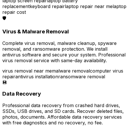
laptop screen repair
laptop battery
replacement
keyboard repair
laptop repair near me
laptop
repair cost
🛡️
Virus & Malware Removal
Complete virus removal, malware cleanup, spyware
removal, and ransomware protection. We install
antivirus software and secure your system. Professional
virus removal service with same-day availability.
virus removal near me
malware removal
computer virus
repair
antivirus installation
ransomware removal
💾
Data Recovery
Professional data recovery from crashed hard drives,
SSDs, USB drives, and SD cards. Recover deleted files,
photos, documents. Affordable data recovery services
with free diagnostics and no recovery, no fee.