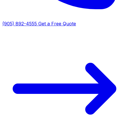
(905) 892-4555
Get a Free Quote