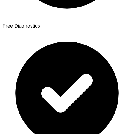
Free Diagnostics