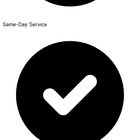
Same-Day Service