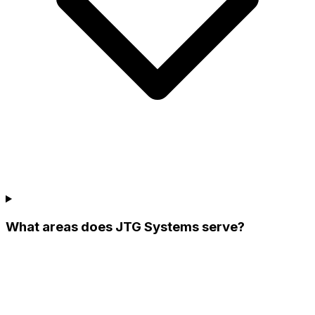
What areas does JTG Systems serve?