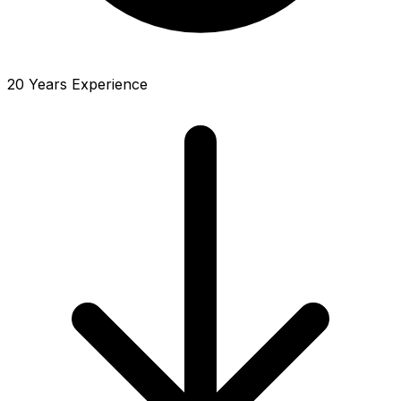
20 Years Experience