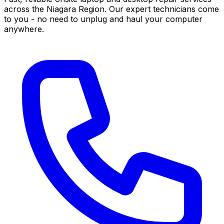
across the Niagara Region. Our expert technicians come
to you - no need to unplug and haul your computer
anywhere.