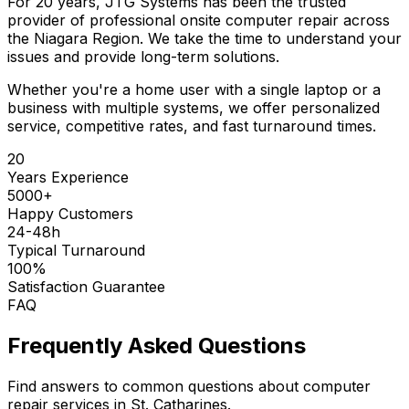
For 20 years, JTG Systems has been the trusted
provider of professional onsite computer repair across
the Niagara Region. We take the time to understand your
issues and provide long-term solutions.
Whether you're a home user with a single laptop or a
business with multiple systems, we offer personalized
service, competitive rates, and fast turnaround times.
20
Years Experience
5000+
Happy Customers
24-48h
Typical Turnaround
100%
Satisfaction Guarantee
FAQ
Frequently Asked Questions
Find answers to common questions about computer
repair services in St. Catharines.