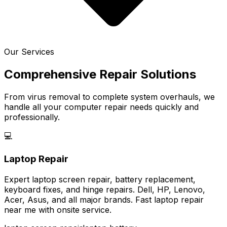
Our Services
Comprehensive Repair Solutions
From virus removal to complete system overhauls, we
handle all your computer repair needs quickly and
professionally.
💻
Laptop Repair
Expert laptop screen repair, battery replacement,
keyboard fixes, and hinge repairs. Dell, HP, Lenovo,
Acer, Asus, and all major brands. Fast laptop repair
near me with onsite service.