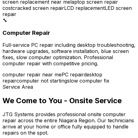
screen replacement near me
laptop screen repair
cost
cracked screen repair
LCD replacement
LED screen
repair
🔧
Computer Repair
Full-service PC repair including desktop troubleshooting,
hardware upgrades, software installation, blue screen
fixes, slow computer optimization. Professional
computer repair with competitive pricing.
computer repair near me
PC repair
desktop
repair
computer not starting
slow computer fix
Service Area
We Come to You - Onsite Service
JTG Systems provides professional onsite computer
repair across the entire Niagara Region. Our technicians
arrive at your home or office fully equipped to handle
repairs on the spot.