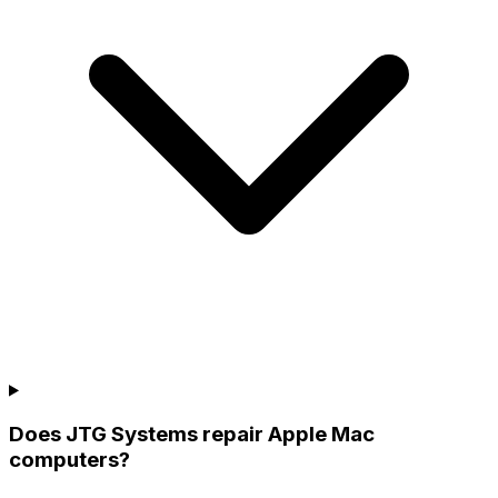
Does JTG Systems repair Apple Mac
computers?