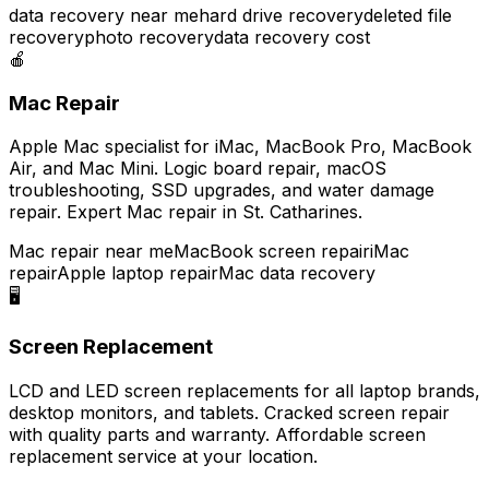
data recovery near me
hard drive recovery
deleted file
recovery
photo recovery
data recovery cost
🍎
Mac Repair
Apple Mac specialist for iMac, MacBook Pro, MacBook
Air, and Mac Mini. Logic board repair, macOS
troubleshooting, SSD upgrades, and water damage
repair. Expert Mac repair in St. Catharines.
Mac repair near me
MacBook screen repair
iMac
repair
Apple laptop repair
Mac data recovery
🖥️
Screen Replacement
LCD and LED screen replacements for all laptop brands,
desktop monitors, and tablets. Cracked screen repair
with quality parts and warranty. Affordable screen
replacement service at your location.