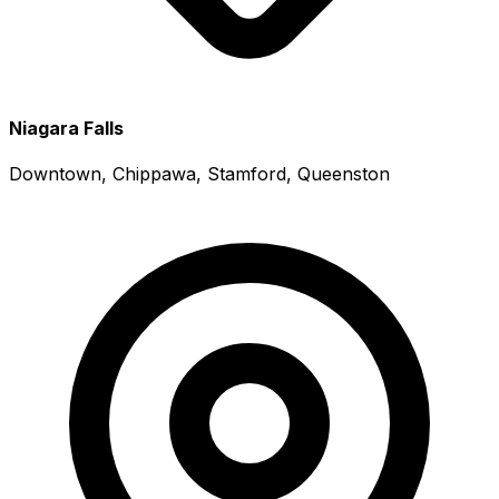
Niagara Falls
Downtown, Chippawa, Stamford, Queenston