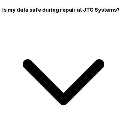
Is my data safe during repair at JTG Systems?