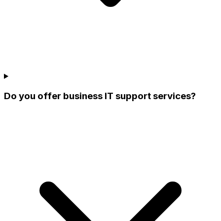
Do you offer business IT support services?