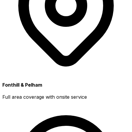
Fonthill & Pelham
Full area coverage with onsite service