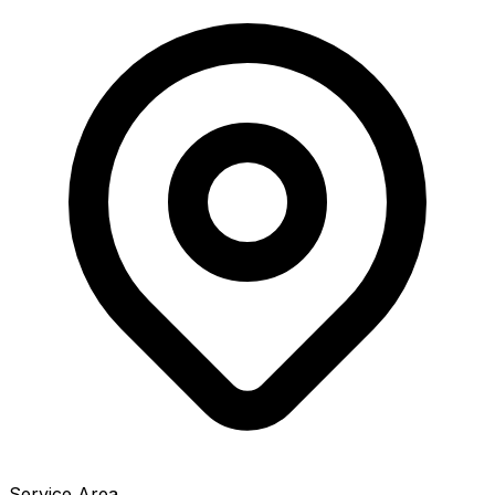
Service Area