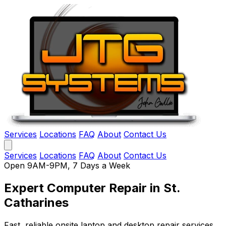
Services
Locations
FAQ
About
Contact Us
Services
Locations
FAQ
About
Contact Us
Open 9AM-9PM, 7 Days a Week
Expert Computer Repair
in St.
Catharines
Fast, reliable onsite laptop and desktop repair services