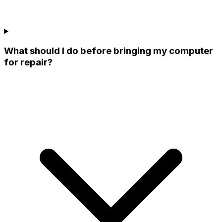
What should I do before bringing my computer
for repair?