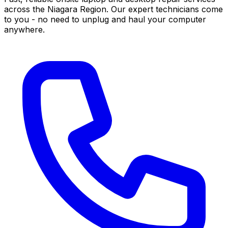
across the Niagara Region. Our expert technicians come
to you - no need to unplug and haul your computer
anywhere.