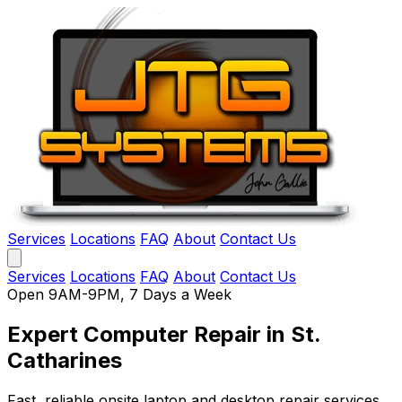
Services
Locations
FAQ
About
Contact Us
Services
Locations
FAQ
About
Contact Us
Open 9AM-9PM, 7 Days a Week
Expert Computer Repair
in St.
Catharines
Fast, reliable onsite laptop and desktop repair services