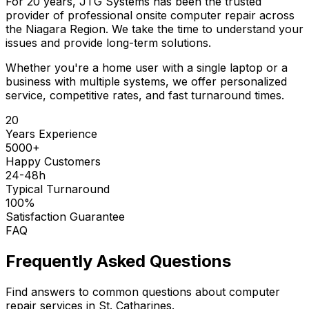
For 20 years, JTG Systems has been the trusted
provider of professional onsite computer repair across
the Niagara Region. We take the time to understand your
issues and provide long-term solutions.
Whether you're a home user with a single laptop or a
business with multiple systems, we offer personalized
service, competitive rates, and fast turnaround times.
20
Years Experience
5000+
Happy Customers
24-48h
Typical Turnaround
100%
Satisfaction Guarantee
FAQ
Frequently Asked Questions
Find answers to common questions about computer
repair services in St. Catharines.