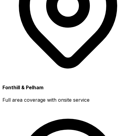
Fonthill & Pelham
Full area coverage with onsite service