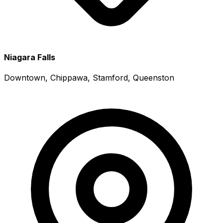
Niagara Falls
Downtown, Chippawa, Stamford, Queenston