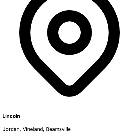
Lincoln
Jordan, Vineland, Beamsville