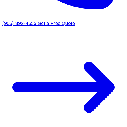
(905) 892-4555
Get a Free Quote