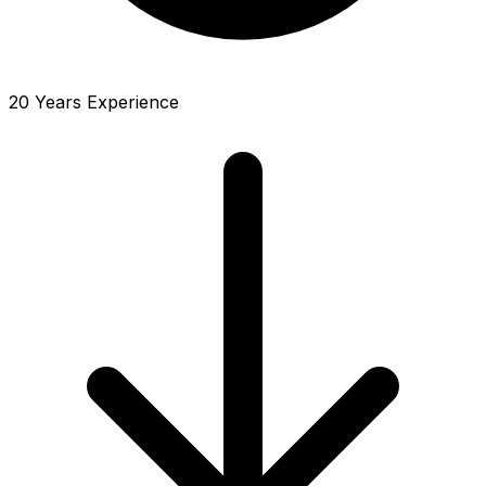
20 Years Experience