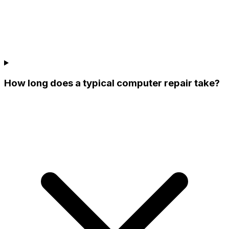
How long does a typical computer repair take?