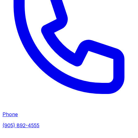
Phone
(905) 892-4555