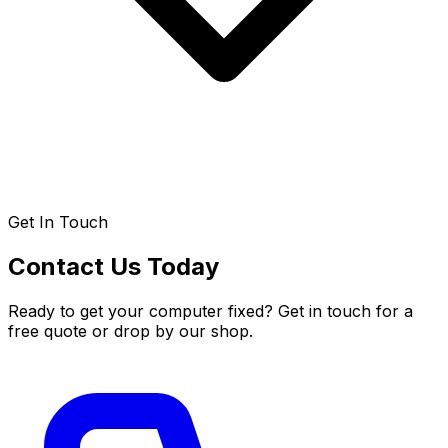
Get In Touch
Contact Us Today
Ready to get your computer fixed? Get in touch for a
free quote or drop by our shop.