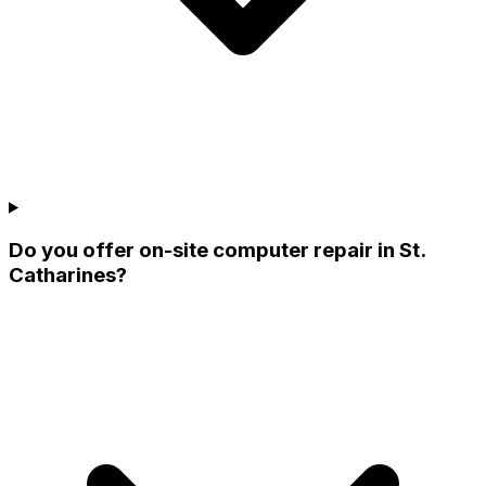
Do you offer on-site computer repair in St.
Catharines?