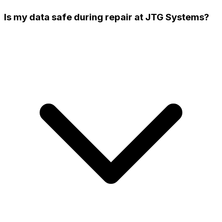
Is my data safe during repair at JTG Systems?