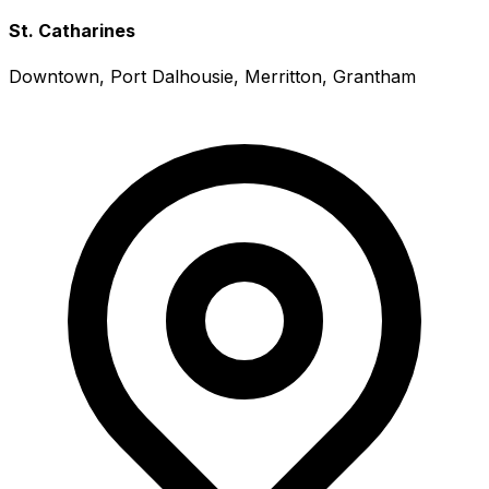
St. Catharines
Downtown, Port Dalhousie, Merritton, Grantham