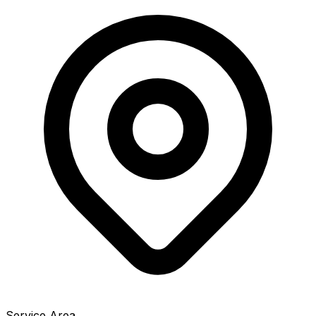
Service Area