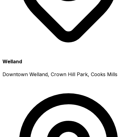
Welland
Downtown Welland, Crown Hill Park, Cooks Mills