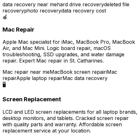
data recovery near me
hard drive recovery
deleted file
recovery
photo recovery
data recovery cost
🍎
Mac Repair
Apple Mac specialist for iMac, MacBook Pro, MacBook
Air, and Mac Mini. Logic board repair, macOS
troubleshooting, SSD upgrades, and water damage
repair. Expert Mac repair in St. Catharines.
Mac repair near me
MacBook screen repair
iMac
repair
Apple laptop repair
Mac data recovery
🖥️
Screen Replacement
LCD and LED screen replacements for all laptop brands,
desktop monitors, and tablets. Cracked screen repair
with quality parts and warranty. Affordable screen
replacement service at your location.