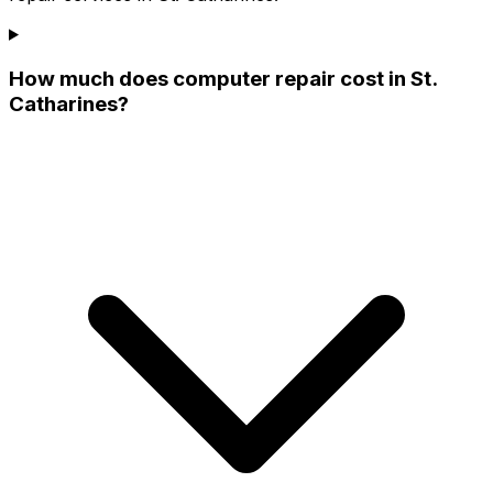
How much does computer repair cost in St.
Catharines?