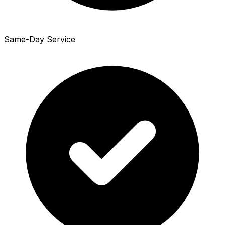
Same-Day Service