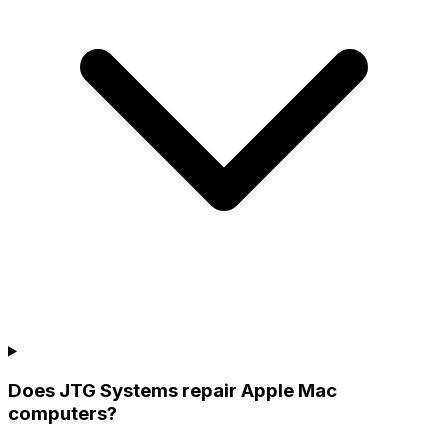
Does JTG Systems repair Apple Mac
computers?