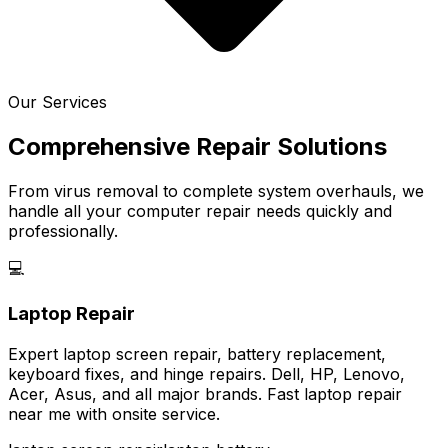
Our Services
Comprehensive Repair Solutions
From virus removal to complete system overhauls, we
handle all your computer repair needs quickly and
professionally.
💻
Laptop Repair
Expert laptop screen repair, battery replacement,
keyboard fixes, and hinge repairs. Dell, HP, Lenovo,
Acer, Asus, and all major brands. Fast laptop repair
near me with onsite service.