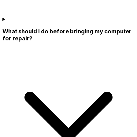
What should I do before bringing my computer
for repair?