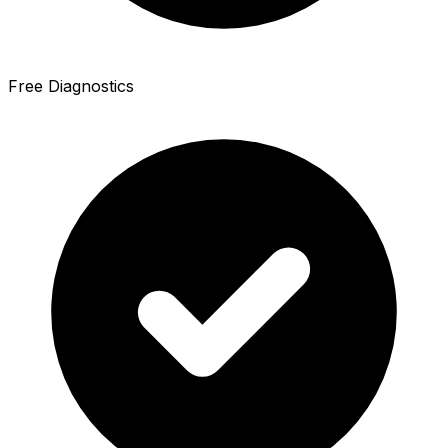
Free Diagnostics