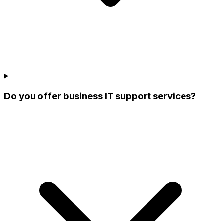
Do you offer business IT support services?