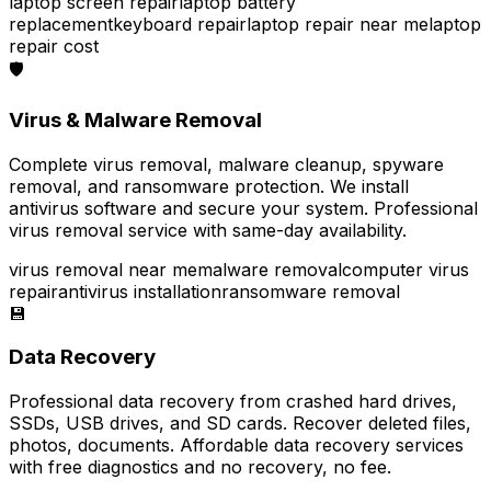
laptop screen repair
laptop battery
replacement
keyboard repair
laptop repair near me
laptop
repair cost
🛡️
Virus & Malware Removal
Complete virus removal, malware cleanup, spyware
removal, and ransomware protection. We install
antivirus software and secure your system. Professional
virus removal service with same-day availability.
virus removal near me
malware removal
computer virus
repair
antivirus installation
ransomware removal
💾
Data Recovery
Professional data recovery from crashed hard drives,
SSDs, USB drives, and SD cards. Recover deleted files,
photos, documents. Affordable data recovery services
with free diagnostics and no recovery, no fee.