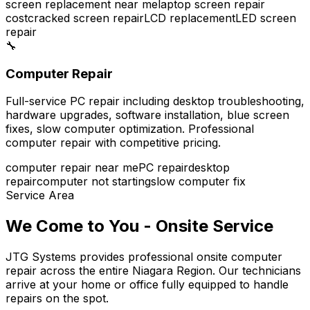
screen replacement near me
laptop screen repair
cost
cracked screen repair
LCD replacement
LED screen
repair
🔧
Computer Repair
Full-service PC repair including desktop troubleshooting,
hardware upgrades, software installation, blue screen
fixes, slow computer optimization. Professional
computer repair with competitive pricing.
computer repair near me
PC repair
desktop
repair
computer not starting
slow computer fix
Service Area
We Come to You - Onsite Service
JTG Systems provides professional onsite computer
repair across the entire Niagara Region. Our technicians
arrive at your home or office fully equipped to handle
repairs on the spot.