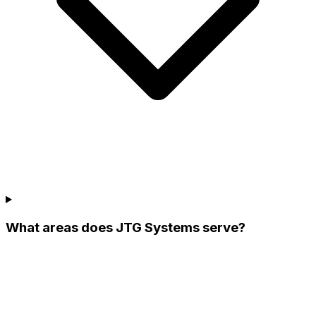
What areas does JTG Systems serve?