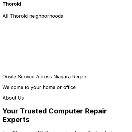
Thorold
All Thorold neighborhoods
Onsite Service Across Niagara Region
We come to your home or office
About Us
Your Trusted Computer Repair
Experts