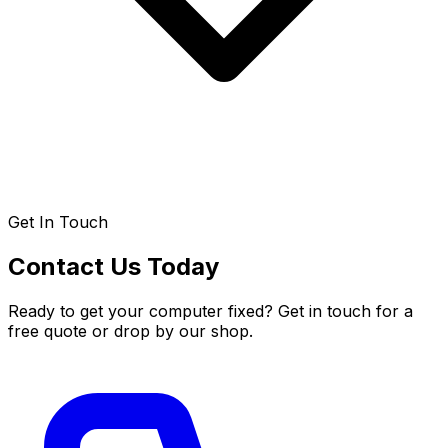
Get In Touch
Contact Us Today
Ready to get your computer fixed? Get in touch for a
free quote or drop by our shop.