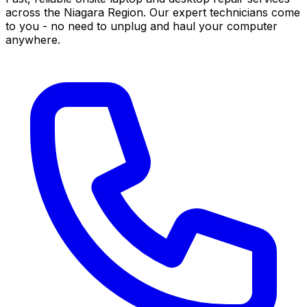
across the Niagara Region. Our expert technicians come
to you - no need to unplug and haul your computer
anywhere.