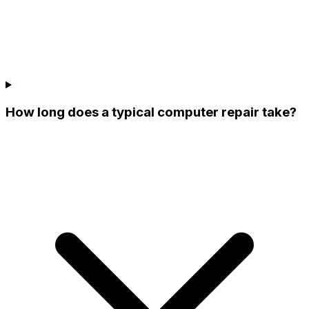
How long does a typical computer repair take?