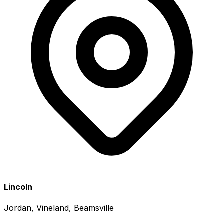
Lincoln
Jordan, Vineland, Beamsville