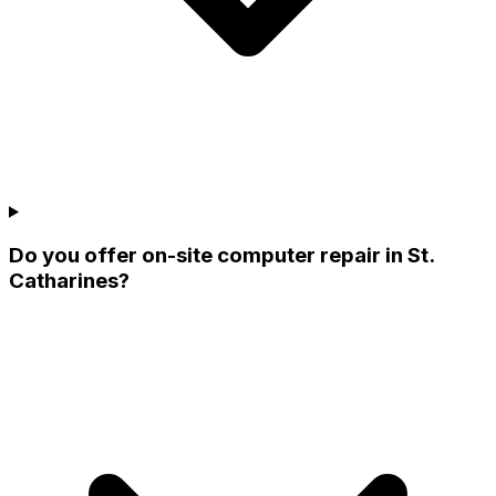
Do you offer on-site computer repair in St.
Catharines?