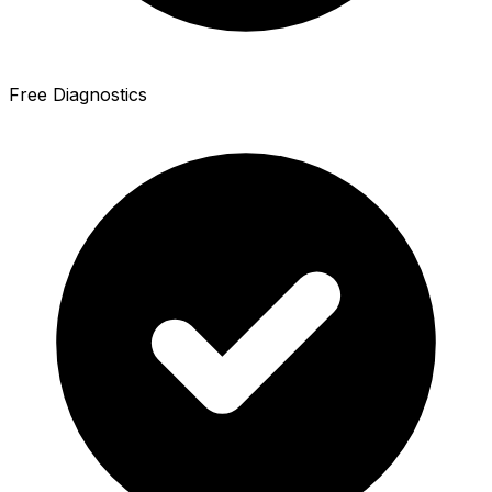
Free Diagnostics