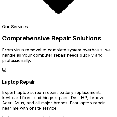
Our Services
Comprehensive Repair Solutions
From virus removal to complete system overhauls, we
handle all your computer repair needs quickly and
professionally.
💻
Laptop Repair
Expert laptop screen repair, battery replacement,
keyboard fixes, and hinge repairs. Dell, HP, Lenovo,
Acer, Asus, and all major brands. Fast laptop repair
near me with onsite service.