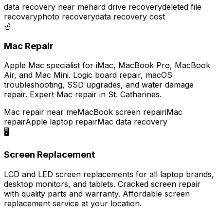
data recovery near me
hard drive recovery
deleted file
recovery
photo recovery
data recovery cost
🍎
Mac Repair
Apple Mac specialist for iMac, MacBook Pro, MacBook
Air, and Mac Mini. Logic board repair, macOS
troubleshooting, SSD upgrades, and water damage
repair. Expert Mac repair in St. Catharines.
Mac repair near me
MacBook screen repair
iMac
repair
Apple laptop repair
Mac data recovery
🖥️
Screen Replacement
LCD and LED screen replacements for all laptop brands,
desktop monitors, and tablets. Cracked screen repair
with quality parts and warranty. Affordable screen
replacement service at your location.