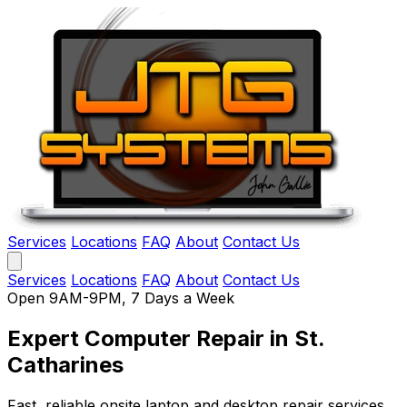
Services
Locations
FAQ
About
Contact Us
Services
Locations
FAQ
About
Contact Us
Open 9AM-9PM, 7 Days a Week
Expert Computer Repair
in St.
Catharines
Fast, reliable onsite laptop and desktop repair services