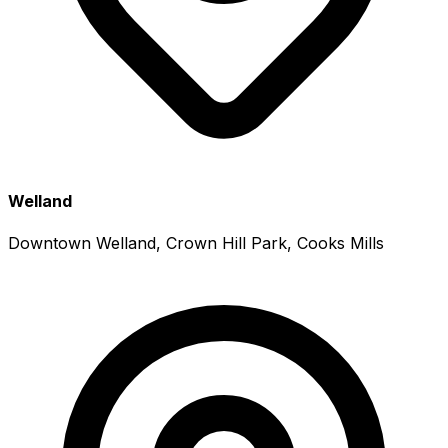
Welland
Downtown Welland, Crown Hill Park, Cooks Mills