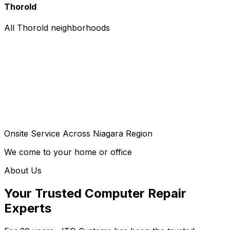
Thorold
All Thorold neighborhoods
Onsite Service Across Niagara Region
We come to your home or office
About Us
Your Trusted Computer Repair
Experts