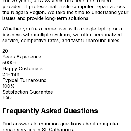
For 20 years, JTG Systems has been the trusted
provider of professional onsite computer repair across
the Niagara Region. We take the time to understand your
issues and provide long-term solutions.
Whether you're a home user with a single laptop or a
business with multiple systems, we offer personalized
service, competitive rates, and fast turnaround times.
20
Years Experience
5000+
Happy Customers
24-48h
Typical Turnaround
100%
Satisfaction Guarantee
FAQ
Frequently Asked Questions
Find answers to common questions about computer
repair services in St. Catharines.