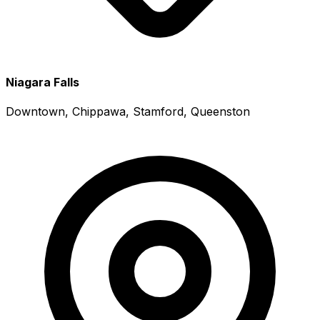
Niagara Falls
Downtown, Chippawa, Stamford, Queenston