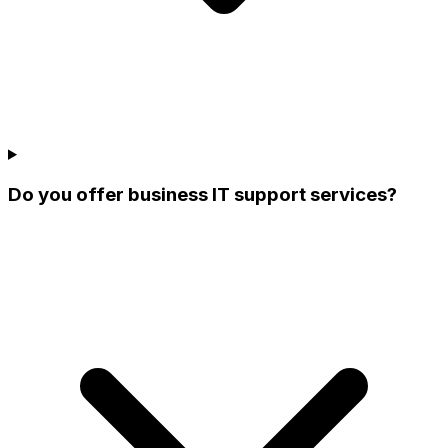
Do you offer business IT support services?