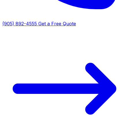
(905) 892-4555
Get a Free Quote