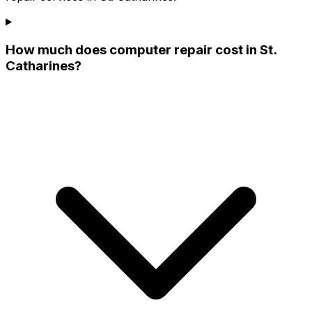
How much does computer repair cost in St.
Catharines?