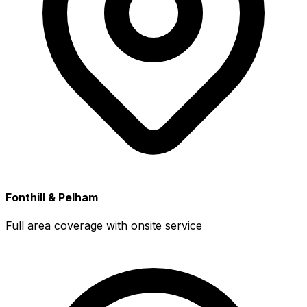
Fonthill & Pelham
Full area coverage with onsite service