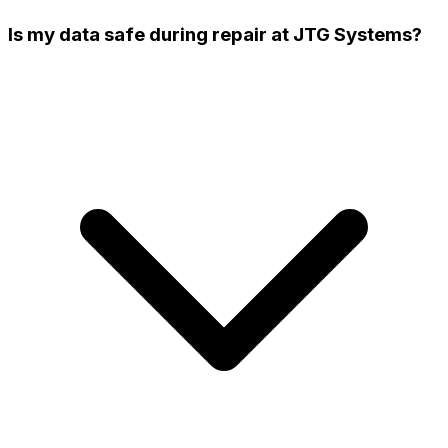
Is my data safe during repair at JTG Systems?