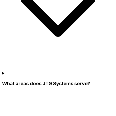
What areas does JTG Systems serve?