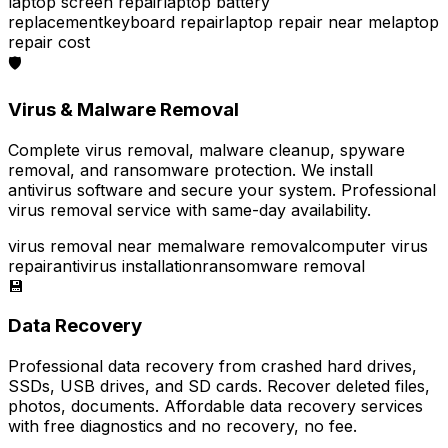
laptop screen repair
laptop battery
replacement
keyboard repair
laptop repair near me
laptop
repair cost
🛡️
Virus & Malware Removal
Complete virus removal, malware cleanup, spyware
removal, and ransomware protection. We install
antivirus software and secure your system. Professional
virus removal service with same-day availability.
virus removal near me
malware removal
computer virus
repair
antivirus installation
ransomware removal
💾
Data Recovery
Professional data recovery from crashed hard drives,
SSDs, USB drives, and SD cards. Recover deleted files,
photos, documents. Affordable data recovery services
with free diagnostics and no recovery, no fee.