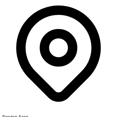
Service Area