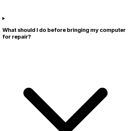
What should I do before bringing my computer
for repair?