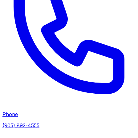
Phone
(905) 892-4555