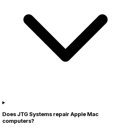
Does JTG Systems repair Apple Mac
computers?