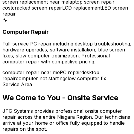
screen replacement near me
laptop screen repair
cost
cracked screen repair
LCD replacement
LED screen
repair
🔧
Computer Repair
Full-service PC repair including desktop troubleshooting,
hardware upgrades, software installation, blue screen
fixes, slow computer optimization. Professional
computer repair with competitive pricing.
computer repair near me
PC repair
desktop
repair
computer not starting
slow computer fix
Service Area
We Come to You - Onsite Service
JTG Systems provides professional onsite computer
repair across the entire Niagara Region. Our technicians
arrive at your home or office fully equipped to handle
repairs on the spot.