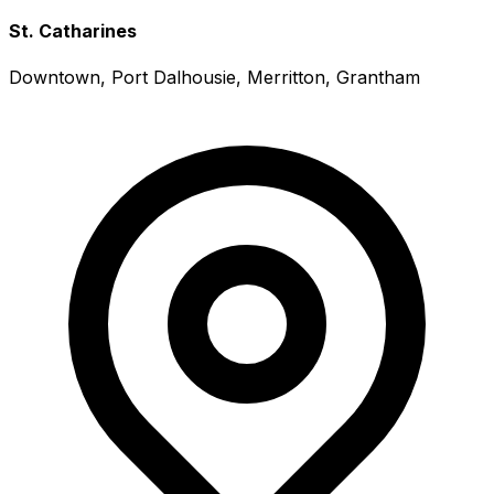
St. Catharines
Downtown, Port Dalhousie, Merritton, Grantham