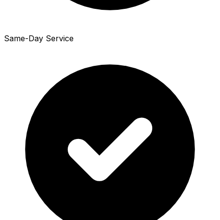
Same-Day Service