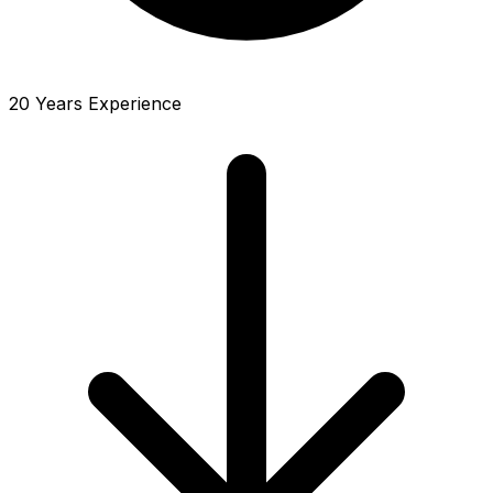
20 Years Experience