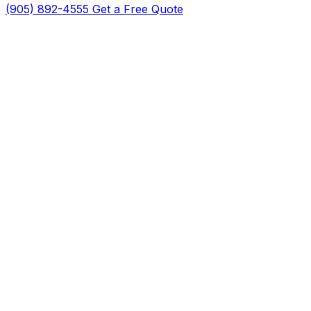
(905) 892-4555
Get a Free Quote