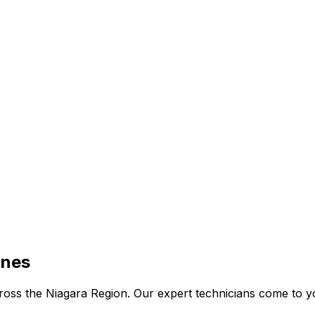
ines
 across the Niagara Region. Our expert technicians come to