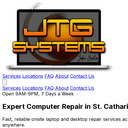
Services
Locations
FAQ
About
Contact Us
Services
Locations
FAQ
About
Contact Us
Open 9AM-9PM, 7 Days a Week
Expert Computer Repair
in St. Cathar
Fast, reliable onsite laptop and desktop repair services
anywhere.