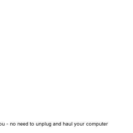
 you - no need to unplug and haul your computer