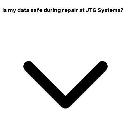
Is my data safe during repair at JTG Systems?