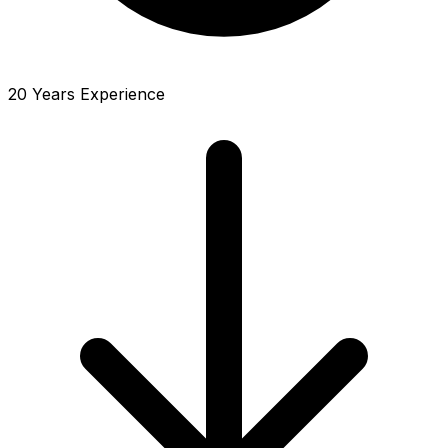
20 Years Experience