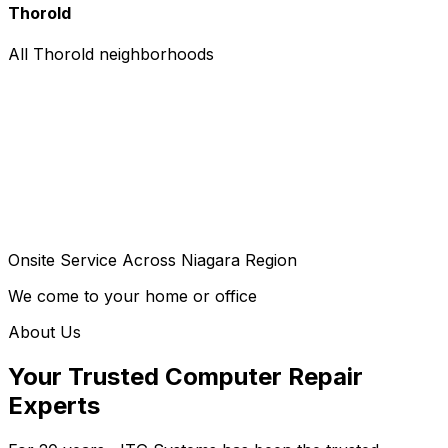
Thorold
All Thorold neighborhoods
Onsite Service Across Niagara Region
We come to your home or office
About Us
Your Trusted Computer Repair
Experts