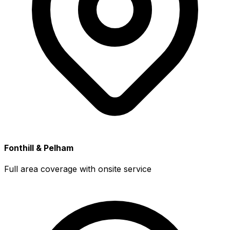
Fonthill & Pelham
Full area coverage with onsite service