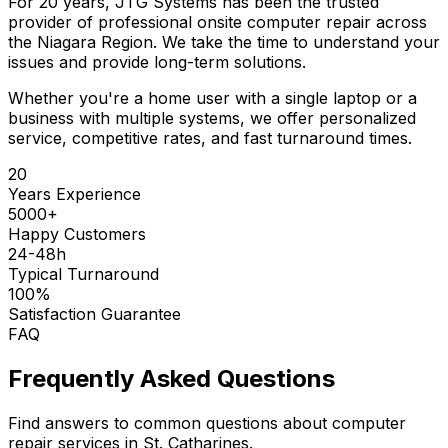
For 20 years, JTG Systems has been the trusted
provider of professional onsite computer repair across
the Niagara Region. We take the time to understand your
issues and provide long-term solutions.
Whether you're a home user with a single laptop or a
business with multiple systems, we offer personalized
service, competitive rates, and fast turnaround times.
20
Years Experience
5000+
Happy Customers
24-48h
Typical Turnaround
100%
Satisfaction Guarantee
FAQ
Frequently Asked Questions
Find answers to common questions about computer
repair services in St. Catharines.