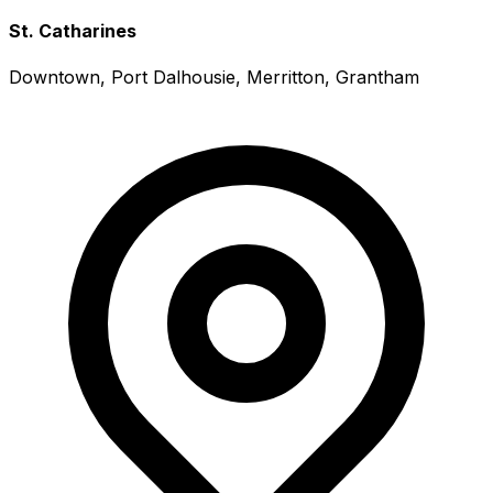
St. Catharines
Downtown, Port Dalhousie, Merritton, Grantham