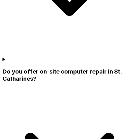
Do you offer on-site computer repair in St.
Catharines?