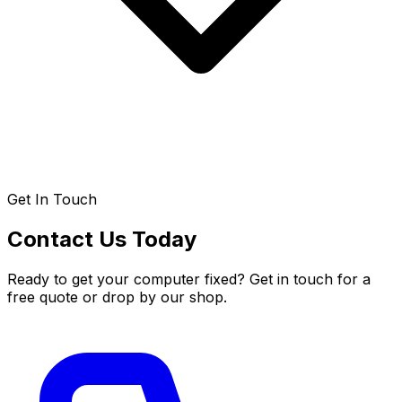
Get In Touch
Contact Us Today
Ready to get your computer fixed? Get in touch for a
free quote or drop by our shop.