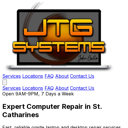
Services
Locations
FAQ
About
Contact Us
Services
Locations
FAQ
About
Contact Us
Open 9AM-9PM, 7 Days a Week
Expert Computer Repair
in St.
Catharines
Fast, reliable onsite laptop and desktop repair services