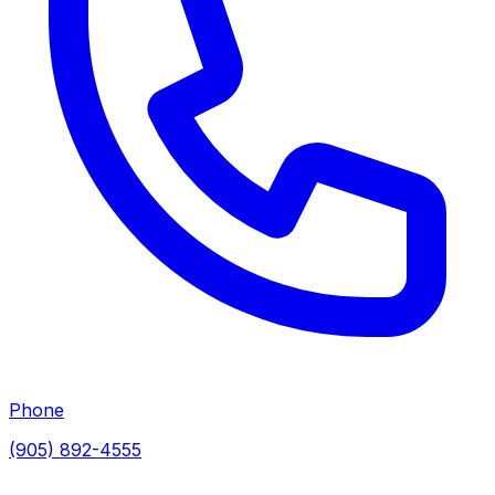
Phone
(905) 892-4555