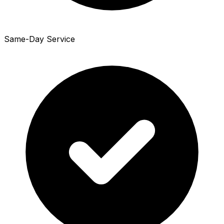
Same-Day Service