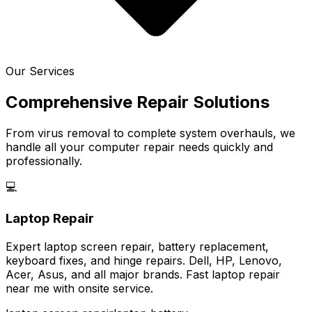
Our Services
Comprehensive Repair Solutions
From virus removal to complete system overhauls, we
handle all your computer repair needs quickly and
professionally.
💻
Laptop Repair
Expert laptop screen repair, battery replacement,
keyboard fixes, and hinge repairs. Dell, HP, Lenovo,
Acer, Asus, and all major brands. Fast laptop repair
near me with onsite service.