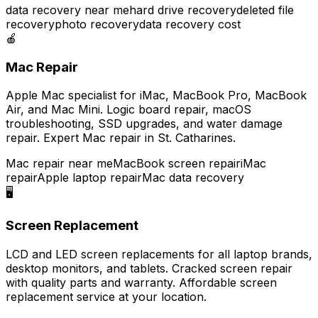
data recovery near me
hard drive recovery
deleted file
recovery
photo recovery
data recovery cost
🍎
Mac Repair
Apple Mac specialist for iMac, MacBook Pro, MacBook
Air, and Mac Mini. Logic board repair, macOS
troubleshooting, SSD upgrades, and water damage
repair. Expert Mac repair in St. Catharines.
Mac repair near me
MacBook screen repair
iMac
repair
Apple laptop repair
Mac data recovery
🖥️
Screen Replacement
LCD and LED screen replacements for all laptop brands,
desktop monitors, and tablets. Cracked screen repair
with quality parts and warranty. Affordable screen
replacement service at your location.