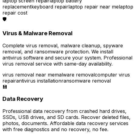
laptop screen repair
laptop battery
replacement
keyboard repair
laptop repair near me
laptop
repair cost
🛡️
Virus & Malware Removal
Complete virus removal, malware cleanup, spyware
removal, and ransomware protection. We install
antivirus software and secure your system. Professional
virus removal service with same-day availability.
virus removal near me
malware removal
computer virus
repair
antivirus installation
ransomware removal
💾
Data Recovery
Professional data recovery from crashed hard drives,
SSDs, USB drives, and SD cards. Recover deleted files,
photos, documents. Affordable data recovery services
with free diagnostics and no recovery, no fee.