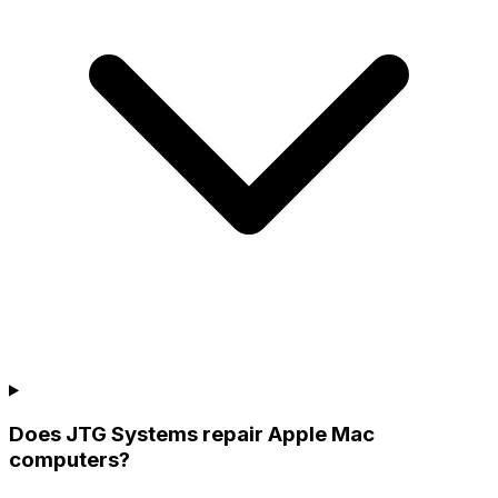
Does JTG Systems repair Apple Mac
computers?