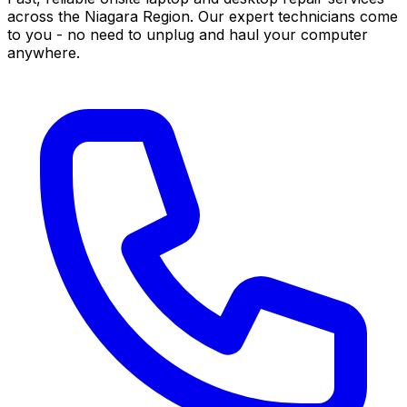
across the Niagara Region. Our expert technicians come
to you - no need to unplug and haul your computer
anywhere.