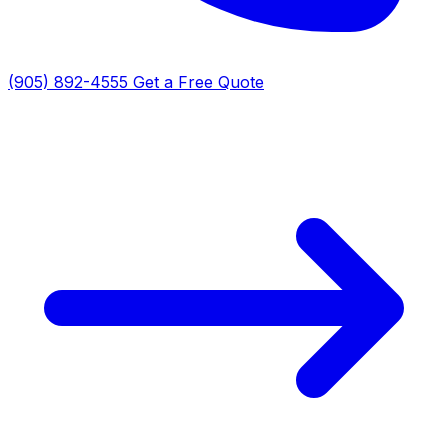
(905) 892-4555
Get a Free Quote