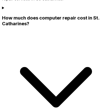
How much does computer repair cost in St.
Catharines?