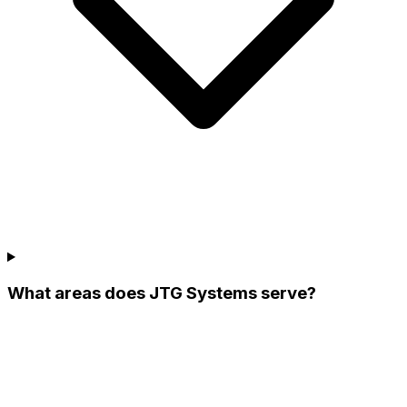
What areas does JTG Systems serve?