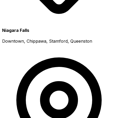
Niagara Falls
Downtown, Chippawa, Stamford, Queenston