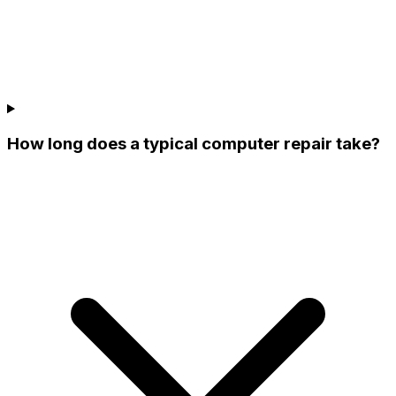
How long does a typical computer repair take?