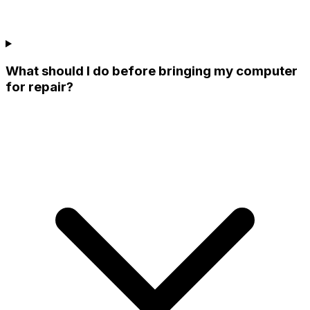
What should I do before bringing my computer
for repair?