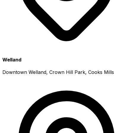
Welland
Downtown Welland, Crown Hill Park, Cooks Mills