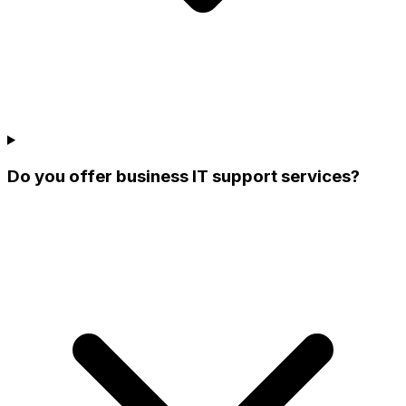
Do you offer business IT support services?