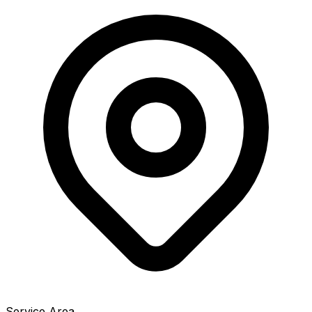
Service Area