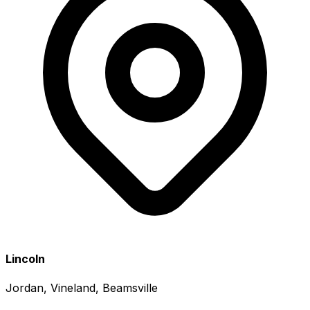
Lincoln
Jordan, Vineland, Beamsville