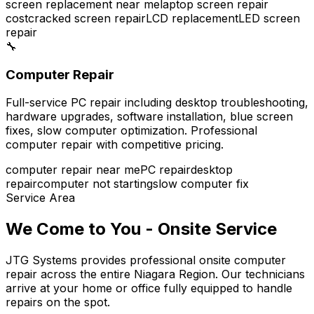
screen replacement near me
laptop screen repair
cost
cracked screen repair
LCD replacement
LED screen
repair
🔧
Computer Repair
Full-service PC repair including desktop troubleshooting,
hardware upgrades, software installation, blue screen
fixes, slow computer optimization. Professional
computer repair with competitive pricing.
computer repair near me
PC repair
desktop
repair
computer not starting
slow computer fix
Service Area
We Come to You - Onsite Service
JTG Systems provides professional onsite computer
repair across the entire Niagara Region. Our technicians
arrive at your home or office fully equipped to handle
repairs on the spot.