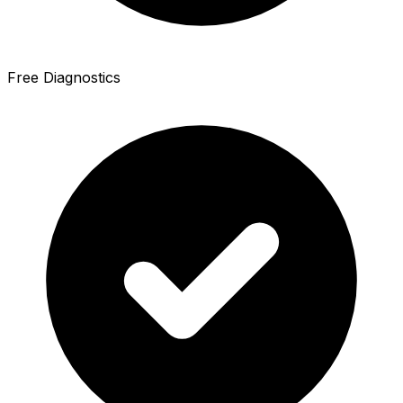
Free Diagnostics