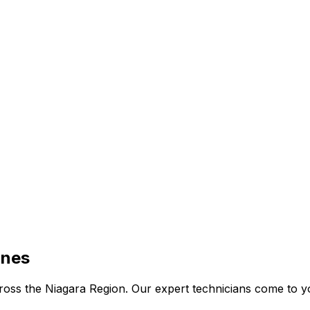
ines
 across the Niagara Region. Our expert technicians come to