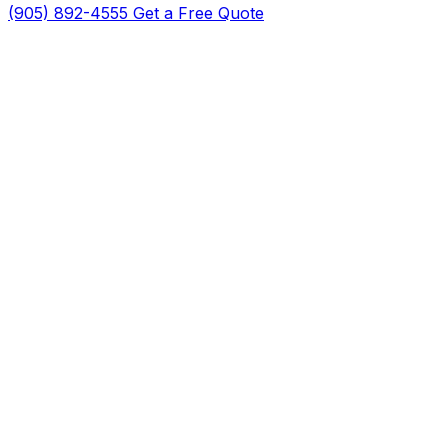
(905) 892-4555
Get a Free Quote