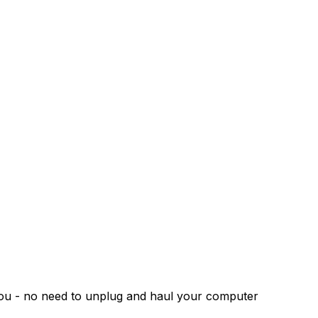
 you - no need to unplug and haul your computer