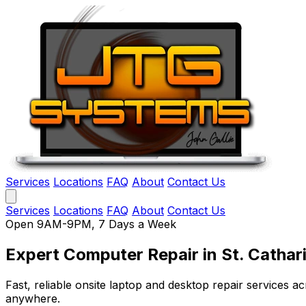
Services
Locations
FAQ
About
Contact Us
Services
Locations
FAQ
About
Contact Us
Open 9AM-9PM, 7 Days a Week
Expert Computer Repair
in St. Cathar
Fast, reliable onsite laptop and desktop repair services
anywhere.