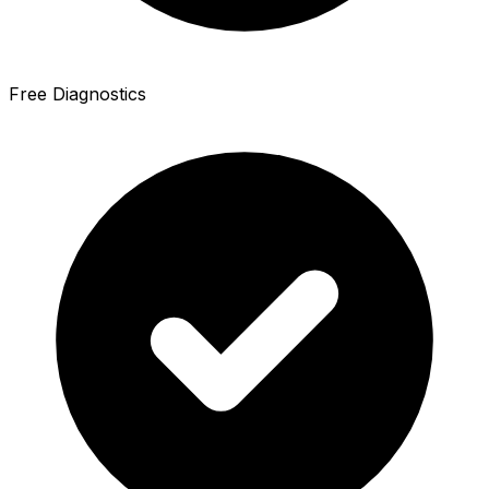
Free Diagnostics