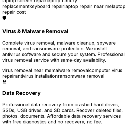
laptop screen repair
laptop battery
replacement
keyboard repair
laptop repair near me
laptop
repair cost
🛡️
Virus & Malware Removal
Complete virus removal, malware cleanup, spyware
removal, and ransomware protection. We install
antivirus software and secure your system. Professional
virus removal service with same-day availability.
virus removal near me
malware removal
computer virus
repair
antivirus installation
ransomware removal
💾
Data Recovery
Professional data recovery from crashed hard drives,
SSDs, USB drives, and SD cards. Recover deleted files,
photos, documents. Affordable data recovery services
with free diagnostics and no recovery, no fee.