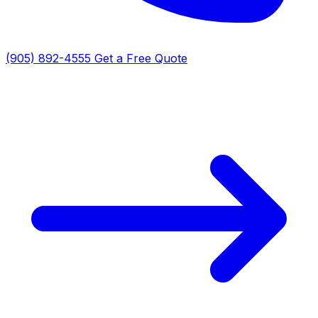
(905) 892-4555
Get a Free Quote