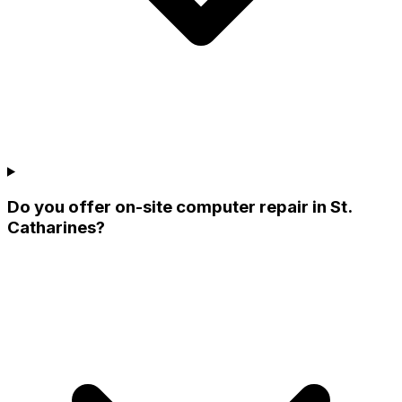
Do you offer on-site computer repair in St.
Catharines?