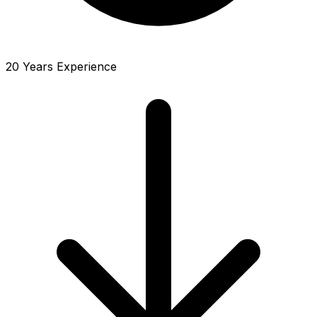
20 Years Experience