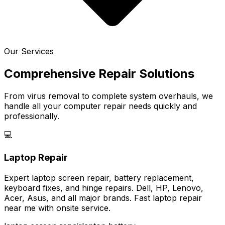
Our Services
Comprehensive Repair Solutions
From virus removal to complete system overhauls, we
handle all your computer repair needs quickly and
professionally.
💻
Laptop Repair
Expert laptop screen repair, battery replacement,
keyboard fixes, and hinge repairs. Dell, HP, Lenovo,
Acer, Asus, and all major brands. Fast laptop repair
near me with onsite service.