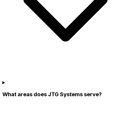
What areas does JTG Systems serve?