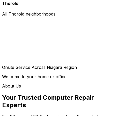
Thorold
All Thorold neighborhoods
Onsite Service Across Niagara Region
We come to your home or office
About Us
Your Trusted Computer Repair
Experts