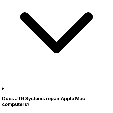
Does JTG Systems repair Apple Mac
computers?