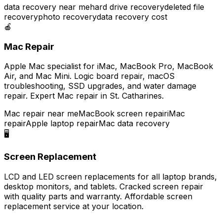
data recovery near me
hard drive recovery
deleted file
recovery
photo recovery
data recovery cost
🍎
Mac Repair
Apple Mac specialist for iMac, MacBook Pro, MacBook
Air, and Mac Mini. Logic board repair, macOS
troubleshooting, SSD upgrades, and water damage
repair. Expert Mac repair in St. Catharines.
Mac repair near me
MacBook screen repair
iMac
repair
Apple laptop repair
Mac data recovery
🖥️
Screen Replacement
LCD and LED screen replacements for all laptop brands,
desktop monitors, and tablets. Cracked screen repair
with quality parts and warranty. Affordable screen
replacement service at your location.