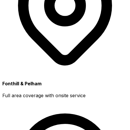
Fonthill & Pelham
Full area coverage with onsite service