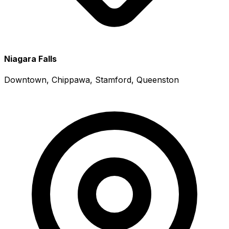
Niagara Falls
Downtown, Chippawa, Stamford, Queenston