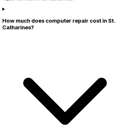
How much does computer repair cost in St.
Catharines?