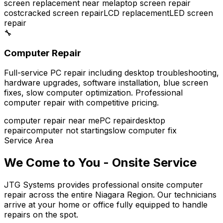
screen replacement near me
laptop screen repair
cost
cracked screen repair
LCD replacement
LED screen
repair
🔧
Computer Repair
Full-service PC repair including desktop troubleshooting,
hardware upgrades, software installation, blue screen
fixes, slow computer optimization. Professional
computer repair with competitive pricing.
computer repair near me
PC repair
desktop
repair
computer not starting
slow computer fix
Service Area
We Come to You - Onsite Service
JTG Systems provides professional onsite computer
repair across the entire Niagara Region. Our technicians
arrive at your home or office fully equipped to handle
repairs on the spot.