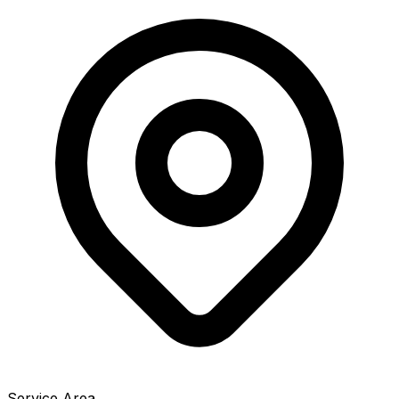
Service Area