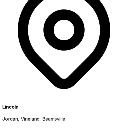
Lincoln
Jordan, Vineland, Beamsville