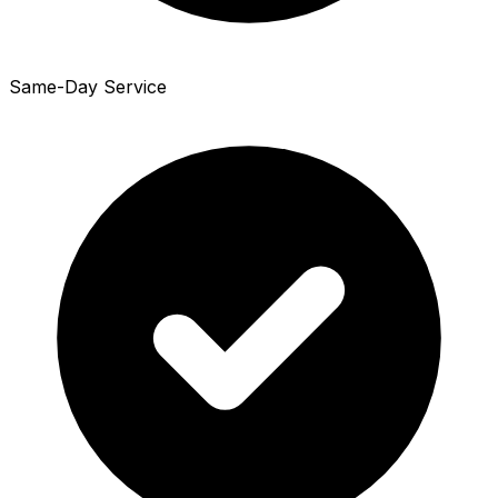
Same-Day Service