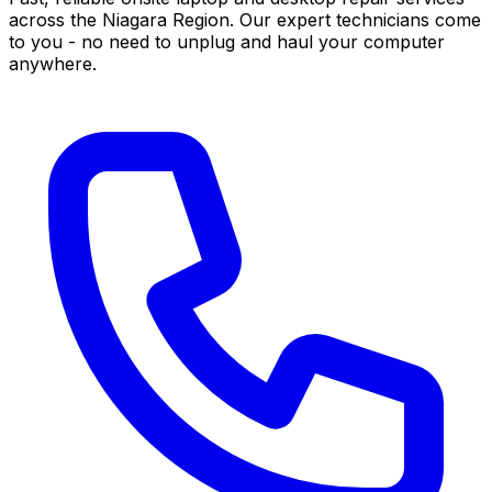
across the Niagara Region. Our expert technicians come
to you - no need to unplug and haul your computer
anywhere.