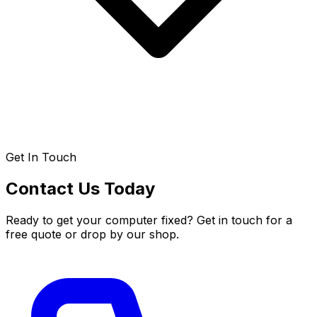
Get In Touch
Contact Us Today
Ready to get your computer fixed? Get in touch for a
free quote or drop by our shop.