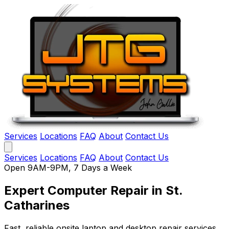
Services
Locations
FAQ
About
Contact Us
Services
Locations
FAQ
About
Contact Us
Open 9AM-9PM, 7 Days a Week
Expert Computer Repair
in St.
Catharines
Fast, reliable onsite laptop and desktop repair services