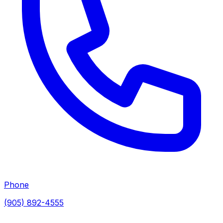
Phone
(905) 892-4555