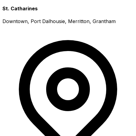
St. Catharines
Downtown, Port Dalhousie, Merritton, Grantham