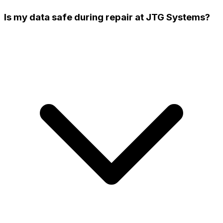
Is my data safe during repair at JTG Systems?