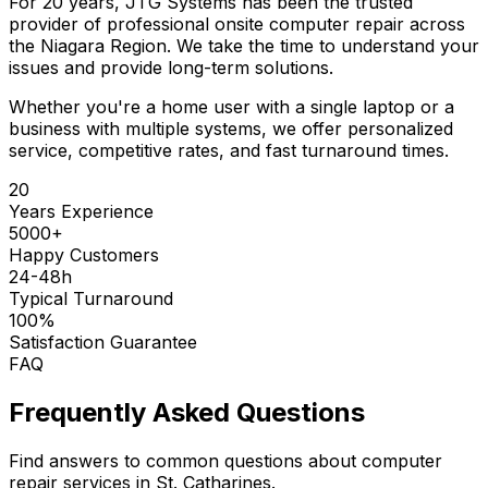
For 20 years, JTG Systems has been the trusted
provider of professional onsite computer repair across
the Niagara Region. We take the time to understand your
issues and provide long-term solutions.
Whether you're a home user with a single laptop or a
business with multiple systems, we offer personalized
service, competitive rates, and fast turnaround times.
20
Years Experience
5000+
Happy Customers
24-48h
Typical Turnaround
100%
Satisfaction Guarantee
FAQ
Frequently Asked Questions
Find answers to common questions about computer
repair services in St. Catharines.