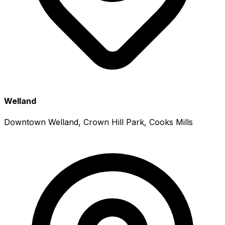
Welland
Downtown Welland, Crown Hill Park, Cooks Mills