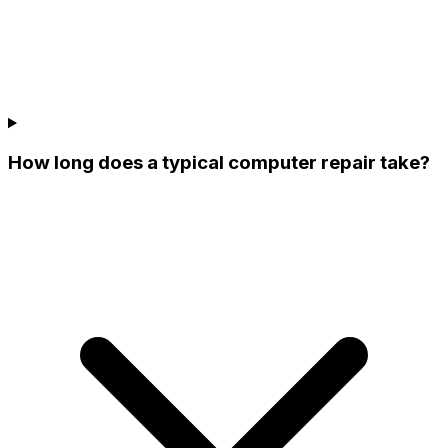
How long does a typical computer repair take?