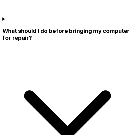
What should I do before bringing my computer
for repair?