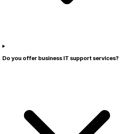
Do you offer business IT support services?