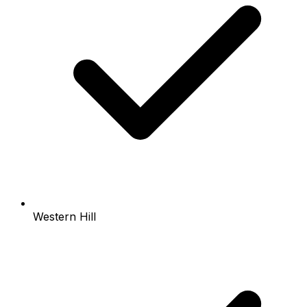
Western Hill