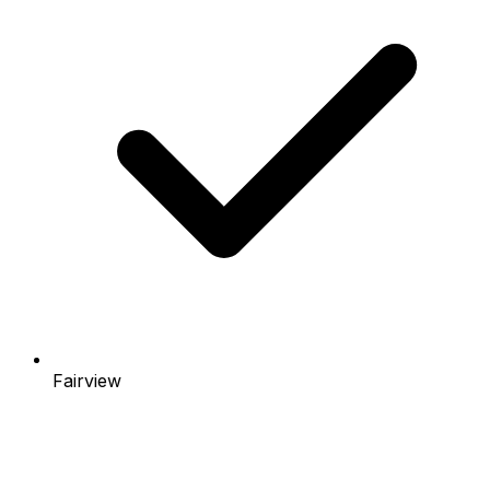
Fairview