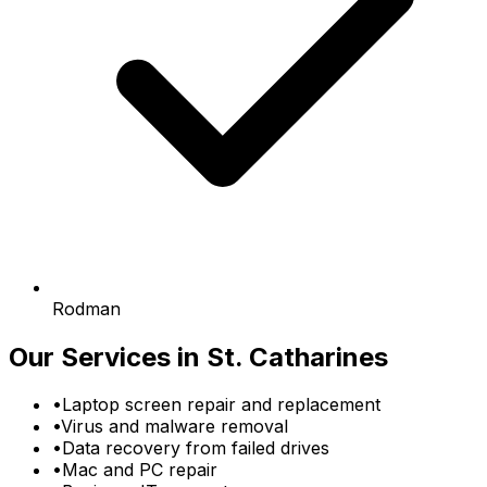
Rodman
Our Services in St. Catharines
•
Laptop screen repair and replacement
•
Virus and malware removal
•
Data recovery from failed drives
•
Mac and PC repair