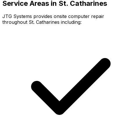
Service Areas in St. Catharines
JTG Systems provides onsite computer repair
throughout St. Catharines including: