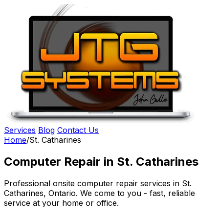
Services
Blog
Contact Us
Home
/
St. Catharines
Computer Repair in St. Catharines
Professional onsite computer repair services in St.
Catharines, Ontario. We come to you - fast, reliable
service at your home or office.