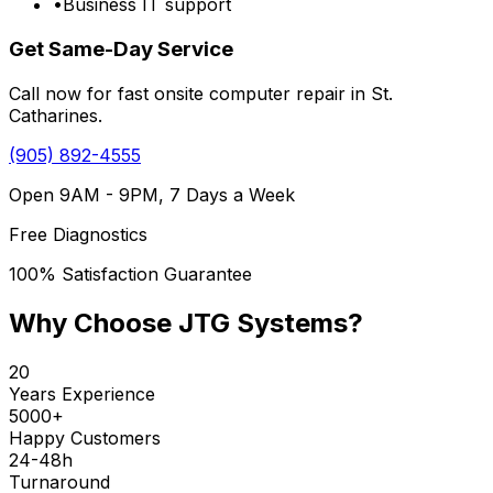
•
Business IT support
Get Same-Day Service
Call now for fast onsite computer repair in St.
Catharines.
(905) 892-4555
Open 9AM - 9PM, 7 Days a Week
Free Diagnostics
100% Satisfaction Guarantee
Why Choose JTG Systems?
20
Years Experience
5000+
Happy Customers
24-48h
Turnaround