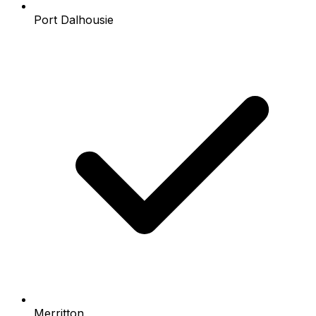
Port Dalhousie
Merritton