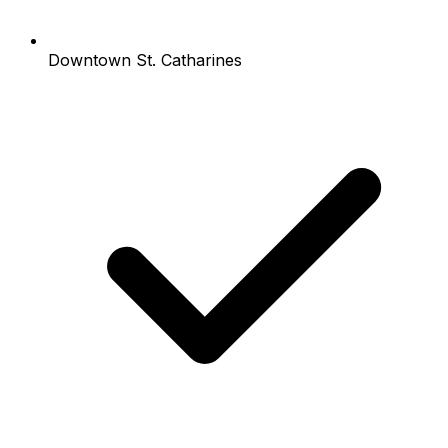
Downtown St. Catharines