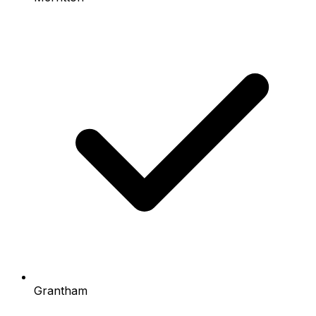
Grantham