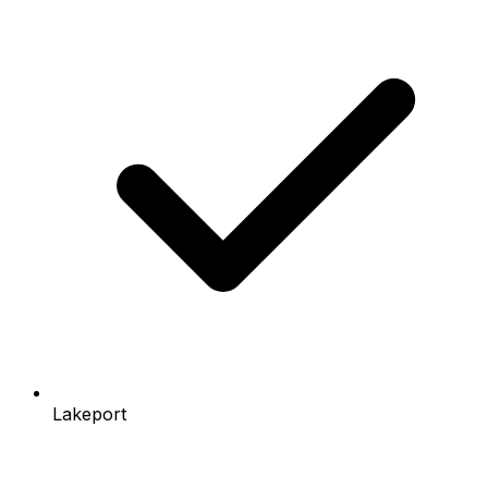
Lakeport