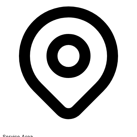
Service Area