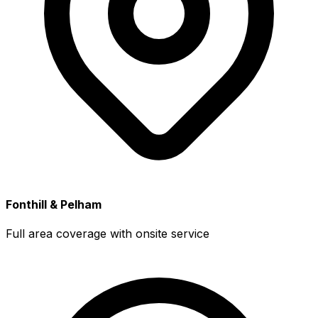
Fonthill & Pelham
Full area coverage with onsite service