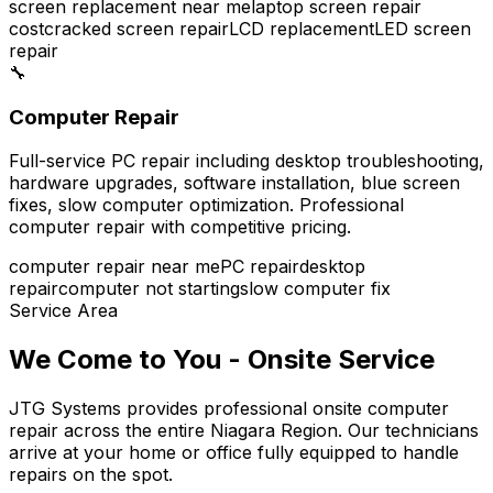
screen replacement near me
laptop screen repair
cost
cracked screen repair
LCD replacement
LED screen
repair
🔧
Computer Repair
Full-service PC repair including desktop troubleshooting,
hardware upgrades, software installation, blue screen
fixes, slow computer optimization. Professional
computer repair with competitive pricing.
computer repair near me
PC repair
desktop
repair
computer not starting
slow computer fix
Service Area
We Come to You - Onsite Service
JTG Systems provides professional onsite computer
repair across the entire Niagara Region. Our technicians
arrive at your home or office fully equipped to handle
repairs on the spot.