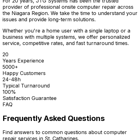
For 20 years, JTG Systems has been the trusted
provider of professional onsite computer repair across
the Niagara Region. We take the time to understand your
issues and provide long-term solutions.
Whether you're a home user with a single laptop or a
business with multiple systems, we offer personalized
service, competitive rates, and fast turnaround times.
20
Years Experience
5000+
Happy Customers
24-48h
Typical Turnaround
100%
Satisfaction Guarantee
FAQ
Frequently Asked Questions
Find answers to common questions about computer
repair services in St. Catharines.