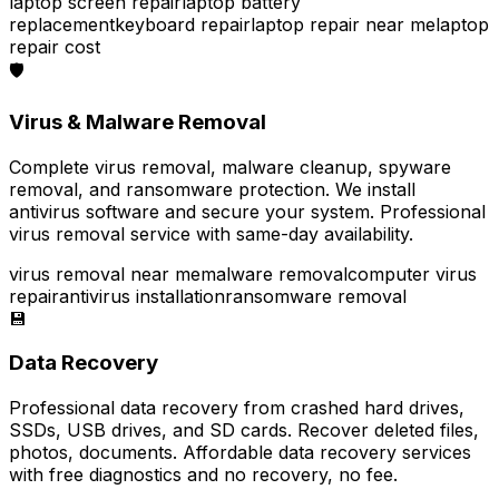
laptop screen repair
laptop battery
replacement
keyboard repair
laptop repair near me
laptop
repair cost
🛡️
Virus & Malware Removal
Complete virus removal, malware cleanup, spyware
removal, and ransomware protection. We install
antivirus software and secure your system. Professional
virus removal service with same-day availability.
virus removal near me
malware removal
computer virus
repair
antivirus installation
ransomware removal
💾
Data Recovery
Professional data recovery from crashed hard drives,
SSDs, USB drives, and SD cards. Recover deleted files,
photos, documents. Affordable data recovery services
with free diagnostics and no recovery, no fee.