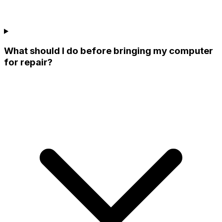
What should I do before bringing my computer
for repair?