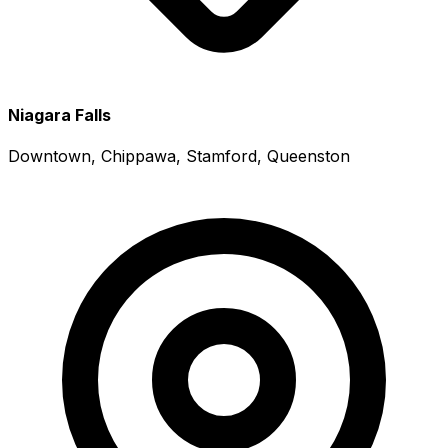
Niagara Falls
Downtown, Chippawa, Stamford, Queenston