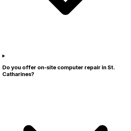
Do you offer on-site computer repair in St.
Catharines?