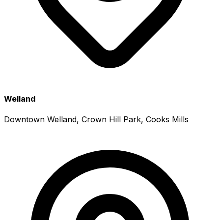
Welland
Downtown Welland, Crown Hill Park, Cooks Mills