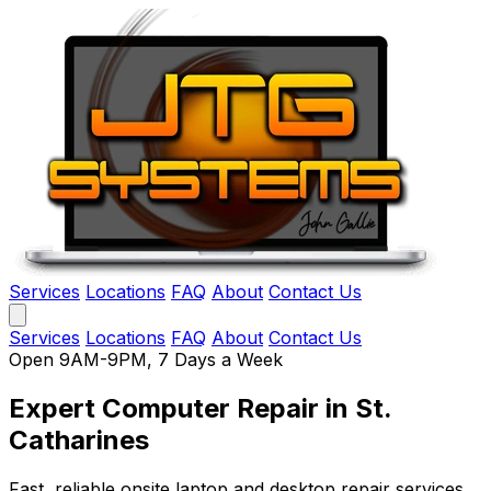
Services
Locations
FAQ
About
Contact Us
Services
Locations
FAQ
About
Contact Us
Open 9AM-9PM, 7 Days a Week
Expert Computer Repair
in St.
Catharines
Fast, reliable onsite laptop and desktop repair services