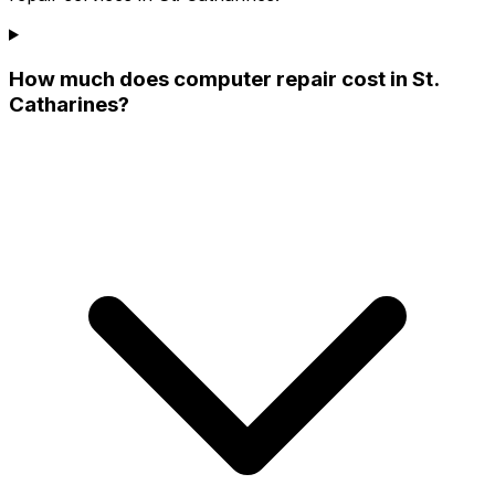
How much does computer repair cost in St.
Catharines?