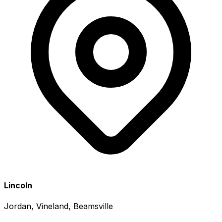
Lincoln
Jordan, Vineland, Beamsville