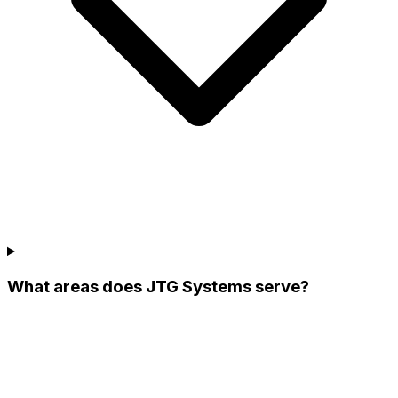
What areas does JTG Systems serve?