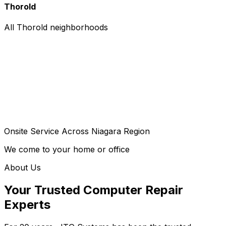
Thorold
All Thorold neighborhoods
Onsite Service Across Niagara Region
We come to your home or office
About Us
Your Trusted Computer Repair
Experts