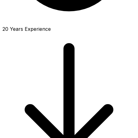
20 Years Experience