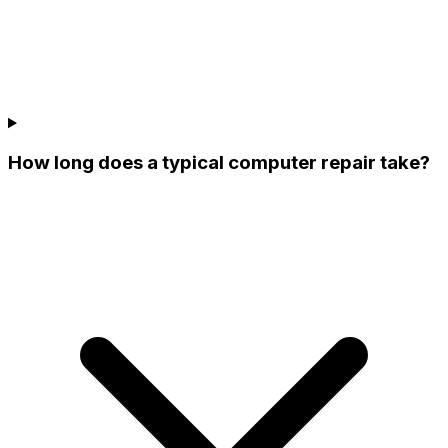
How long does a typical computer repair take?