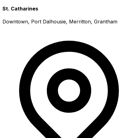
St. Catharines
Downtown, Port Dalhousie, Merritton, Grantham