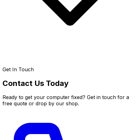
Get In Touch
Contact Us Today
Ready to get your computer fixed? Get in touch for a
free quote or drop by our shop.