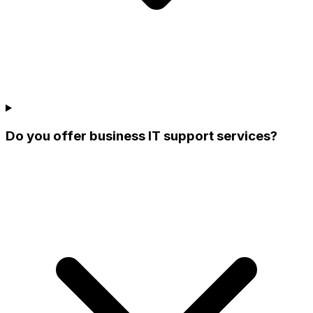
Do you offer business IT support services?