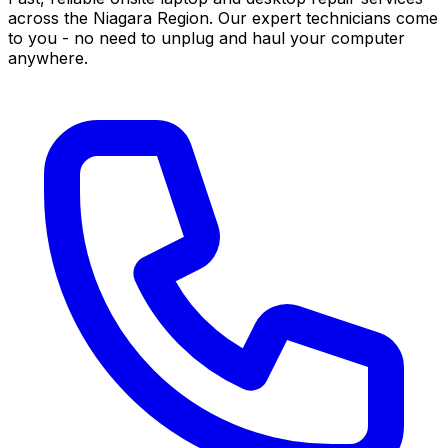
across the Niagara Region. Our expert technicians come
to you - no need to unplug and haul your computer
anywhere.