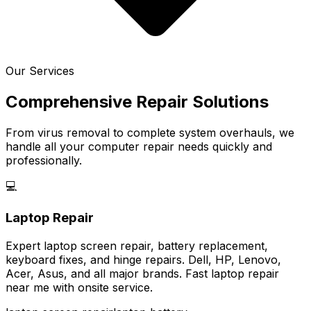
Our Services
Comprehensive Repair Solutions
From virus removal to complete system overhauls, we
handle all your computer repair needs quickly and
professionally.
💻
Laptop Repair
Expert laptop screen repair, battery replacement,
keyboard fixes, and hinge repairs. Dell, HP, Lenovo,
Acer, Asus, and all major brands. Fast laptop repair
near me with onsite service.