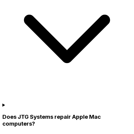
Does JTG Systems repair Apple Mac
computers?