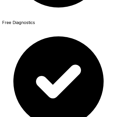
Free Diagnostics