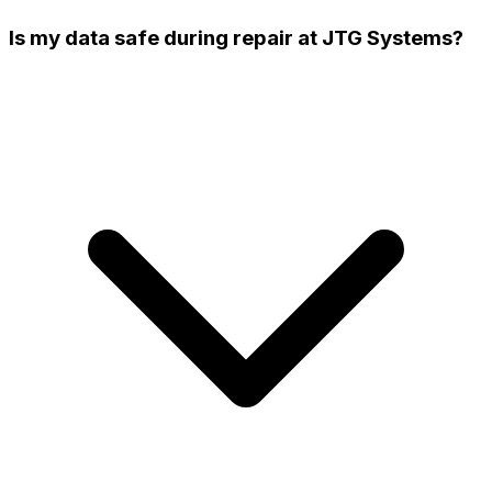
Is my data safe during repair at JTG Systems?