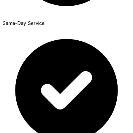
Same-Day Service