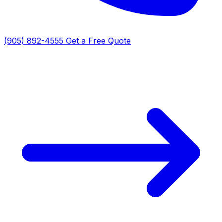
(905) 892-4555
Get a Free Quote