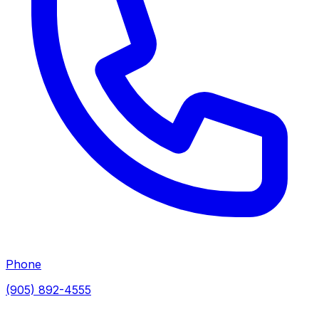
Phone
(905) 892-4555