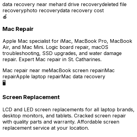
data recovery near me
hard drive recovery
deleted file
recovery
photo recovery
data recovery cost
🍎
Mac Repair
Apple Mac specialist for iMac, MacBook Pro, MacBook
Air, and Mac Mini. Logic board repair, macOS
troubleshooting, SSD upgrades, and water damage
repair. Expert Mac repair in St. Catharines.
Mac repair near me
MacBook screen repair
iMac
repair
Apple laptop repair
Mac data recovery
🖥️
Screen Replacement
LCD and LED screen replacements for all laptop brands,
desktop monitors, and tablets. Cracked screen repair
with quality parts and warranty. Affordable screen
replacement service at your location.