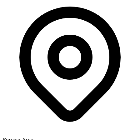
Service Area