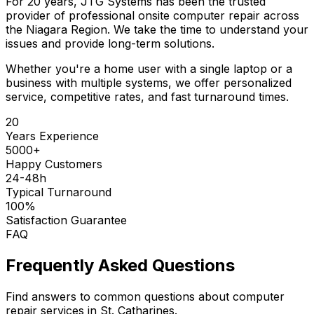
For 20 years, JTG Systems has been the trusted
provider of professional onsite computer repair across
the Niagara Region. We take the time to understand your
issues and provide long-term solutions.
Whether you're a home user with a single laptop or a
business with multiple systems, we offer personalized
service, competitive rates, and fast turnaround times.
20
Years Experience
5000+
Happy Customers
24-48h
Typical Turnaround
100%
Satisfaction Guarantee
FAQ
Frequently Asked Questions
Find answers to common questions about computer
repair services in St. Catharines.