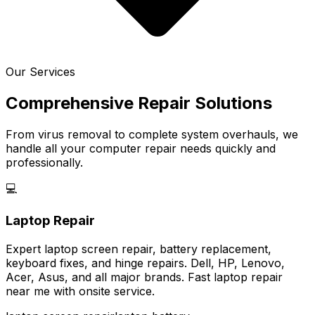
Our Services
Comprehensive Repair Solutions
From virus removal to complete system overhauls, we
handle all your computer repair needs quickly and
professionally.
💻
Laptop Repair
Expert laptop screen repair, battery replacement,
keyboard fixes, and hinge repairs. Dell, HP, Lenovo,
Acer, Asus, and all major brands. Fast laptop repair
near me with onsite service.