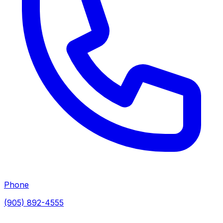
Phone
(905) 892-4555