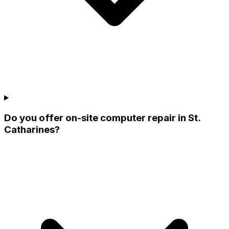
Do you offer on-site computer repair in St.
Catharines?