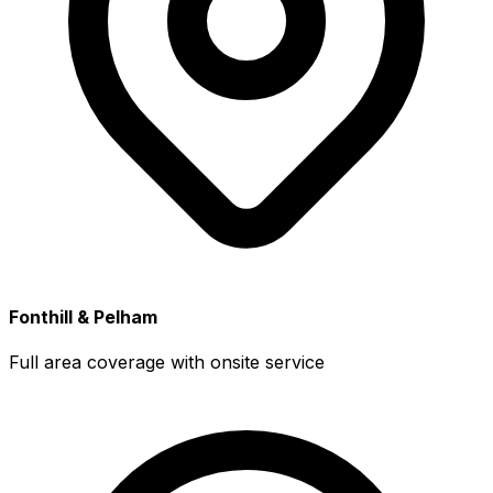
Fonthill & Pelham
Full area coverage with onsite service