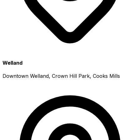
Welland
Downtown Welland, Crown Hill Park, Cooks Mills