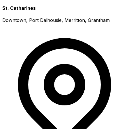
St. Catharines
Downtown, Port Dalhousie, Merritton, Grantham