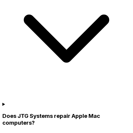
Does JTG Systems repair Apple Mac
computers?