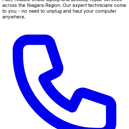
across the Niagara Region. Our expert technicians come
to you - no need to unplug and haul your computer
anywhere.