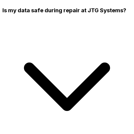
Is my data safe during repair at JTG Systems?