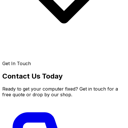
Get In Touch
Contact Us Today
Ready to get your computer fixed? Get in touch for a
free quote or drop by our shop.