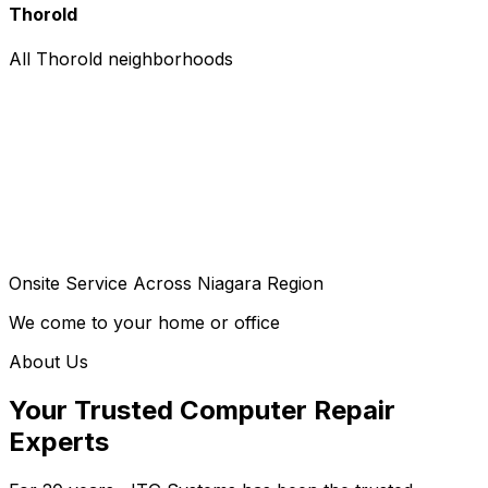
Thorold
All Thorold neighborhoods
Onsite Service Across Niagara Region
We come to your home or office
About Us
Your Trusted Computer Repair
Experts