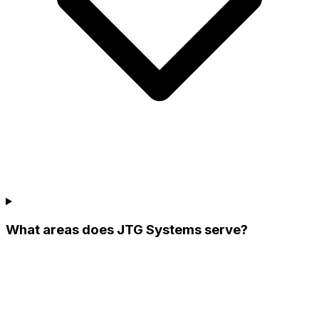
What areas does JTG Systems serve?