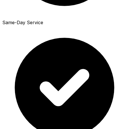
Same-Day Service