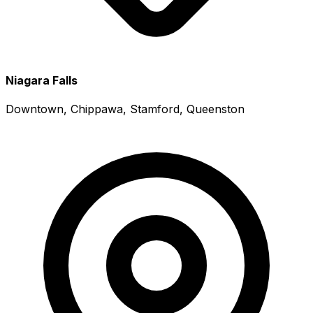
Niagara Falls
Downtown, Chippawa, Stamford, Queenston