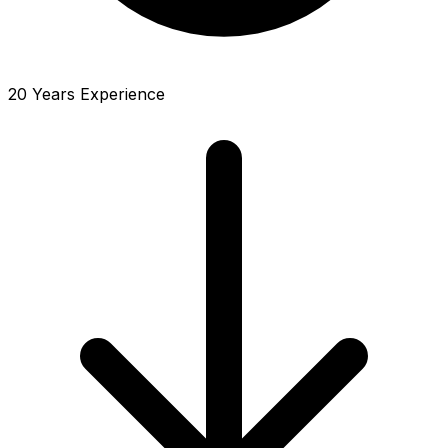
20 Years Experience