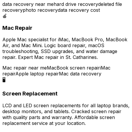
data recovery near me
hard drive recovery
deleted file
recovery
photo recovery
data recovery cost
🍎
Mac Repair
Apple Mac specialist for iMac, MacBook Pro, MacBook
Air, and Mac Mini. Logic board repair, macOS
troubleshooting, SSD upgrades, and water damage
repair. Expert Mac repair in St. Catharines.
Mac repair near me
MacBook screen repair
iMac
repair
Apple laptop repair
Mac data recovery
🖥️
Screen Replacement
LCD and LED screen replacements for all laptop brands,
desktop monitors, and tablets. Cracked screen repair
with quality parts and warranty. Affordable screen
replacement service at your location.