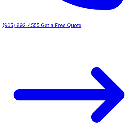
(905) 892-4555
Get a Free Quote