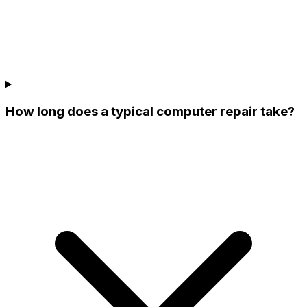
How long does a typical computer repair take?