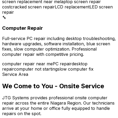
screen replacement near me
laptop screen repair
cost
cracked screen repair
LCD replacement
LED screen
repair
🔧
Computer Repair
Full-service PC repair including desktop troubleshooting,
hardware upgrades, software installation, blue screen
fixes, slow computer optimization. Professional
computer repair with competitive pricing.
computer repair near me
PC repair
desktop
repair
computer not starting
slow computer fix
Service Area
We Come to You - Onsite Service
JTG Systems provides professional onsite computer
repair across the entire Niagara Region. Our technicians
arrive at your home or office fully equipped to handle
repairs on the spot.