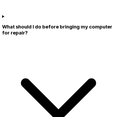
What should I do before bringing my computer
for repair?