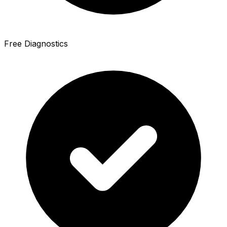
Free Diagnostics