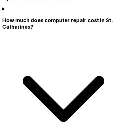
How much does computer repair cost in St.
Catharines?