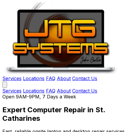
Services
Locations
FAQ
About
Contact Us
Services
Locations
FAQ
About
Contact Us
Open 9AM-9PM, 7 Days a Week
Expert Computer Repair
in St.
Catharines
Fast, reliable onsite laptop and desktop repair services