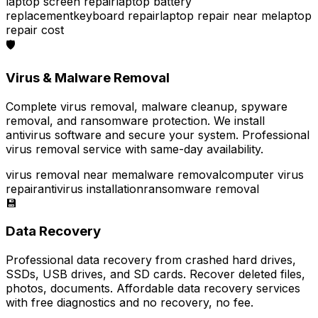
laptop screen repair
laptop battery
replacement
keyboard repair
laptop repair near me
laptop
repair cost
🛡️
Virus & Malware Removal
Complete virus removal, malware cleanup, spyware
removal, and ransomware protection. We install
antivirus software and secure your system. Professional
virus removal service with same-day availability.
virus removal near me
malware removal
computer virus
repair
antivirus installation
ransomware removal
💾
Data Recovery
Professional data recovery from crashed hard drives,
SSDs, USB drives, and SD cards. Recover deleted files,
photos, documents. Affordable data recovery services
with free diagnostics and no recovery, no fee.