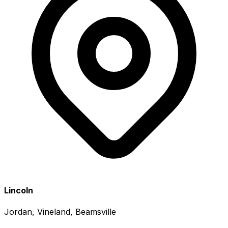
Lincoln
Jordan, Vineland, Beamsville