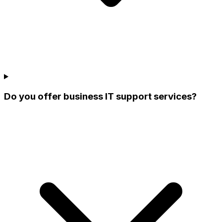
Do you offer business IT support services?