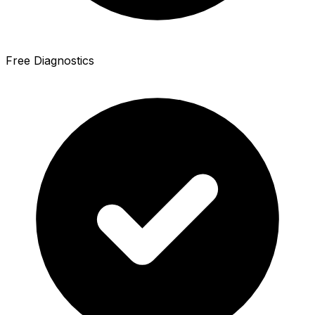
Free Diagnostics