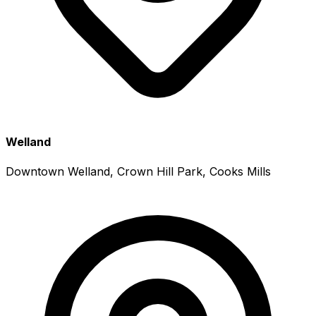
Welland
Downtown Welland, Crown Hill Park, Cooks Mills