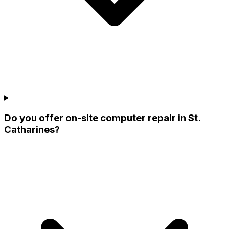
Do you offer on-site computer repair in St.
Catharines?