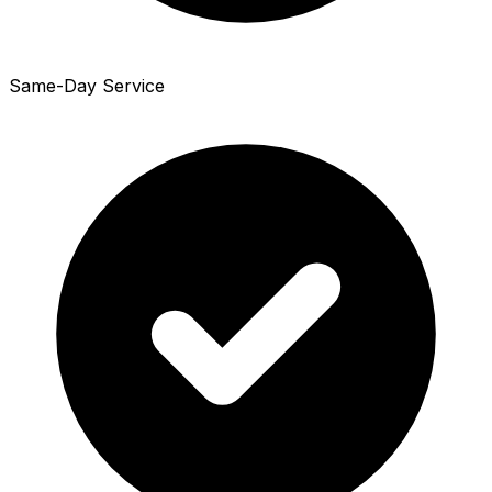
Same-Day Service