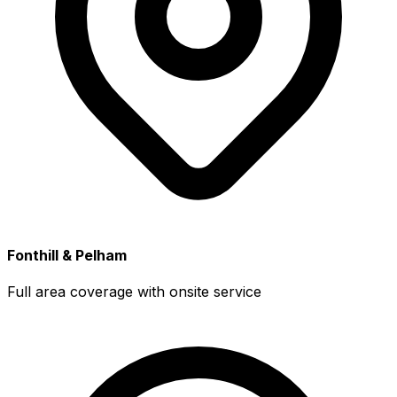
Fonthill & Pelham
Full area coverage with onsite service