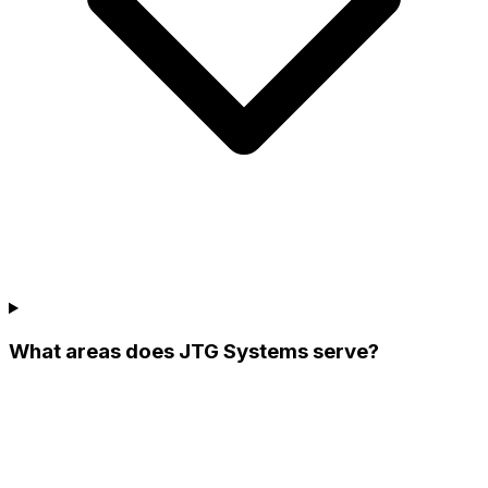
What areas does JTG Systems serve?