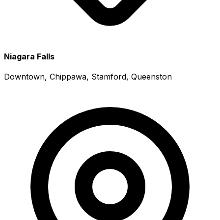
Niagara Falls
Downtown, Chippawa, Stamford, Queenston