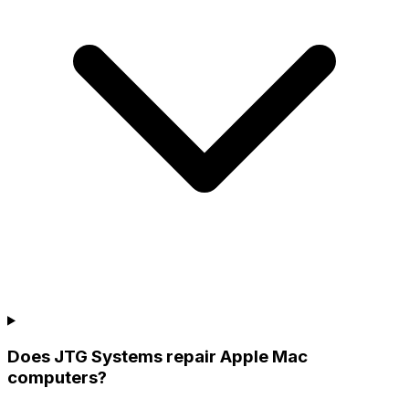
Does JTG Systems repair Apple Mac
computers?