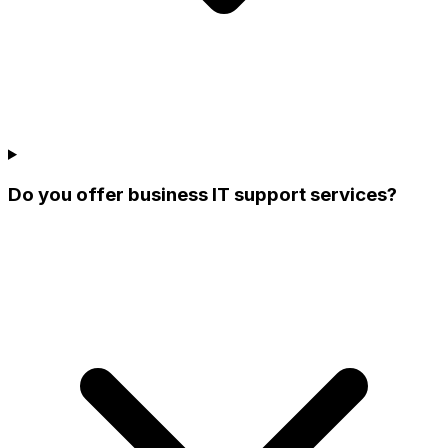
Do you offer business IT support services?