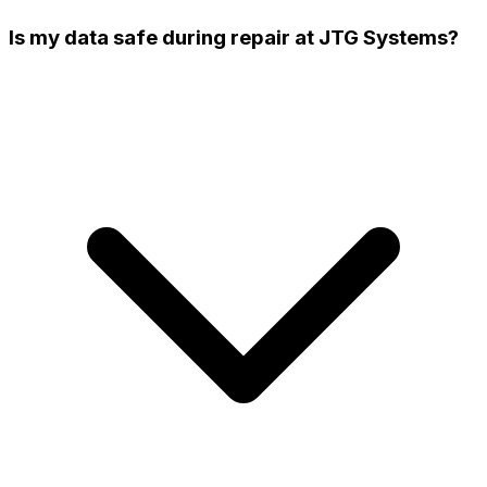
Is my data safe during repair at JTG Systems?