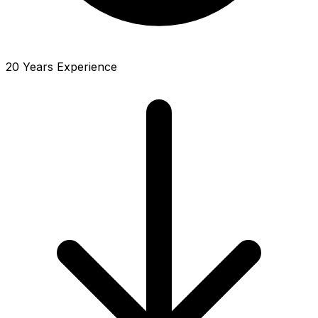
20 Years Experience