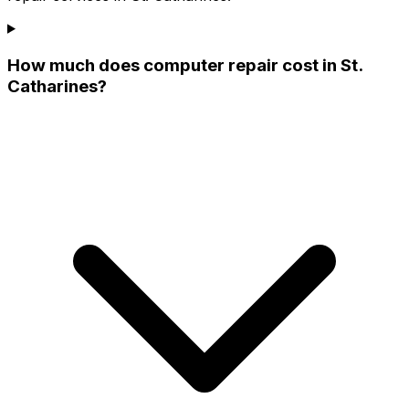
How much does computer repair cost in St.
Catharines?