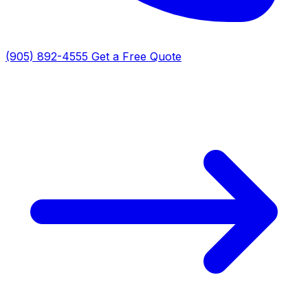
(905) 892-4555
Get a Free Quote