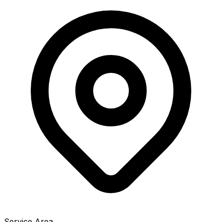
Service Area