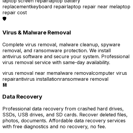
laptop screen repair
laptop battery
replacement
keyboard repair
laptop repair near me
laptop
repair cost
🛡️
Virus & Malware Removal
Complete virus removal, malware cleanup, spyware
removal, and ransomware protection. We install
antivirus software and secure your system. Professional
virus removal service with same-day availability.
virus removal near me
malware removal
computer virus
repair
antivirus installation
ransomware removal
💾
Data Recovery
Professional data recovery from crashed hard drives,
SSDs, USB drives, and SD cards. Recover deleted files,
photos, documents. Affordable data recovery services
with free diagnostics and no recovery, no fee.