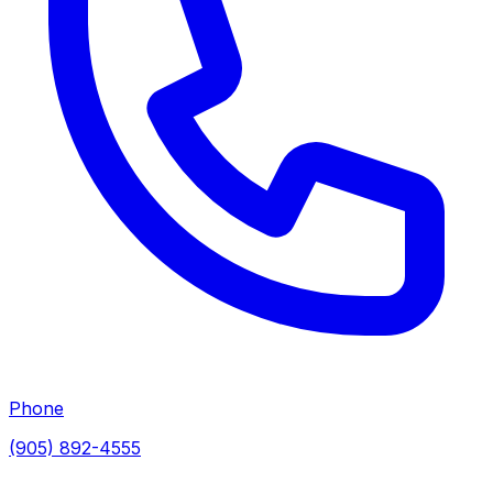
Phone
(905) 892-4555