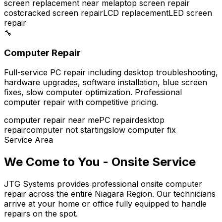
screen replacement near me
laptop screen repair
cost
cracked screen repair
LCD replacement
LED screen
repair
🔧
Computer Repair
Full-service PC repair including desktop troubleshooting,
hardware upgrades, software installation, blue screen
fixes, slow computer optimization. Professional
computer repair with competitive pricing.
computer repair near me
PC repair
desktop
repair
computer not starting
slow computer fix
Service Area
We Come to You - Onsite Service
JTG Systems provides professional onsite computer
repair across the entire Niagara Region. Our technicians
arrive at your home or office fully equipped to handle
repairs on the spot.