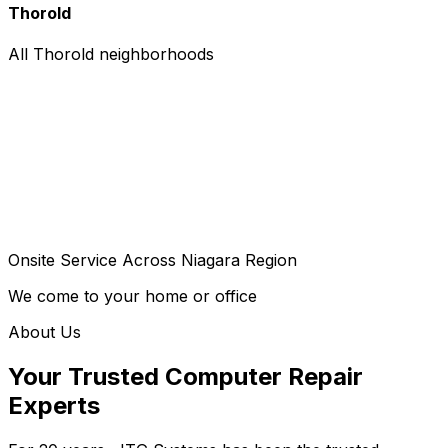
Thorold
All Thorold neighborhoods
Onsite Service Across Niagara Region
We come to your home or office
About Us
Your Trusted Computer Repair
Experts