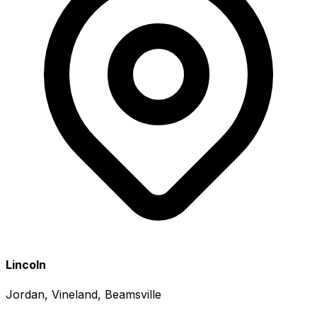
Lincoln
Jordan, Vineland, Beamsville