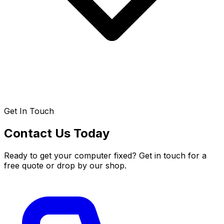
Get In Touch
Contact Us Today
Ready to get your computer fixed? Get in touch for a
free quote or drop by our shop.