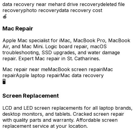
data recovery near me
hard drive recovery
deleted file
recovery
photo recovery
data recovery cost
🍎
Mac Repair
Apple Mac specialist for iMac, MacBook Pro, MacBook
Air, and Mac Mini. Logic board repair, macOS
troubleshooting, SSD upgrades, and water damage
repair. Expert Mac repair in St. Catharines.
Mac repair near me
MacBook screen repair
iMac
repair
Apple laptop repair
Mac data recovery
🖥️
Screen Replacement
LCD and LED screen replacements for all laptop brands,
desktop monitors, and tablets. Cracked screen repair
with quality parts and warranty. Affordable screen
replacement service at your location.