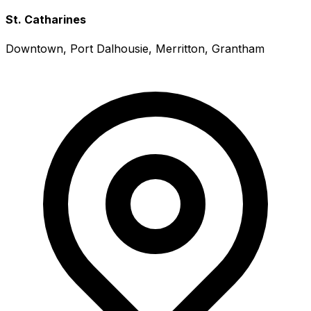
St. Catharines
Downtown, Port Dalhousie, Merritton, Grantham