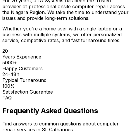
For 20 years, JTG Systems has been the trusted
provider of professional onsite computer repair across
the Niagara Region. We take the time to understand your
issues and provide long-term solutions.
Whether you're a home user with a single laptop or a
business with multiple systems, we offer personalized
service, competitive rates, and fast turnaround times.
20
Years Experience
5000+
Happy Customers
24-48h
Typical Turnaround
100%
Satisfaction Guarantee
FAQ
Frequently Asked Questions
Find answers to common questions about computer
repair services in St. Catharines.