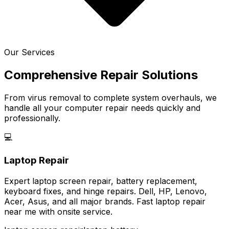
Our Services
Comprehensive Repair Solutions
From virus removal to complete system overhauls, we
handle all your computer repair needs quickly and
professionally.
💻
Laptop Repair
Expert laptop screen repair, battery replacement,
keyboard fixes, and hinge repairs. Dell, HP, Lenovo,
Acer, Asus, and all major brands. Fast laptop repair
near me with onsite service.