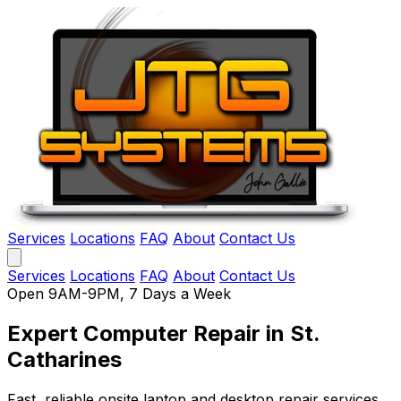
Services
Locations
FAQ
About
Contact Us
Services
Locations
FAQ
About
Contact Us
Open 9AM-9PM, 7 Days a Week
Expert Computer Repair
in St.
Catharines
Fast, reliable onsite laptop and desktop repair services