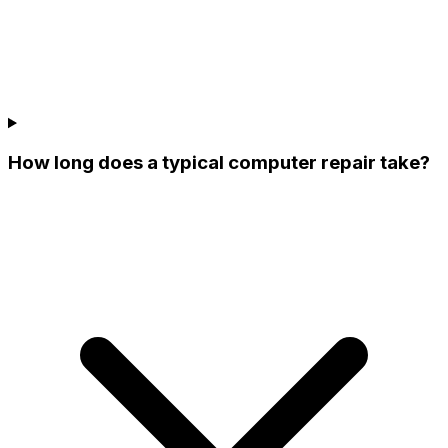
How long does a typical computer repair take?