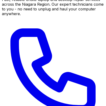
across the Niagara Region. Our expert technicians come
to you - no need to unplug and haul your computer
anywhere.