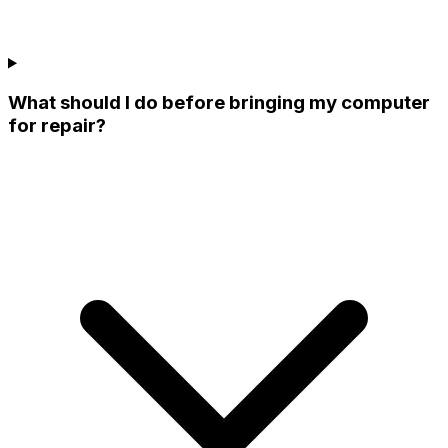
What should I do before bringing my computer
for repair?