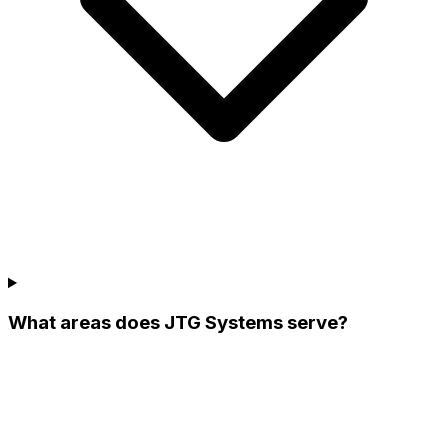
What areas does JTG Systems serve?