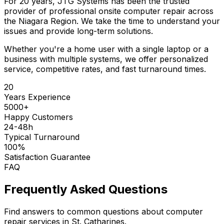
For 20 years, JTG Systems has been the trusted
provider of professional onsite computer repair across
the Niagara Region. We take the time to understand your
issues and provide long-term solutions.
Whether you're a home user with a single laptop or a
business with multiple systems, we offer personalized
service, competitive rates, and fast turnaround times.
20
Years Experience
5000+
Happy Customers
24-48h
Typical Turnaround
100%
Satisfaction Guarantee
FAQ
Frequently Asked Questions
Find answers to common questions about computer
repair services in St. Catharines.