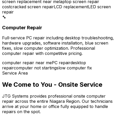
screen replacement near me
laptop screen repair
cost
cracked screen repair
LCD replacement
LED screen
repair
🔧
Computer Repair
Full-service PC repair including desktop troubleshooting,
hardware upgrades, software installation, blue screen
fixes, slow computer optimization. Professional
computer repair with competitive pricing.
computer repair near me
PC repair
desktop
repair
computer not starting
slow computer fix
Service Area
We Come to You - Onsite Service
JTG Systems provides professional onsite computer
repair across the entire Niagara Region. Our technicians
arrive at your home or office fully equipped to handle
repairs on the spot.