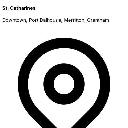
St. Catharines
Downtown, Port Dalhousie, Merritton, Grantham