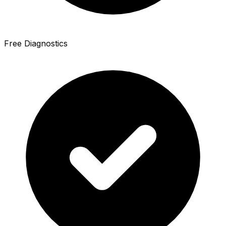
Free Diagnostics