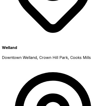
Welland
Downtown Welland, Crown Hill Park, Cooks Mills