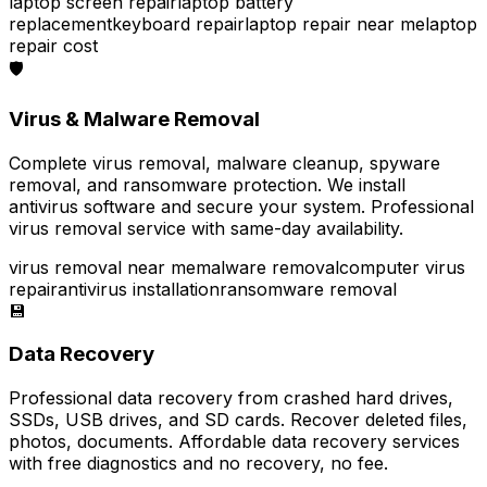
laptop screen repair
laptop battery
replacement
keyboard repair
laptop repair near me
laptop
repair cost
🛡️
Virus & Malware Removal
Complete virus removal, malware cleanup, spyware
removal, and ransomware protection. We install
antivirus software and secure your system. Professional
virus removal service with same-day availability.
virus removal near me
malware removal
computer virus
repair
antivirus installation
ransomware removal
💾
Data Recovery
Professional data recovery from crashed hard drives,
SSDs, USB drives, and SD cards. Recover deleted files,
photos, documents. Affordable data recovery services
with free diagnostics and no recovery, no fee.