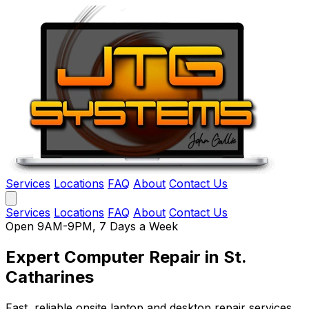
Services
Locations
FAQ
About
Contact Us
Services
Locations
FAQ
About
Contact Us
Open 9AM-9PM, 7 Days a Week
Expert Computer Repair
in St.
Catharines
Fast, reliable onsite laptop and desktop repair services