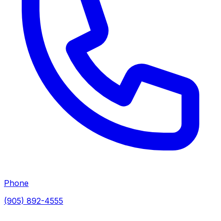
Phone
(905) 892-4555