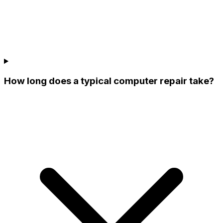
How long does a typical computer repair take?