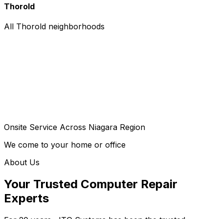
Thorold
All Thorold neighborhoods
Onsite Service Across Niagara Region
We come to your home or office
About Us
Your Trusted Computer Repair
Experts