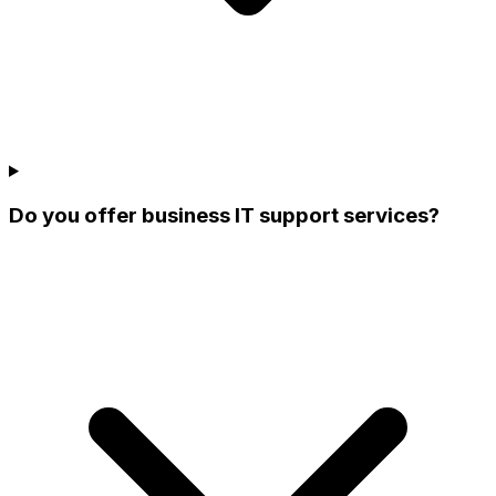
Do you offer business IT support services?