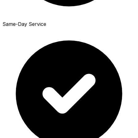
Same-Day Service