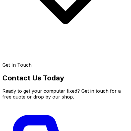
Get In Touch
Contact Us Today
Ready to get your computer fixed? Get in touch for a
free quote or drop by our shop.