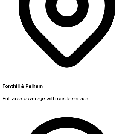
Fonthill & Pelham
Full area coverage with onsite service