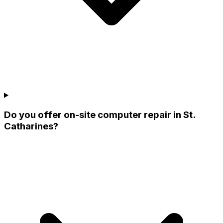
Do you offer on-site computer repair in St.
Catharines?