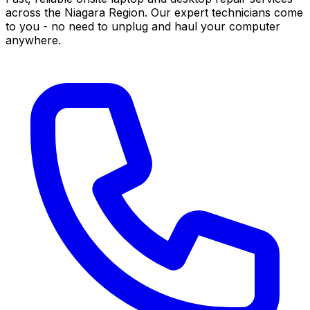
across the Niagara Region. Our expert technicians come
to you - no need to unplug and haul your computer
anywhere.