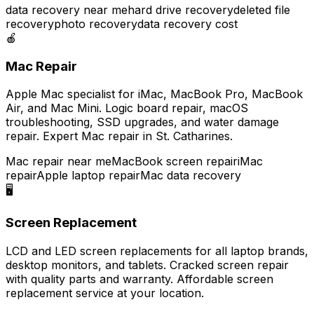
data recovery near me
hard drive recovery
deleted file
recovery
photo recovery
data recovery cost
🍎
Mac Repair
Apple Mac specialist for iMac, MacBook Pro, MacBook
Air, and Mac Mini. Logic board repair, macOS
troubleshooting, SSD upgrades, and water damage
repair. Expert Mac repair in St. Catharines.
Mac repair near me
MacBook screen repair
iMac
repair
Apple laptop repair
Mac data recovery
🖥️
Screen Replacement
LCD and LED screen replacements for all laptop brands,
desktop monitors, and tablets. Cracked screen repair
with quality parts and warranty. Affordable screen
replacement service at your location.