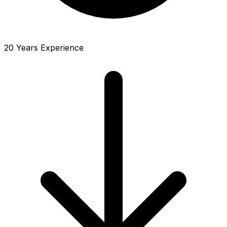
20 Years Experience