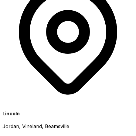
Lincoln
Jordan, Vineland, Beamsville