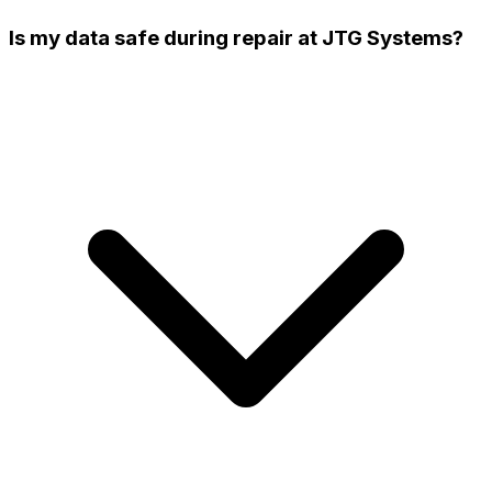
Is my data safe during repair at JTG Systems?