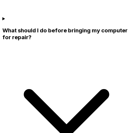
What should I do before bringing my computer
for repair?