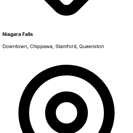
Niagara Falls
Downtown, Chippawa, Stamford, Queenston