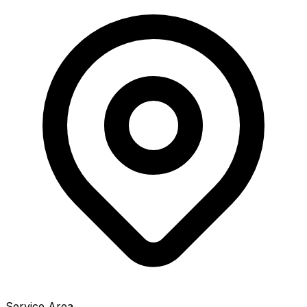
Service Area