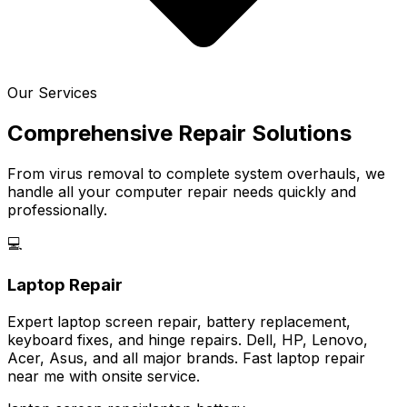
Our Services
Comprehensive Repair Solutions
From virus removal to complete system overhauls, we
handle all your computer repair needs quickly and
professionally.
💻
Laptop Repair
Expert laptop screen repair, battery replacement,
keyboard fixes, and hinge repairs. Dell, HP, Lenovo,
Acer, Asus, and all major brands. Fast laptop repair
near me with onsite service.