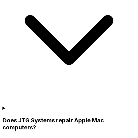
Does JTG Systems repair Apple Mac
computers?