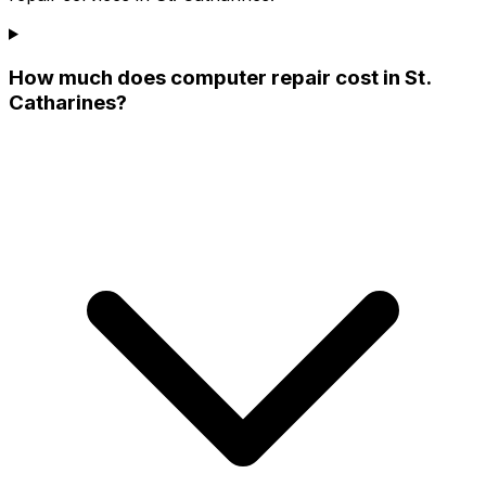
How much does computer repair cost in St.
Catharines?