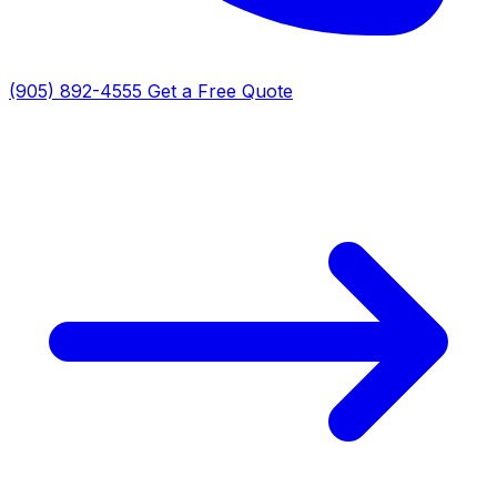
(905) 892-4555
Get a Free Quote