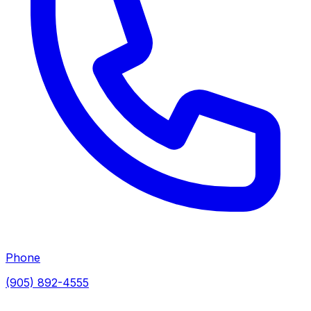
Phone
(905) 892-4555