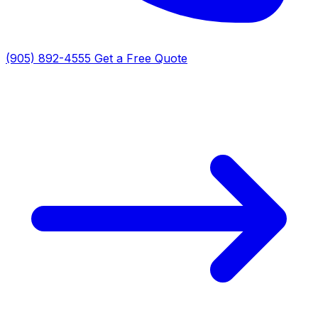
(905) 892-4555
Get a Free Quote