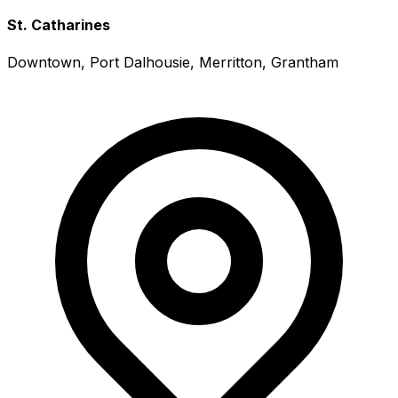
St. Catharines
Downtown, Port Dalhousie, Merritton, Grantham