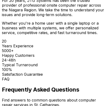
For 20 years, JTG Systems has been the trusted
provider of professional onsite computer repair across
the Niagara Region. We take the time to understand your
issues and provide long-term solutions.
Whether you're a home user with a single laptop or a
business with multiple systems, we offer personalized
service, competitive rates, and fast turnaround times.
20
Years Experience
5000+
Happy Customers
24-48h
Typical Turnaround
100%
Satisfaction Guarantee
FAQ
Frequently Asked Questions
Find answers to common questions about computer
repair services in St. Catharines.