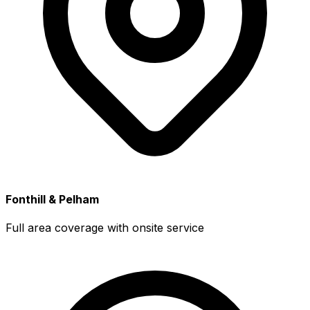
Fonthill & Pelham
Full area coverage with onsite service