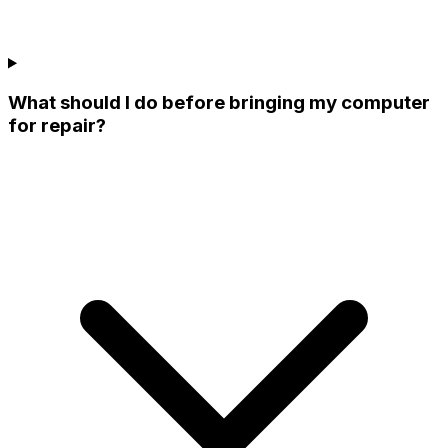
What should I do before bringing my computer
for repair?