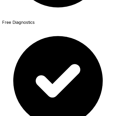
Free Diagnostics