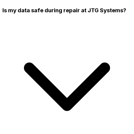
Is my data safe during repair at JTG Systems?