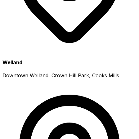
Welland
Downtown Welland, Crown Hill Park, Cooks Mills