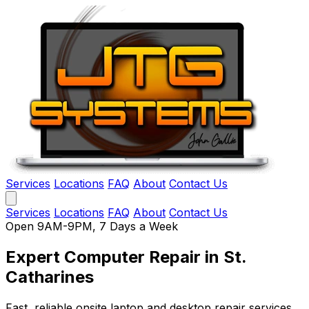
Services
Locations
FAQ
About
Contact Us
Services
Locations
FAQ
About
Contact Us
Open 9AM-9PM, 7 Days a Week
Expert Computer Repair
in St.
Catharines
Fast, reliable onsite laptop and desktop repair services