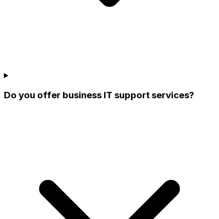
Do you offer business IT support services?