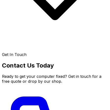
Get In Touch
Contact Us Today
Ready to get your computer fixed? Get in touch for a
free quote or drop by our shop.