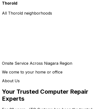
Thorold
All Thorold neighborhoods
Onsite Service Across Niagara Region
We come to your home or office
About Us
Your Trusted Computer Repair
Experts