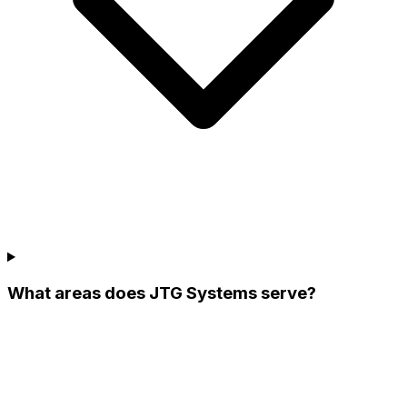
What areas does JTG Systems serve?