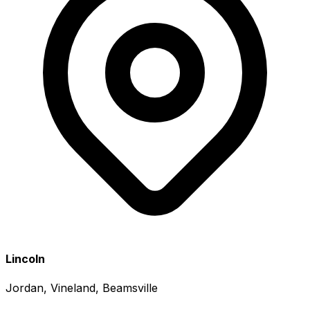
Lincoln
Jordan, Vineland, Beamsville