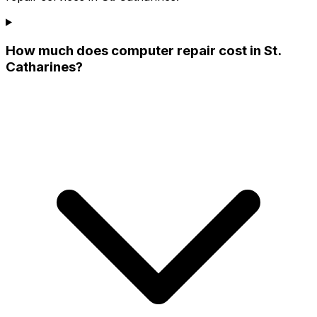
How much does computer repair cost in St.
Catharines?