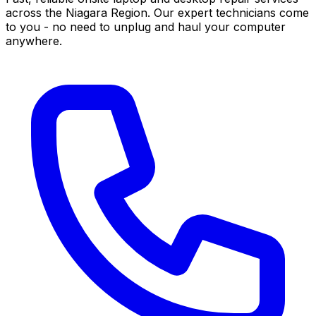
across the Niagara Region. Our expert technicians come
to you - no need to unplug and haul your computer
anywhere.