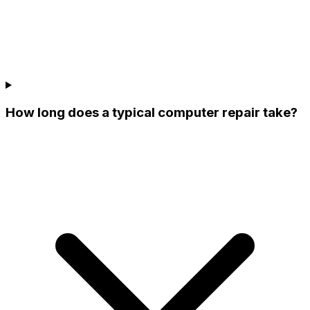
How long does a typical computer repair take?