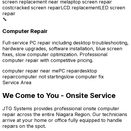
screen replacement near me
laptop screen repair
cost
cracked screen repair
LCD replacement
LED screen
repair
🔧
Computer Repair
Full-service PC repair including desktop troubleshooting,
hardware upgrades, software installation, blue screen
fixes, slow computer optimization. Professional
computer repair with competitive pricing.
computer repair near me
PC repair
desktop
repair
computer not starting
slow computer fix
Service Area
We Come to You - Onsite Service
JTG Systems provides professional onsite computer
repair across the entire Niagara Region. Our technicians
arrive at your home or office fully equipped to handle
repairs on the spot.