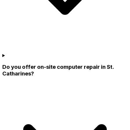
Do you offer on-site computer repair in St.
Catharines?