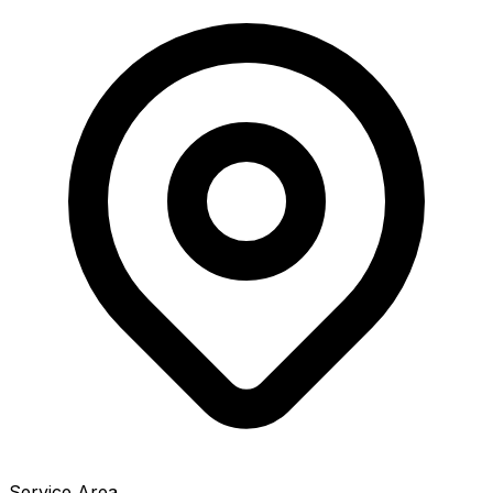
Service Area