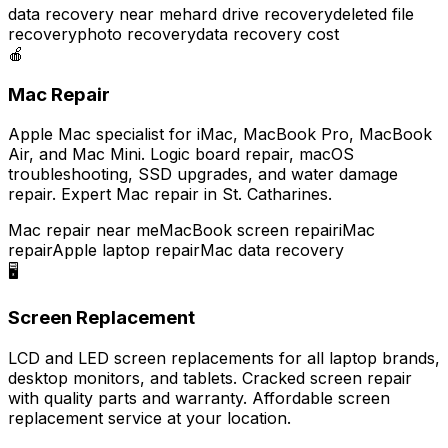
data recovery near me
hard drive recovery
deleted file
recovery
photo recovery
data recovery cost
🍎
Mac Repair
Apple Mac specialist for iMac, MacBook Pro, MacBook
Air, and Mac Mini. Logic board repair, macOS
troubleshooting, SSD upgrades, and water damage
repair. Expert Mac repair in St. Catharines.
Mac repair near me
MacBook screen repair
iMac
repair
Apple laptop repair
Mac data recovery
🖥️
Screen Replacement
LCD and LED screen replacements for all laptop brands,
desktop monitors, and tablets. Cracked screen repair
with quality parts and warranty. Affordable screen
replacement service at your location.