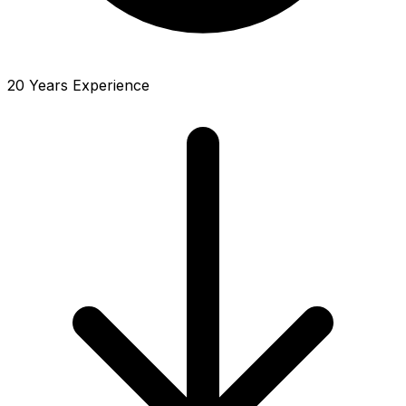
20 Years Experience