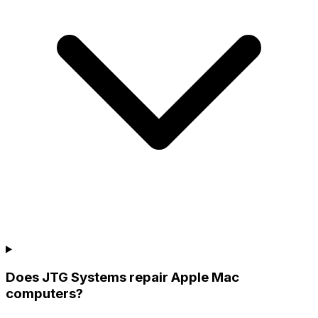
Does JTG Systems repair Apple Mac
computers?