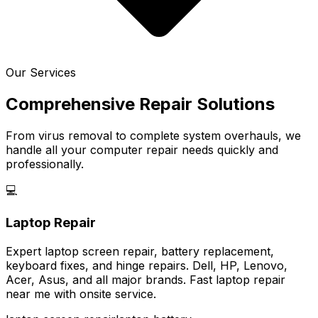
Our Services
Comprehensive Repair Solutions
From virus removal to complete system overhauls, we
handle all your computer repair needs quickly and
professionally.
💻
Laptop Repair
Expert laptop screen repair, battery replacement,
keyboard fixes, and hinge repairs. Dell, HP, Lenovo,
Acer, Asus, and all major brands. Fast laptop repair
near me with onsite service.