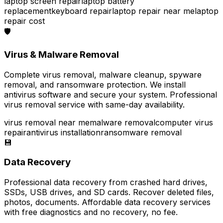
laptop screen repair
laptop battery
replacement
keyboard repair
laptop repair near me
laptop
repair cost
🛡️
Virus & Malware Removal
Complete virus removal, malware cleanup, spyware
removal, and ransomware protection. We install
antivirus software and secure your system. Professional
virus removal service with same-day availability.
virus removal near me
malware removal
computer virus
repair
antivirus installation
ransomware removal
💾
Data Recovery
Professional data recovery from crashed hard drives,
SSDs, USB drives, and SD cards. Recover deleted files,
photos, documents. Affordable data recovery services
with free diagnostics and no recovery, no fee.