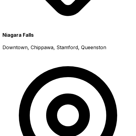
Niagara Falls
Downtown, Chippawa, Stamford, Queenston