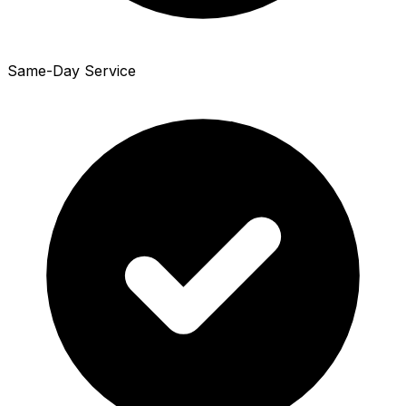
Same-Day Service