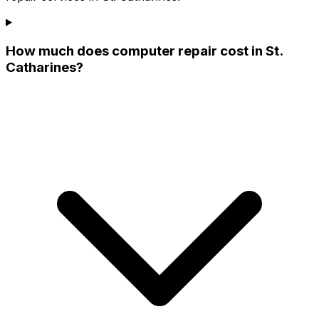
How much does computer repair cost in St.
Catharines?