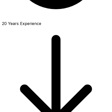
20 Years Experience