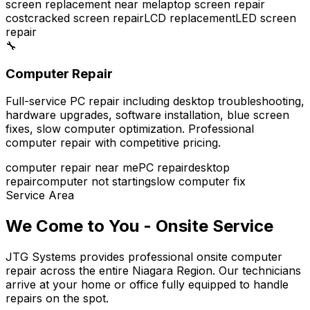
screen replacement near me
laptop screen repair
cost
cracked screen repair
LCD replacement
LED screen
repair
🔧
Computer Repair
Full-service PC repair including desktop troubleshooting,
hardware upgrades, software installation, blue screen
fixes, slow computer optimization. Professional
computer repair with competitive pricing.
computer repair near me
PC repair
desktop
repair
computer not starting
slow computer fix
Service Area
We Come to You - Onsite Service
JTG Systems provides professional onsite computer
repair across the entire Niagara Region. Our technicians
arrive at your home or office fully equipped to handle
repairs on the spot.