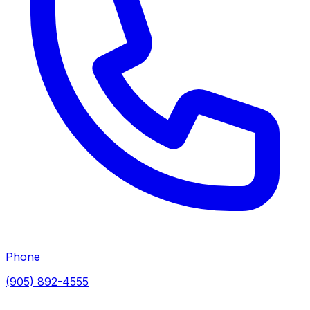
Phone
(905) 892-4555