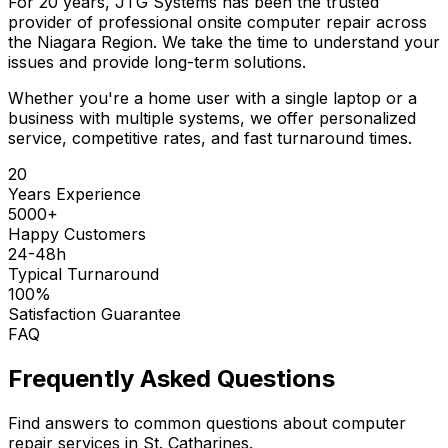
For 20 years, JTG Systems has been the trusted
provider of professional onsite computer repair across
the Niagara Region. We take the time to understand your
issues and provide long-term solutions.
Whether you're a home user with a single laptop or a
business with multiple systems, we offer personalized
service, competitive rates, and fast turnaround times.
20
Years Experience
5000+
Happy Customers
24-48h
Typical Turnaround
100%
Satisfaction Guarantee
FAQ
Frequently Asked Questions
Find answers to common questions about computer
repair services in St. Catharines.