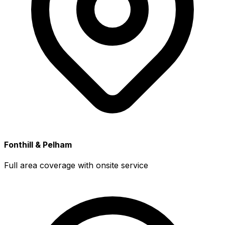
Fonthill & Pelham
Full area coverage with onsite service