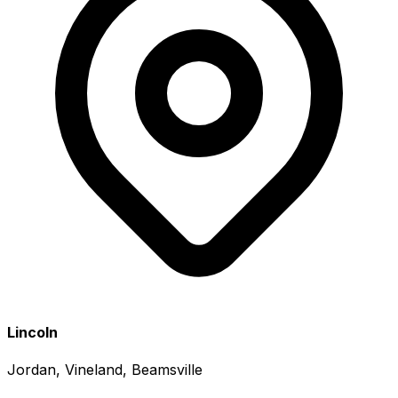
Lincoln
Jordan, Vineland, Beamsville