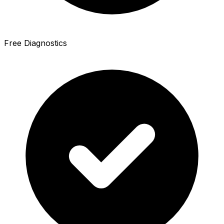
Free Diagnostics