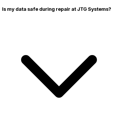
Is my data safe during repair at JTG Systems?