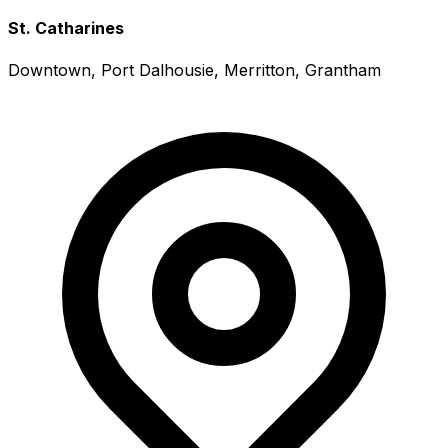
St. Catharines
Downtown, Port Dalhousie, Merritton, Grantham