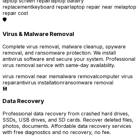
laptop screen repair
laptop battery
replacement
keyboard repair
laptop repair near me
laptop
repair cost
🛡️
Virus & Malware Removal
Complete virus removal, malware cleanup, spyware
removal, and ransomware protection. We install
antivirus software and secure your system. Professional
virus removal service with same-day availability.
virus removal near me
malware removal
computer virus
repair
antivirus installation
ransomware removal
💾
Data Recovery
Professional data recovery from crashed hard drives,
SSDs, USB drives, and SD cards. Recover deleted files,
photos, documents. Affordable data recovery services
with free diagnostics and no recovery, no fee.