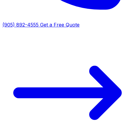
(905) 892-4555
Get a Free Quote