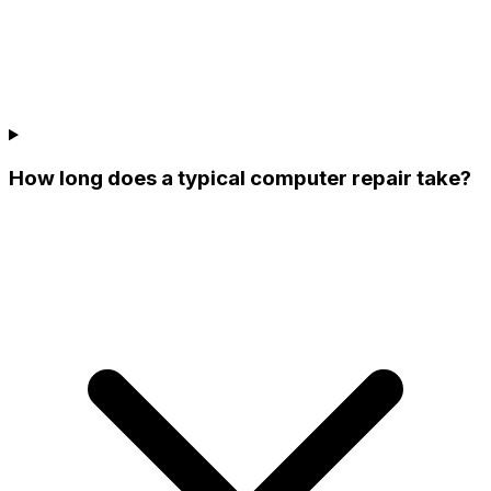
How long does a typical computer repair take?