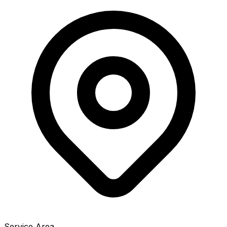
Service Area