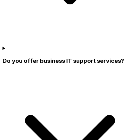
Do you offer business IT support services?