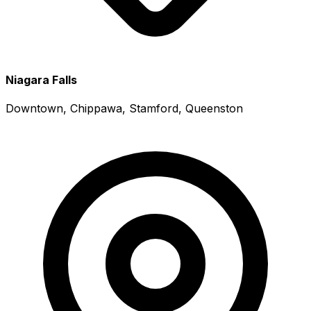
Niagara Falls
Downtown, Chippawa, Stamford, Queenston