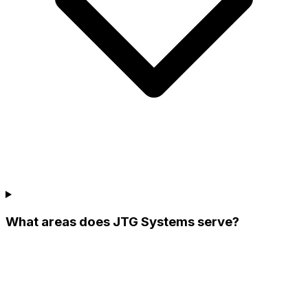
What areas does JTG Systems serve?