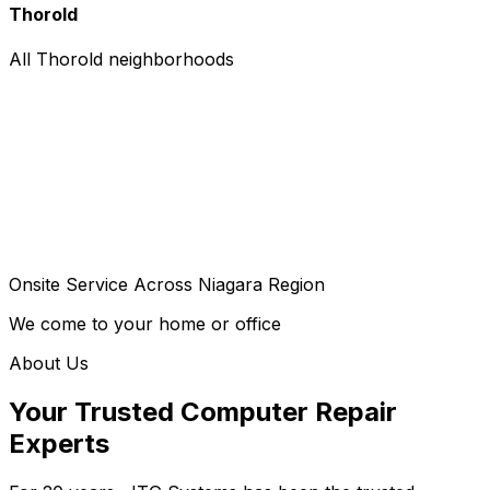
Thorold
All Thorold neighborhoods
Onsite Service Across Niagara Region
We come to your home or office
About Us
Your Trusted Computer Repair
Experts