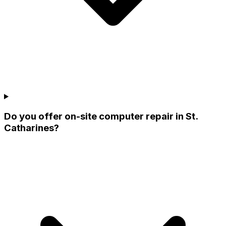
Do you offer on-site computer repair in St.
Catharines?