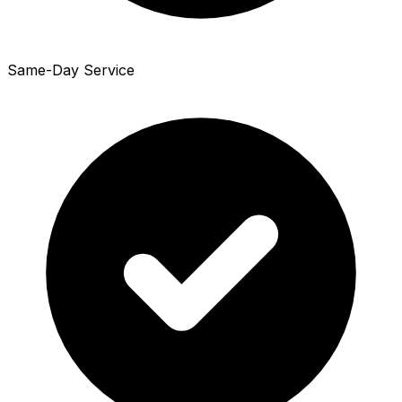
Same-Day Service