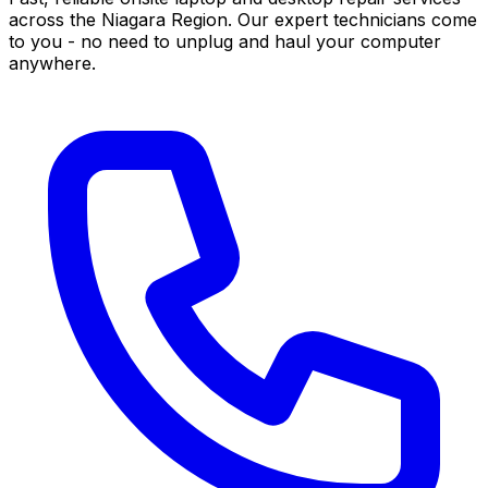
across the Niagara Region. Our expert technicians come
to you - no need to unplug and haul your computer
anywhere.