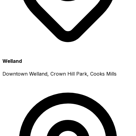
Welland
Downtown Welland, Crown Hill Park, Cooks Mills