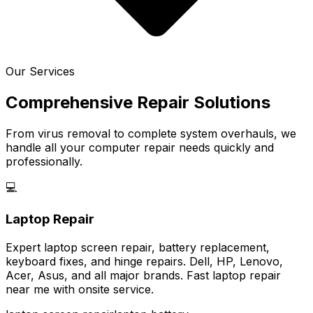
Our Services
Comprehensive Repair Solutions
From virus removal to complete system overhauls, we
handle all your computer repair needs quickly and
professionally.
💻
Laptop Repair
Expert laptop screen repair, battery replacement,
keyboard fixes, and hinge repairs. Dell, HP, Lenovo,
Acer, Asus, and all major brands. Fast laptop repair
near me with onsite service.