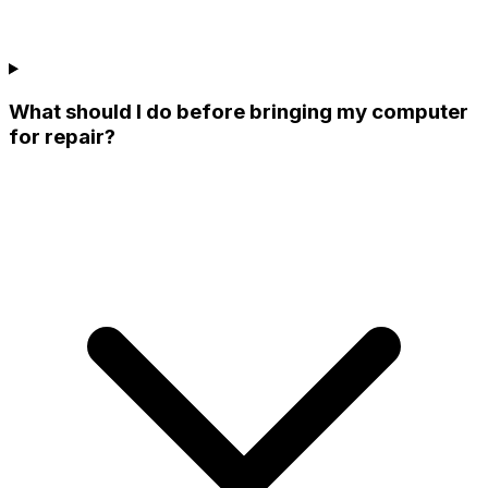
What should I do before bringing my computer
for repair?