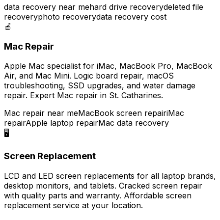
data recovery near me
hard drive recovery
deleted file
recovery
photo recovery
data recovery cost
🍎
Mac Repair
Apple Mac specialist for iMac, MacBook Pro, MacBook
Air, and Mac Mini. Logic board repair, macOS
troubleshooting, SSD upgrades, and water damage
repair. Expert Mac repair in St. Catharines.
Mac repair near me
MacBook screen repair
iMac
repair
Apple laptop repair
Mac data recovery
🖥️
Screen Replacement
LCD and LED screen replacements for all laptop brands,
desktop monitors, and tablets. Cracked screen repair
with quality parts and warranty. Affordable screen
replacement service at your location.