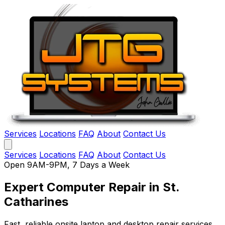
Services
Locations
FAQ
About
Contact Us
Services
Locations
FAQ
About
Contact Us
Open 9AM-9PM, 7 Days a Week
Expert Computer Repair
in St.
Catharines
Fast, reliable onsite laptop and desktop repair services