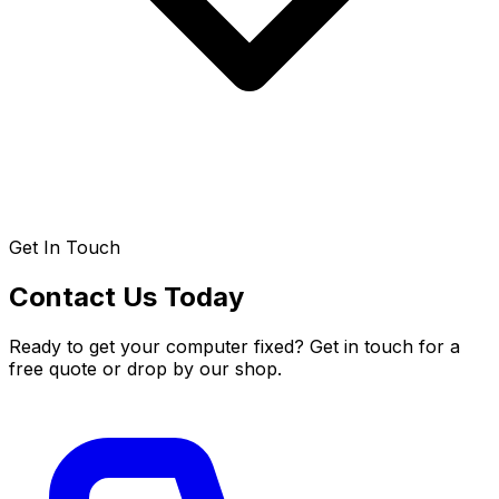
Get In Touch
Contact Us Today
Ready to get your computer fixed? Get in touch for a
free quote or drop by our shop.