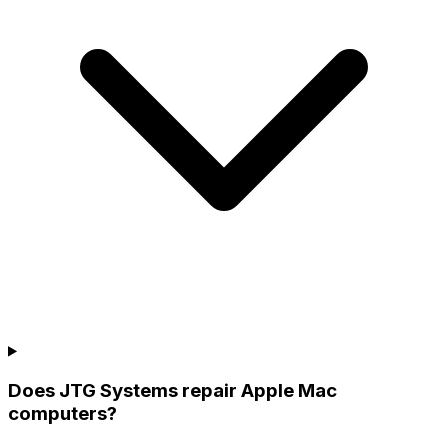
Does JTG Systems repair Apple Mac
computers?