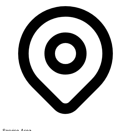
Service Area