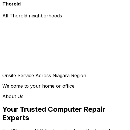
Thorold
All Thorold neighborhoods
Onsite Service Across Niagara Region
We come to your home or office
About Us
Your Trusted Computer Repair
Experts