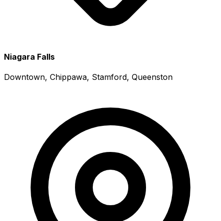
Niagara Falls
Downtown, Chippawa, Stamford, Queenston