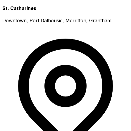
St. Catharines
Downtown, Port Dalhousie, Merritton, Grantham