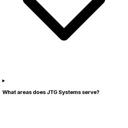
What areas does JTG Systems serve?