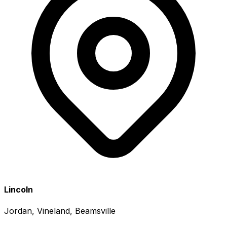
Lincoln
Jordan, Vineland, Beamsville