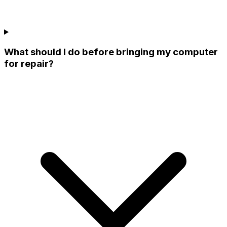
What should I do before bringing my computer
for repair?