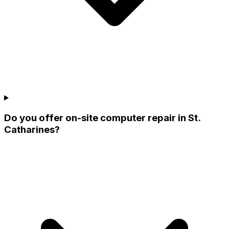
Do you offer on-site computer repair in St.
Catharines?