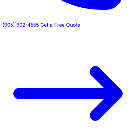
(905) 892-4555
Get a Free Quote