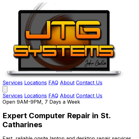
Services
Locations
FAQ
About
Contact Us
Services
Locations
FAQ
About
Contact Us
Open 9AM-9PM, 7 Days a Week
Expert Computer Repair
in St.
Catharines
Fast, reliable onsite laptop and desktop repair services