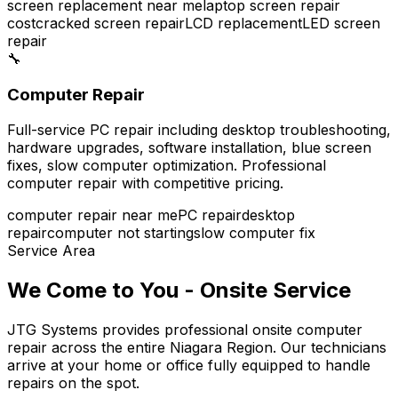
screen replacement near me
laptop screen repair
cost
cracked screen repair
LCD replacement
LED screen
repair
🔧
Computer Repair
Full-service PC repair including desktop troubleshooting,
hardware upgrades, software installation, blue screen
fixes, slow computer optimization. Professional
computer repair with competitive pricing.
computer repair near me
PC repair
desktop
repair
computer not starting
slow computer fix
Service Area
We Come to You - Onsite Service
JTG Systems provides professional onsite computer
repair across the entire Niagara Region. Our technicians
arrive at your home or office fully equipped to handle
repairs on the spot.