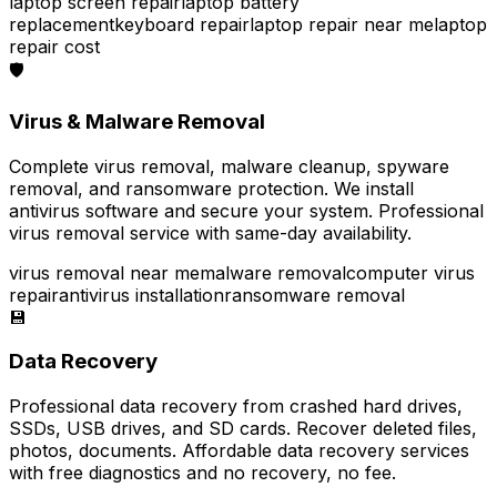
laptop screen repair
laptop battery
replacement
keyboard repair
laptop repair near me
laptop
repair cost
🛡️
Virus & Malware Removal
Complete virus removal, malware cleanup, spyware
removal, and ransomware protection. We install
antivirus software and secure your system. Professional
virus removal service with same-day availability.
virus removal near me
malware removal
computer virus
repair
antivirus installation
ransomware removal
💾
Data Recovery
Professional data recovery from crashed hard drives,
SSDs, USB drives, and SD cards. Recover deleted files,
photos, documents. Affordable data recovery services
with free diagnostics and no recovery, no fee.