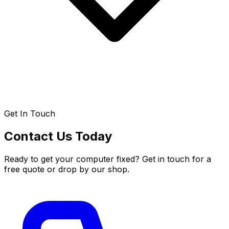
Get In Touch
Contact Us Today
Ready to get your computer fixed? Get in touch for a
free quote or drop by our shop.