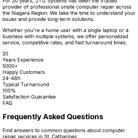
For 20 years, JTG Systems has been the trusted
provider of professional onsite computer repair across
the Niagara Region. We take the time to understand your
issues and provide long-term solutions.
Whether you're a home user with a single laptop or a
business with multiple systems, we offer personalized
service, competitive rates, and fast turnaround times.
20
Years Experience
5000+
Happy Customers
24-48h
Typical Turnaround
100%
Satisfaction Guarantee
FAQ
Frequently Asked Questions
Find answers to common questions about computer
repair services in St. Catharines.