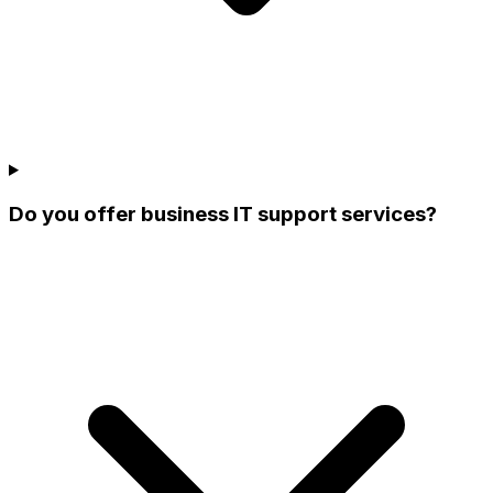
Do you offer business IT support services?