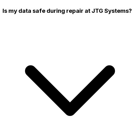
Is my data safe during repair at JTG Systems?