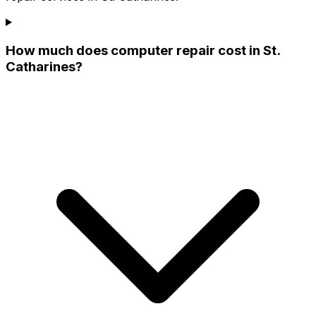
How much does computer repair cost in St.
Catharines?