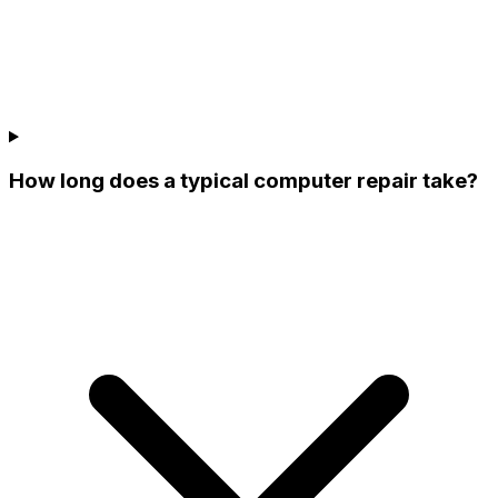
How long does a typical computer repair take?