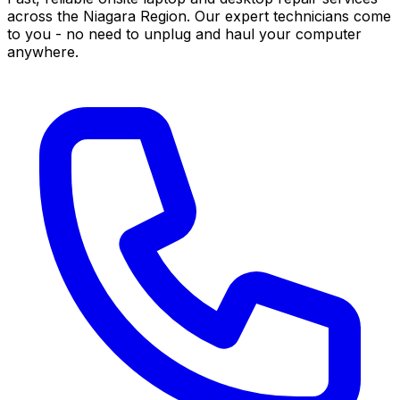
across the Niagara Region. Our expert technicians come
to you - no need to unplug and haul your computer
anywhere.