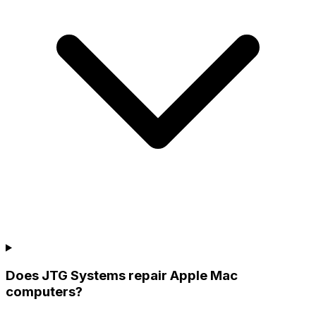
Does JTG Systems repair Apple Mac
computers?