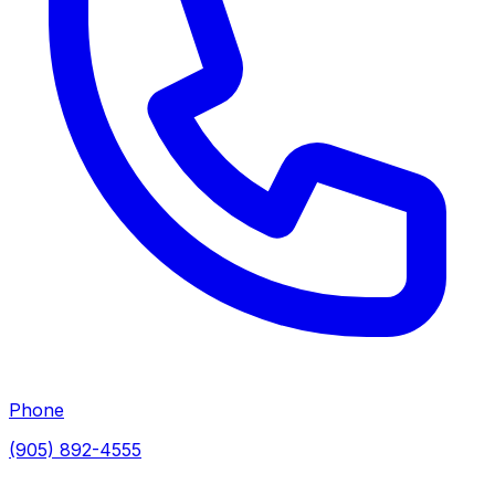
Phone
(905) 892-4555