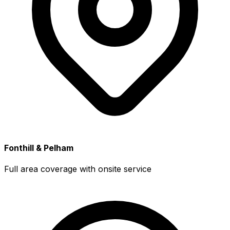
Fonthill & Pelham
Full area coverage with onsite service