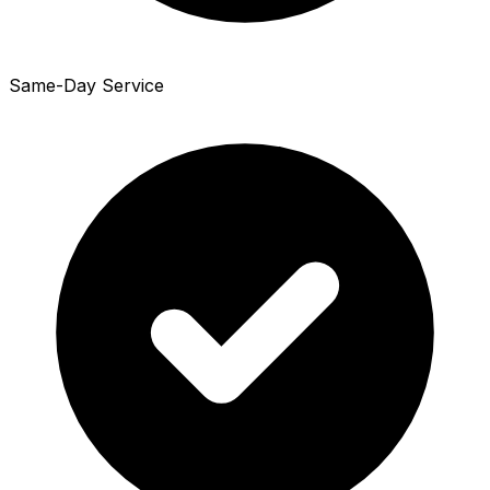
Same-Day Service