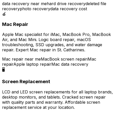
data recovery near me
hard drive recovery
deleted file
recovery
photo recovery
data recovery cost
🍎
Mac Repair
Apple Mac specialist for iMac, MacBook Pro, MacBook
Air, and Mac Mini. Logic board repair, macOS
troubleshooting, SSD upgrades, and water damage
repair. Expert Mac repair in St. Catharines.
Mac repair near me
MacBook screen repair
iMac
repair
Apple laptop repair
Mac data recovery
🖥️
Screen Replacement
LCD and LED screen replacements for all laptop brands,
desktop monitors, and tablets. Cracked screen repair
with quality parts and warranty. Affordable screen
replacement service at your location.