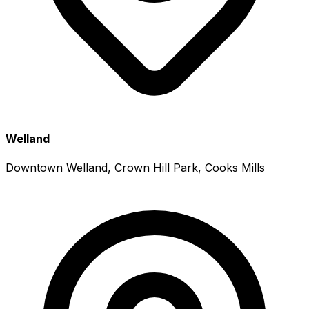
Welland
Downtown Welland, Crown Hill Park, Cooks Mills