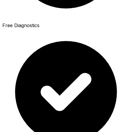
Free Diagnostics