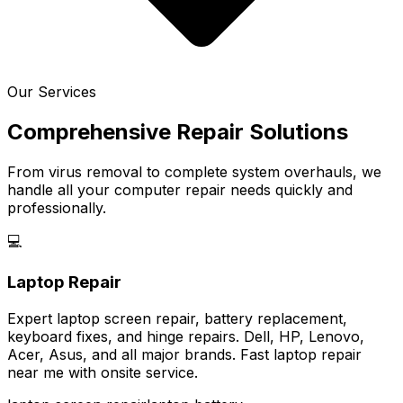
Our Services
Comprehensive Repair Solutions
From virus removal to complete system overhauls, we
handle all your computer repair needs quickly and
professionally.
💻
Laptop Repair
Expert laptop screen repair, battery replacement,
keyboard fixes, and hinge repairs. Dell, HP, Lenovo,
Acer, Asus, and all major brands. Fast laptop repair
near me with onsite service.