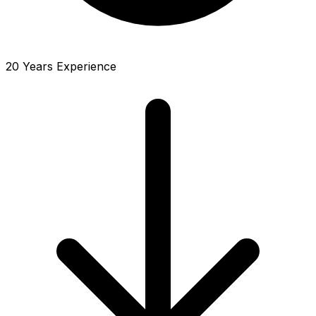
20 Years Experience