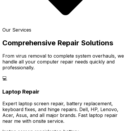
Our Services
Comprehensive Repair Solutions
From virus removal to complete system overhauls, we
handle all your computer repair needs quickly and
professionally.
💻
Laptop Repair
Expert laptop screen repair, battery replacement,
keyboard fixes, and hinge repairs. Dell, HP, Lenovo,
Acer, Asus, and all major brands. Fast laptop repair
near me with onsite service.