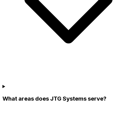
What areas does JTG Systems serve?