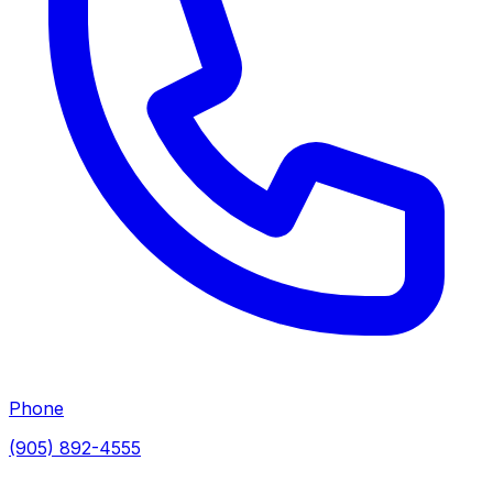
Phone
(905) 892-4555