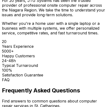
For 20 years, JTG Systems has been the trusted
provider of professional onsite computer repair across
the Niagara Region. We take the time to understand your
issues and provide long-term solutions.
Whether you're a home user with a single laptop or a
business with multiple systems, we offer personalized
service, competitive rates, and fast turnaround times.
20
Years Experience
5000+
Happy Customers
24-48h
Typical Turnaround
100%
Satisfaction Guarantee
FAQ
Frequently Asked Questions
Find answers to common questions about computer
repair services in St. Catharines.