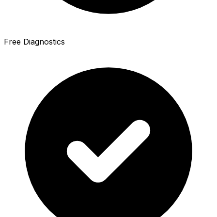
Free Diagnostics