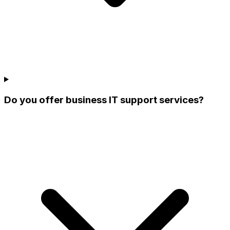
Do you offer business IT support services?