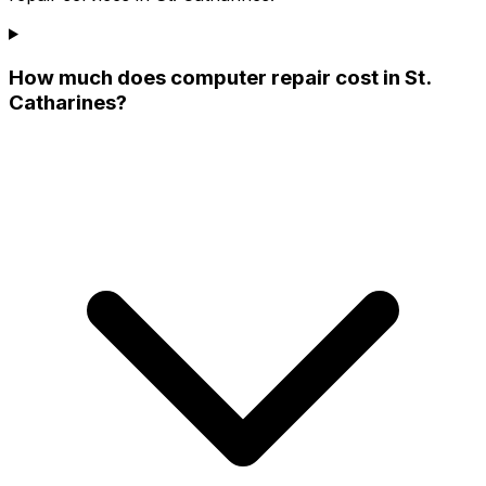
How much does computer repair cost in St.
Catharines?