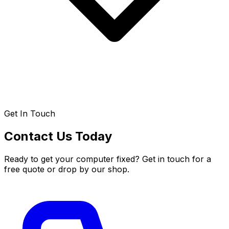
Get In Touch
Contact Us Today
Ready to get your computer fixed? Get in touch for a
free quote or drop by our shop.