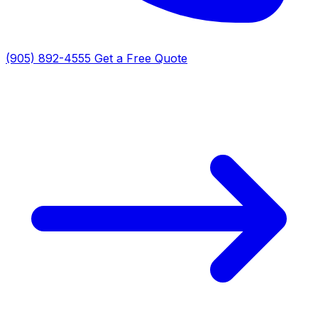
(905) 892-4555
Get a Free Quote