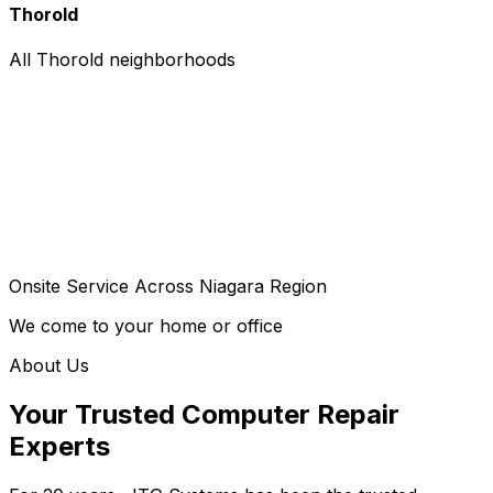
Thorold
All Thorold neighborhoods
Onsite Service Across Niagara Region
We come to your home or office
About Us
Your Trusted Computer Repair
Experts