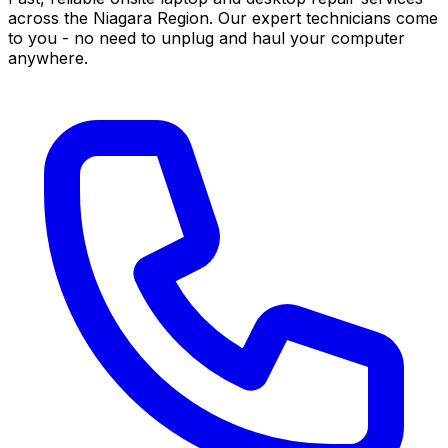
across the Niagara Region. Our expert technicians come
to you - no need to unplug and haul your computer
anywhere.