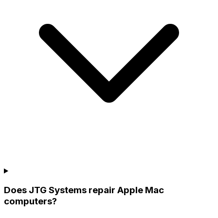
Does JTG Systems repair Apple Mac
computers?