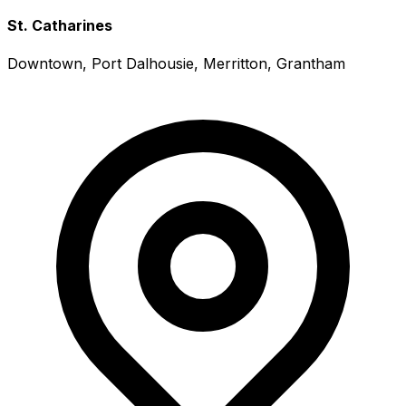
St. Catharines
Downtown, Port Dalhousie, Merritton, Grantham