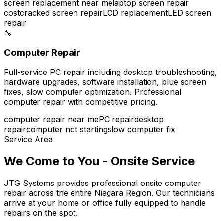
screen replacement near me
laptop screen repair
cost
cracked screen repair
LCD replacement
LED screen
repair
🔧
Computer Repair
Full-service PC repair including desktop troubleshooting,
hardware upgrades, software installation, blue screen
fixes, slow computer optimization. Professional
computer repair with competitive pricing.
computer repair near me
PC repair
desktop
repair
computer not starting
slow computer fix
Service Area
We Come to You - Onsite Service
JTG Systems provides professional onsite computer
repair across the entire Niagara Region. Our technicians
arrive at your home or office fully equipped to handle
repairs on the spot.