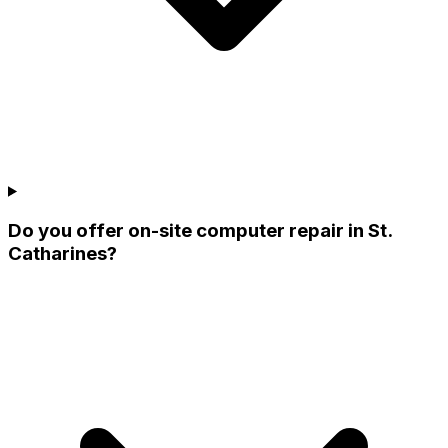
Do you offer on-site computer repair in St.
Catharines?