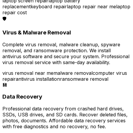
laptop screen repair
laptop battery
replacement
keyboard repair
laptop repair near me
laptop
repair cost
🛡️
Virus & Malware Removal
Complete virus removal, malware cleanup, spyware
removal, and ransomware protection. We install
antivirus software and secure your system. Professional
virus removal service with same-day availability.
virus removal near me
malware removal
computer virus
repair
antivirus installation
ransomware removal
💾
Data Recovery
Professional data recovery from crashed hard drives,
SSDs, USB drives, and SD cards. Recover deleted files,
photos, documents. Affordable data recovery services
with free diagnostics and no recovery, no fee.