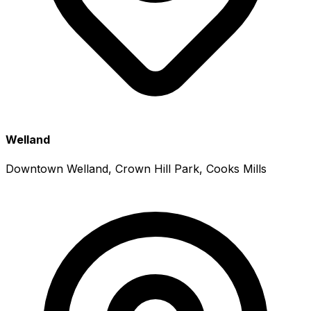
Welland
Downtown Welland, Crown Hill Park, Cooks Mills