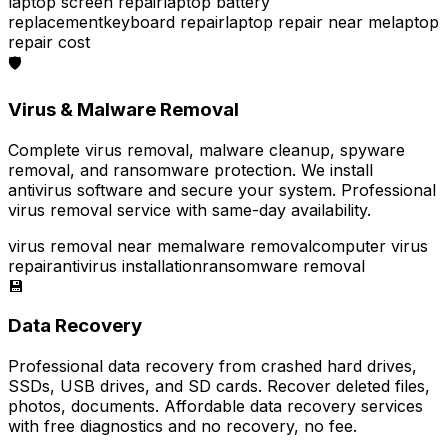
laptop screen repair
laptop battery
replacement
keyboard repair
laptop repair near me
laptop
repair cost
🛡️
Virus & Malware Removal
Complete virus removal, malware cleanup, spyware
removal, and ransomware protection. We install
antivirus software and secure your system. Professional
virus removal service with same-day availability.
virus removal near me
malware removal
computer virus
repair
antivirus installation
ransomware removal
💾
Data Recovery
Professional data recovery from crashed hard drives,
SSDs, USB drives, and SD cards. Recover deleted files,
photos, documents. Affordable data recovery services
with free diagnostics and no recovery, no fee.