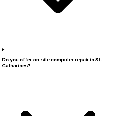
Do you offer on-site computer repair in St.
Catharines?