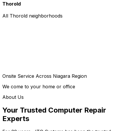
Thorold
All Thorold neighborhoods
Onsite Service Across Niagara Region
We come to your home or office
About Us
Your Trusted Computer Repair
Experts