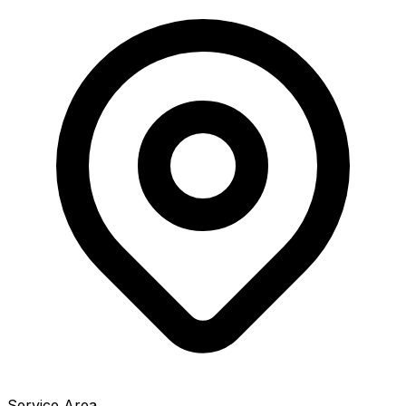
Service Area