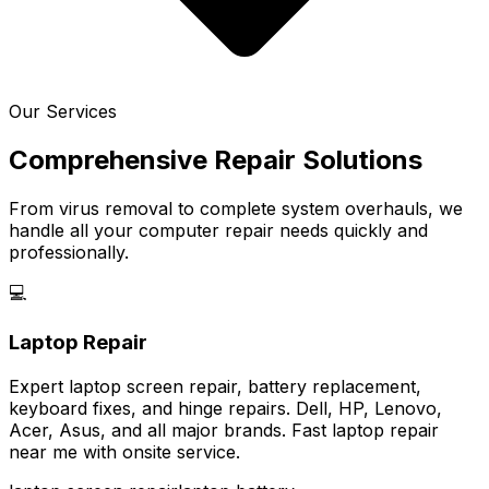
Our Services
Comprehensive Repair Solutions
From virus removal to complete system overhauls, we
handle all your computer repair needs quickly and
professionally.
💻
Laptop Repair
Expert laptop screen repair, battery replacement,
keyboard fixes, and hinge repairs. Dell, HP, Lenovo,
Acer, Asus, and all major brands. Fast laptop repair
near me with onsite service.