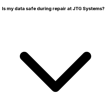
Is my data safe during repair at JTG Systems?