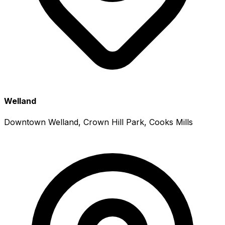
Welland
Downtown Welland, Crown Hill Park, Cooks Mills