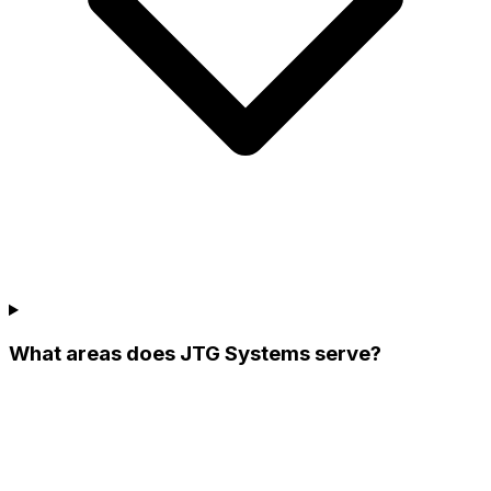
What areas does JTG Systems serve?