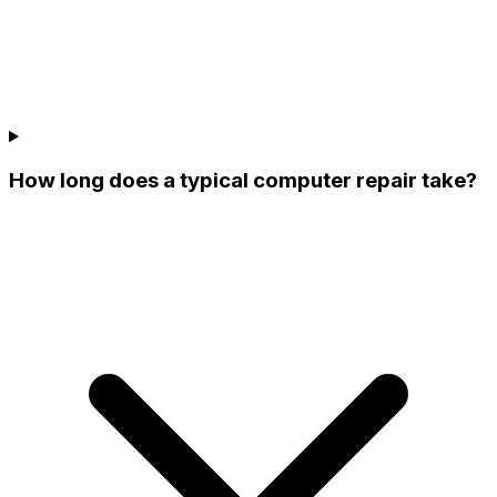
How long does a typical computer repair take?