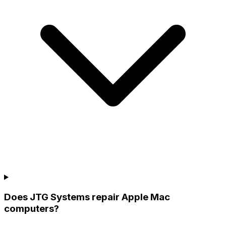
Does JTG Systems repair Apple Mac
computers?