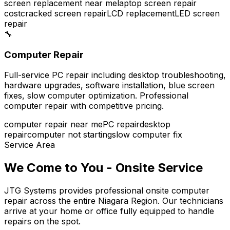
screen replacement near me
laptop screen repair
cost
cracked screen repair
LCD replacement
LED screen
repair
🔧
Computer Repair
Full-service PC repair including desktop troubleshooting,
hardware upgrades, software installation, blue screen
fixes, slow computer optimization. Professional
computer repair with competitive pricing.
computer repair near me
PC repair
desktop
repair
computer not starting
slow computer fix
Service Area
We Come to You - Onsite Service
JTG Systems provides professional onsite computer
repair across the entire Niagara Region. Our technicians
arrive at your home or office fully equipped to handle
repairs on the spot.