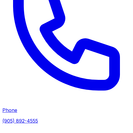
Phone
(905) 892-4555