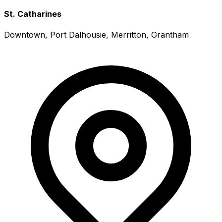
St. Catharines
Downtown, Port Dalhousie, Merritton, Grantham