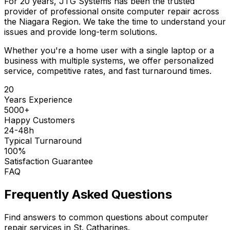
For 20 years, JTG Systems has been the trusted
provider of professional onsite computer repair across
the Niagara Region. We take the time to understand your
issues and provide long-term solutions.
Whether you're a home user with a single laptop or a
business with multiple systems, we offer personalized
service, competitive rates, and fast turnaround times.
20
Years Experience
5000+
Happy Customers
24-48h
Typical Turnaround
100%
Satisfaction Guarantee
FAQ
Frequently Asked Questions
Find answers to common questions about computer
repair services in St. Catharines.