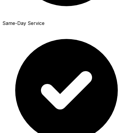
Same-Day Service