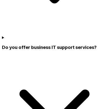
Do you offer business IT support services?