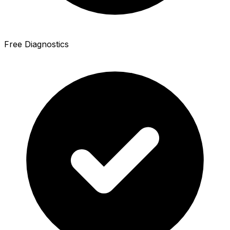
Free Diagnostics