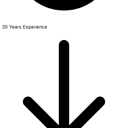
20 Years Experience