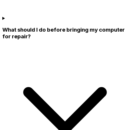
What should I do before bringing my computer
for repair?