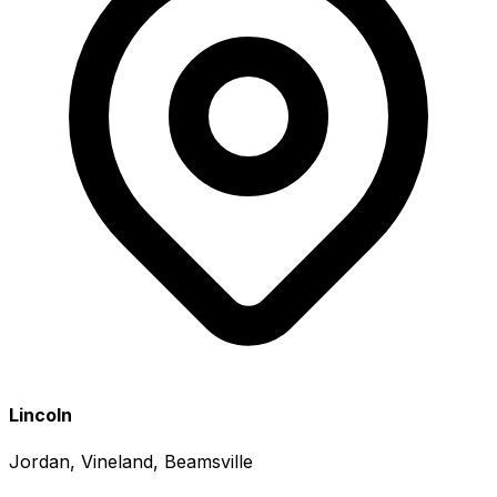
Lincoln
Jordan, Vineland, Beamsville