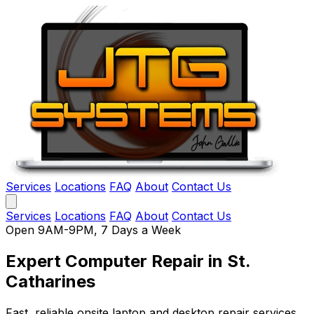
Services
Locations
FAQ
About
Contact Us
Services
Locations
FAQ
About
Contact Us
Open 9AM-9PM, 7 Days a Week
Expert Computer Repair
in St.
Catharines
Fast, reliable onsite laptop and desktop repair services