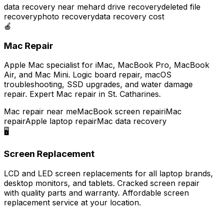
data recovery near me
hard drive recovery
deleted file
recovery
photo recovery
data recovery cost
🍎
Mac Repair
Apple Mac specialist for iMac, MacBook Pro, MacBook
Air, and Mac Mini. Logic board repair, macOS
troubleshooting, SSD upgrades, and water damage
repair. Expert Mac repair in St. Catharines.
Mac repair near me
MacBook screen repair
iMac
repair
Apple laptop repair
Mac data recovery
🖥️
Screen Replacement
LCD and LED screen replacements for all laptop brands,
desktop monitors, and tablets. Cracked screen repair
with quality parts and warranty. Affordable screen
replacement service at your location.