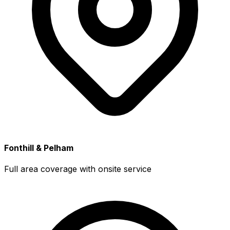
Fonthill & Pelham
Full area coverage with onsite service