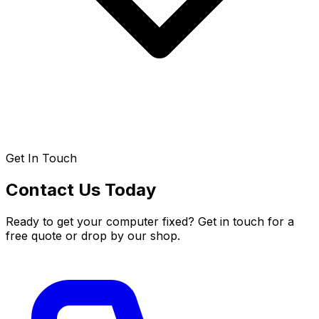
Get In Touch
Contact Us Today
Ready to get your computer fixed? Get in touch for a
free quote or drop by our shop.