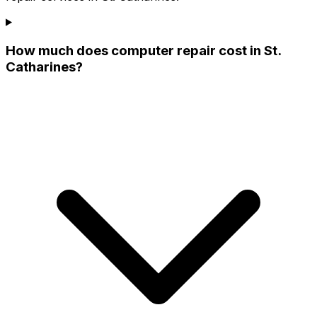
How much does computer repair cost in St.
Catharines?