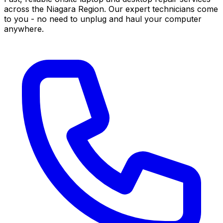
across the Niagara Region. Our expert technicians come
to you - no need to unplug and haul your computer
anywhere.