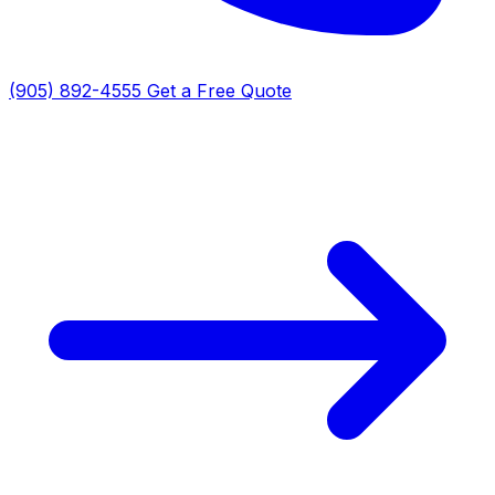
(905) 892-4555
Get a Free Quote