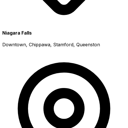
Niagara Falls
Downtown, Chippawa, Stamford, Queenston