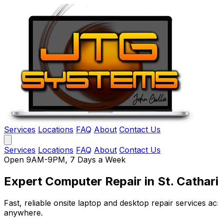
Services
Locations
FAQ
About
Contact Us
Services
Locations
FAQ
About
Contact Us
Open 9AM-9PM, 7 Days a Week
Expert Computer Repair
in St. Cathar
Fast, reliable onsite laptop and desktop repair services
anywhere.