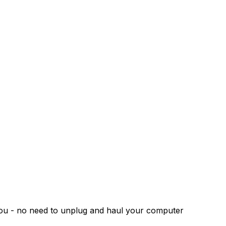
 you - no need to unplug and haul your computer