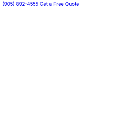
(905) 892-4555
Get a Free Quote