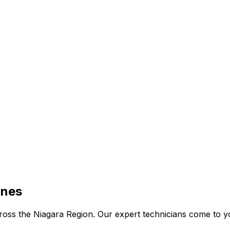
ines
 across the Niagara Region. Our expert technicians come to