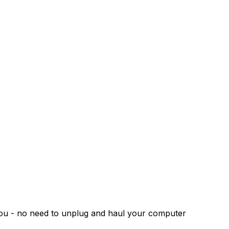
 you - no need to unplug and haul your computer