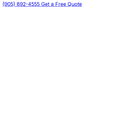
(905) 892-4555
Get a Free Quote