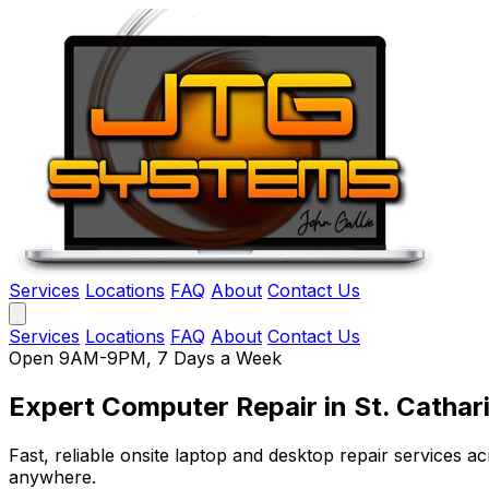
Services
Locations
FAQ
About
Contact Us
Services
Locations
FAQ
About
Contact Us
Open 9AM-9PM, 7 Days a Week
Expert Computer Repair
in St. Cathar
Fast, reliable onsite laptop and desktop repair services
anywhere.