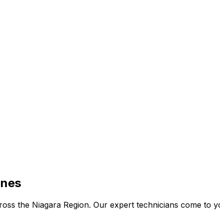
ines
 across the Niagara Region. Our expert technicians come to