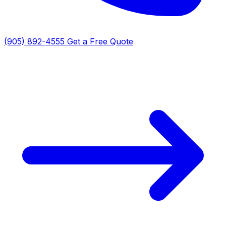
(905) 892-4555
Get a Free Quote