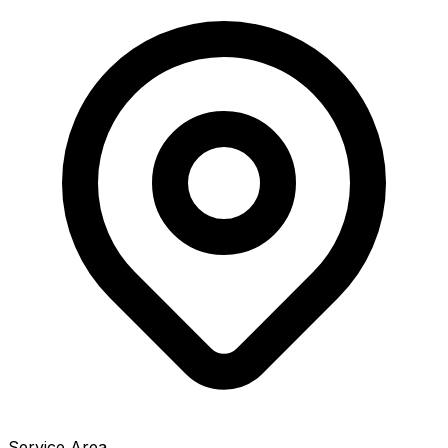
Service Area