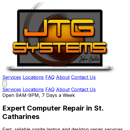
Services
Locations
FAQ
About
Contact Us
Services
Locations
FAQ
About
Contact Us
Open 9AM-9PM, 7 Days a Week
Expert Computer Repair
in St.
Catharines
Fast, reliable onsite laptop and desktop repair services