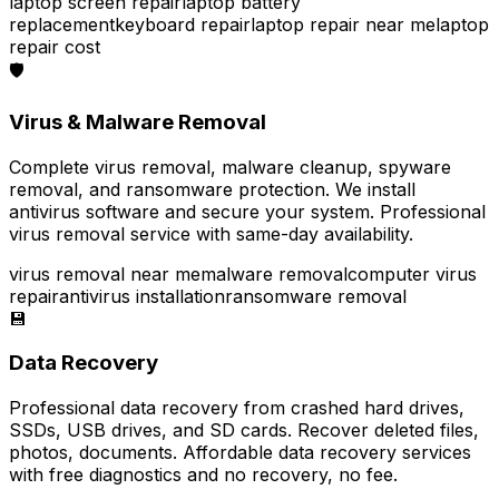
laptop screen repair
laptop battery
replacement
keyboard repair
laptop repair near me
laptop
repair cost
🛡️
Virus & Malware Removal
Complete virus removal, malware cleanup, spyware
removal, and ransomware protection. We install
antivirus software and secure your system. Professional
virus removal service with same-day availability.
virus removal near me
malware removal
computer virus
repair
antivirus installation
ransomware removal
💾
Data Recovery
Professional data recovery from crashed hard drives,
SSDs, USB drives, and SD cards. Recover deleted files,
photos, documents. Affordable data recovery services
with free diagnostics and no recovery, no fee.