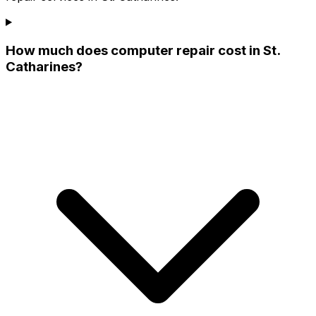
How much does computer repair cost in St.
Catharines?