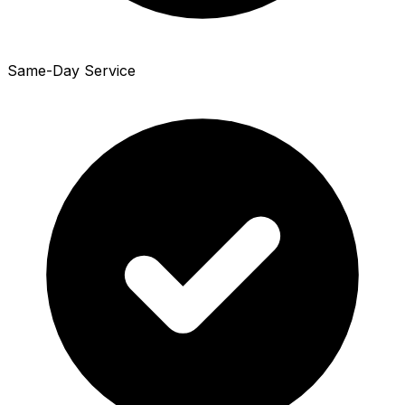
Same-Day Service