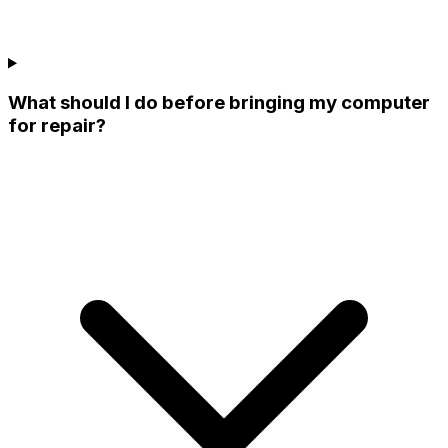
What should I do before bringing my computer
for repair?