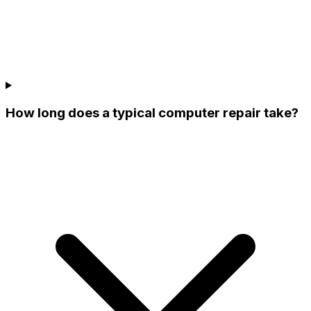
How long does a typical computer repair take?