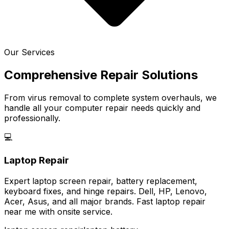
Our Services
Comprehensive Repair Solutions
From virus removal to complete system overhauls, we
handle all your computer repair needs quickly and
professionally.
💻
Laptop Repair
Expert laptop screen repair, battery replacement,
keyboard fixes, and hinge repairs. Dell, HP, Lenovo,
Acer, Asus, and all major brands. Fast laptop repair
near me with onsite service.