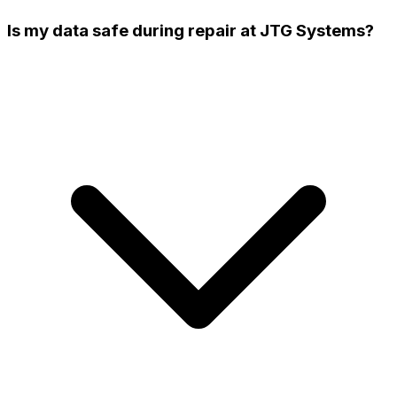
Is my data safe during repair at JTG Systems?