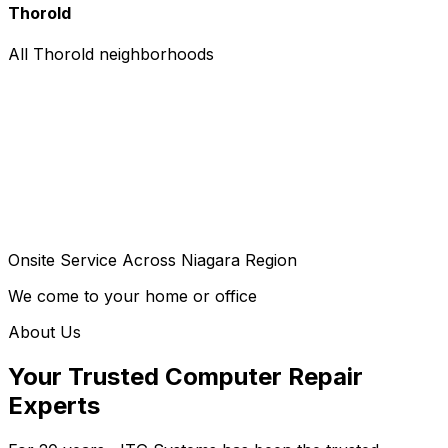
Thorold
All Thorold neighborhoods
Onsite Service Across Niagara Region
We come to your home or office
About Us
Your Trusted Computer Repair
Experts