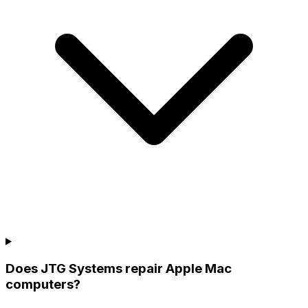
Does JTG Systems repair Apple Mac
computers?