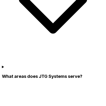
What areas does JTG Systems serve?