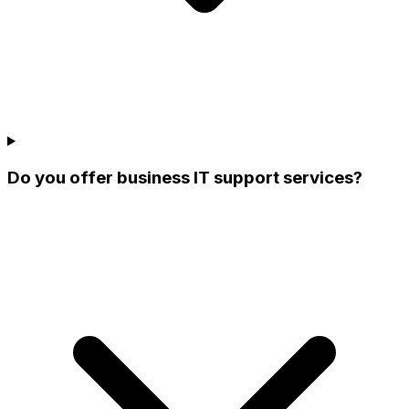
Do you offer business IT support services?