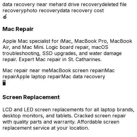
data recovery near me
hard drive recovery
deleted file
recovery
photo recovery
data recovery cost
🍎
Mac Repair
Apple Mac specialist for iMac, MacBook Pro, MacBook
Air, and Mac Mini. Logic board repair, macOS
troubleshooting, SSD upgrades, and water damage
repair. Expert Mac repair in St. Catharines.
Mac repair near me
MacBook screen repair
iMac
repair
Apple laptop repair
Mac data recovery
🖥️
Screen Replacement
LCD and LED screen replacements for all laptop brands,
desktop monitors, and tablets. Cracked screen repair
with quality parts and warranty. Affordable screen
replacement service at your location.