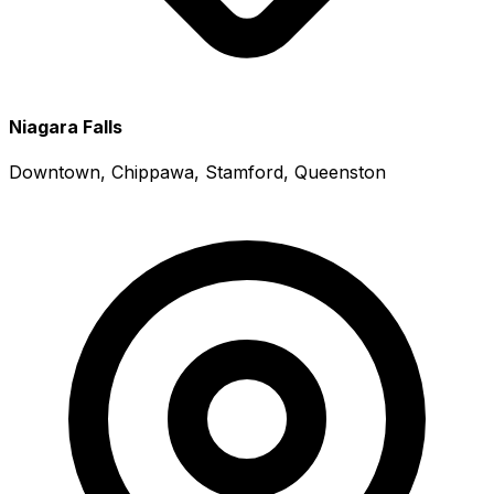
Niagara Falls
Downtown, Chippawa, Stamford, Queenston