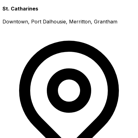
St. Catharines
Downtown, Port Dalhousie, Merritton, Grantham