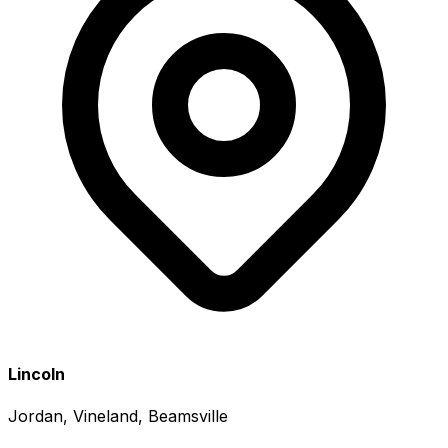
Lincoln
Jordan, Vineland, Beamsville