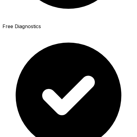
Free Diagnostics