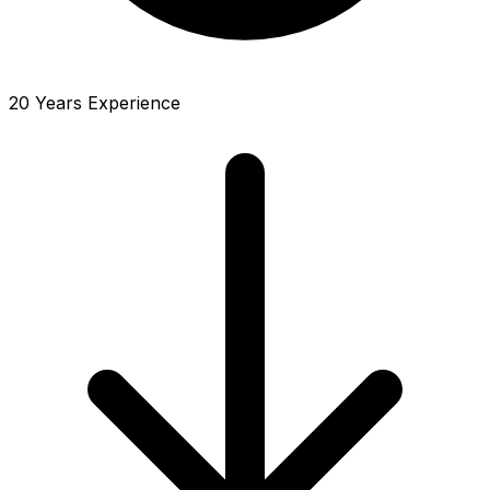
20 Years Experience