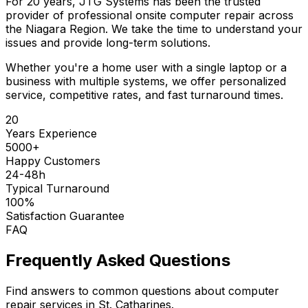
For 20 years, JTG Systems has been the trusted
provider of professional onsite computer repair across
the Niagara Region. We take the time to understand your
issues and provide long-term solutions.
Whether you're a home user with a single laptop or a
business with multiple systems, we offer personalized
service, competitive rates, and fast turnaround times.
20
Years Experience
5000+
Happy Customers
24-48h
Typical Turnaround
100%
Satisfaction Guarantee
FAQ
Frequently Asked Questions
Find answers to common questions about computer
repair services in St. Catharines.