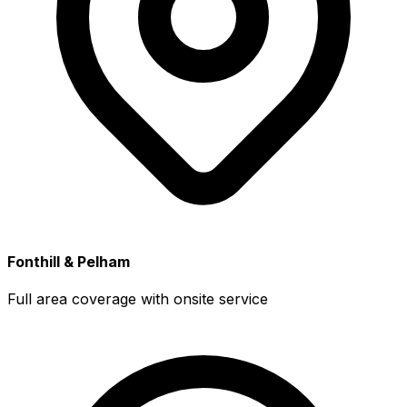
Fonthill & Pelham
Full area coverage with onsite service