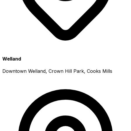
Welland
Downtown Welland, Crown Hill Park, Cooks Mills