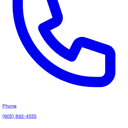
Phone
(905) 892-4555