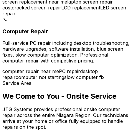
screen replacement near me
laptop screen repair
cost
cracked screen repair
LCD replacement
LED screen
repair
🔧
Computer Repair
Full-service PC repair including desktop troubleshooting,
hardware upgrades, software installation, blue screen
fixes, slow computer optimization. Professional
computer repair with competitive pricing.
computer repair near me
PC repair
desktop
repair
computer not starting
slow computer fix
Service Area
We Come to You - Onsite Service
JTG Systems provides professional onsite computer
repair across the entire Niagara Region. Our technicians
arrive at your home or office fully equipped to handle
repairs on the spot.