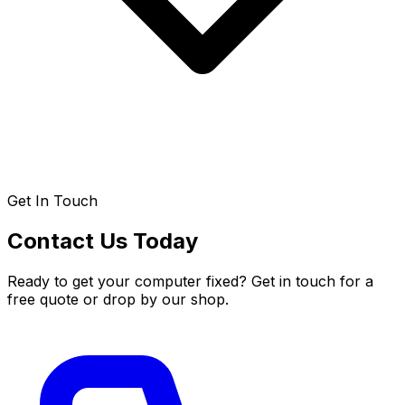
Get In Touch
Contact Us Today
Ready to get your computer fixed? Get in touch for a
free quote or drop by our shop.