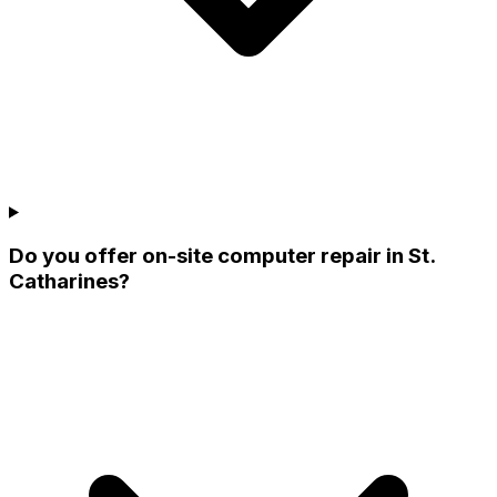
Do you offer on-site computer repair in St.
Catharines?