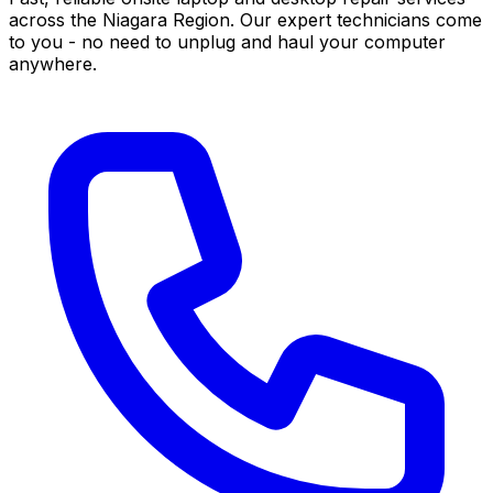
across the Niagara Region. Our expert technicians come
to you - no need to unplug and haul your computer
anywhere.