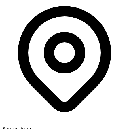
Service Area