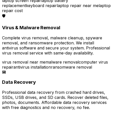
laptop screen repair
laptop battery
replacement
keyboard repair
laptop repair near me
laptop
repair cost
🛡️
Virus & Malware Removal
Complete virus removal, malware cleanup, spyware
removal, and ransomware protection. We install
antivirus software and secure your system. Professional
virus removal service with same-day availability.
virus removal near me
malware removal
computer virus
repair
antivirus installation
ransomware removal
💾
Data Recovery
Professional data recovery from crashed hard drives,
SSDs, USB drives, and SD cards. Recover deleted files,
photos, documents. Affordable data recovery services
with free diagnostics and no recovery, no fee.