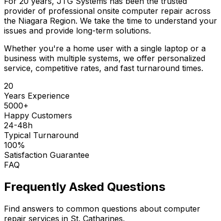
For 20 years, JTG Systems has been the trusted
provider of professional onsite computer repair across
the Niagara Region. We take the time to understand your
issues and provide long-term solutions.
Whether you're a home user with a single laptop or a
business with multiple systems, we offer personalized
service, competitive rates, and fast turnaround times.
20
Years Experience
5000+
Happy Customers
24-48h
Typical Turnaround
100%
Satisfaction Guarantee
FAQ
Frequently Asked Questions
Find answers to common questions about computer
repair services in St. Catharines.