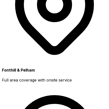
Fonthill & Pelham
Full area coverage with onsite service