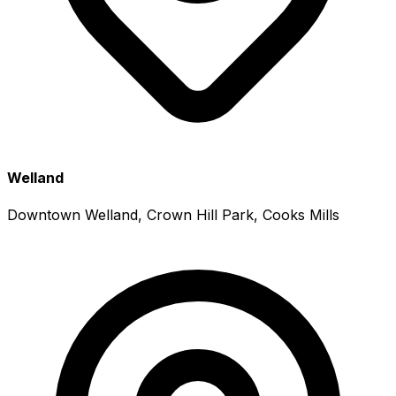
Welland
Downtown Welland, Crown Hill Park, Cooks Mills