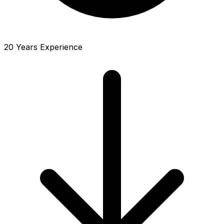
20 Years Experience