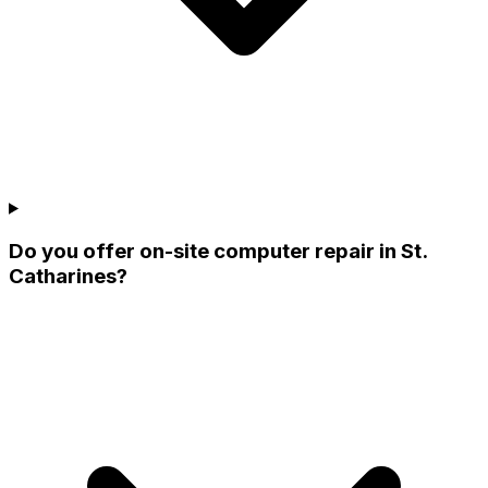
Do you offer on-site computer repair in St.
Catharines?