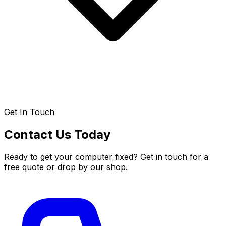
Get In Touch
Contact Us Today
Ready to get your computer fixed? Get in touch for a
free quote or drop by our shop.