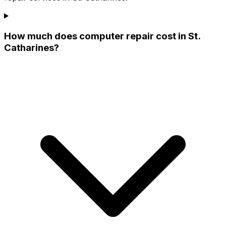
How much does computer repair cost in St.
Catharines?