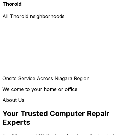
Thorold
All Thorold neighborhoods
Onsite Service Across Niagara Region
We come to your home or office
About Us
Your Trusted Computer Repair
Experts