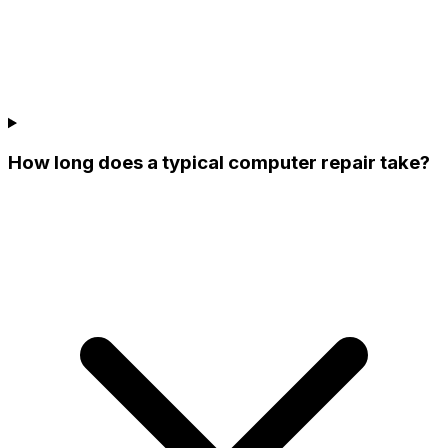
How long does a typical computer repair take?