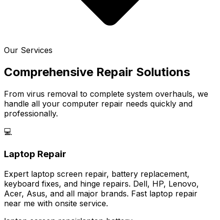
Our Services
Comprehensive Repair Solutions
From virus removal to complete system overhauls, we
handle all your computer repair needs quickly and
professionally.
💻
Laptop Repair
Expert laptop screen repair, battery replacement,
keyboard fixes, and hinge repairs. Dell, HP, Lenovo,
Acer, Asus, and all major brands. Fast laptop repair
near me with onsite service.