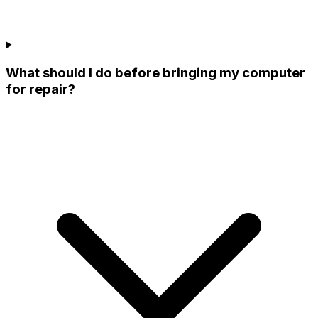
What should I do before bringing my computer
for repair?