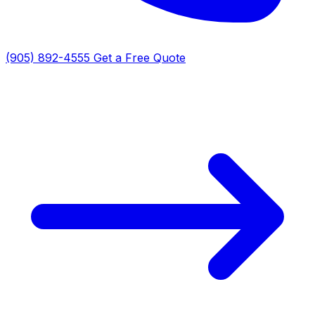
(905) 892-4555
Get a Free Quote