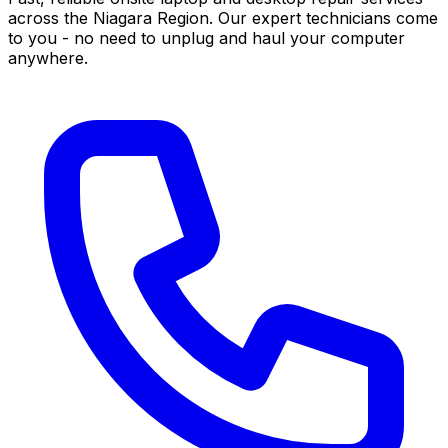
across the Niagara Region. Our expert technicians come
to you - no need to unplug and haul your computer
anywhere.