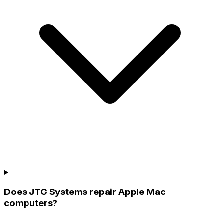
Does JTG Systems repair Apple Mac
computers?