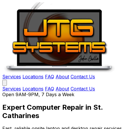
Services
Locations
FAQ
About
Contact Us
Services
Locations
FAQ
About
Contact Us
Open 9AM-9PM, 7 Days a Week
Expert Computer Repair
in St.
Catharines
Fast, reliable onsite laptop and desktop repair services