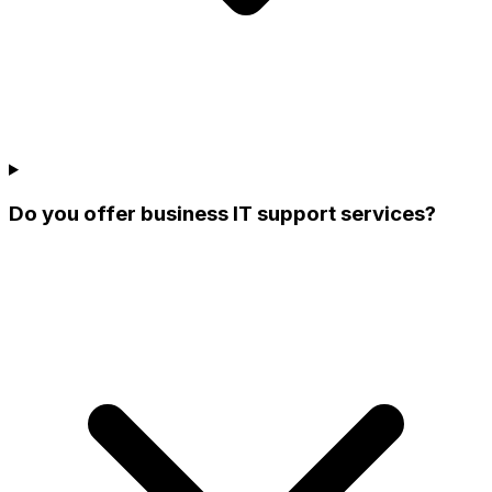
Do you offer business IT support services?