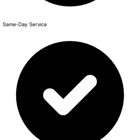
Same-Day Service