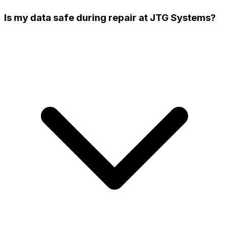
Is my data safe during repair at JTG Systems?