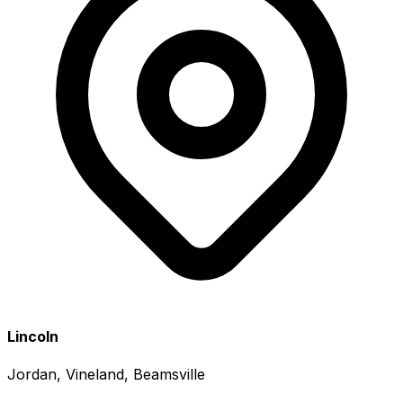
Lincoln
Jordan, Vineland, Beamsville