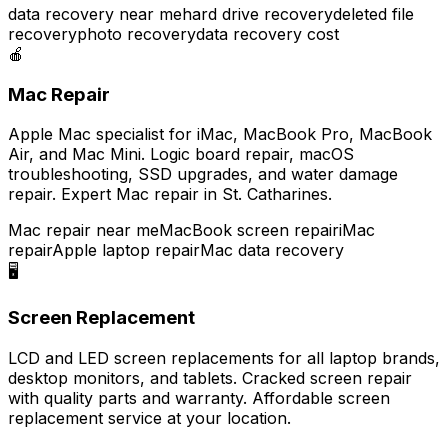
data recovery near me
hard drive recovery
deleted file
recovery
photo recovery
data recovery cost
🍎
Mac Repair
Apple Mac specialist for iMac, MacBook Pro, MacBook
Air, and Mac Mini. Logic board repair, macOS
troubleshooting, SSD upgrades, and water damage
repair. Expert Mac repair in St. Catharines.
Mac repair near me
MacBook screen repair
iMac
repair
Apple laptop repair
Mac data recovery
🖥️
Screen Replacement
LCD and LED screen replacements for all laptop brands,
desktop monitors, and tablets. Cracked screen repair
with quality parts and warranty. Affordable screen
replacement service at your location.