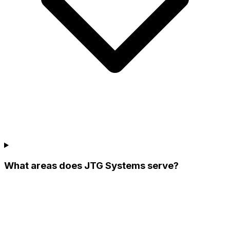
What areas does JTG Systems serve?