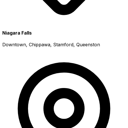
Niagara Falls
Downtown, Chippawa, Stamford, Queenston