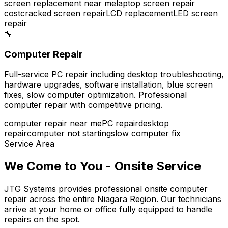
screen replacement near me
laptop screen repair
cost
cracked screen repair
LCD replacement
LED screen
repair
🔧
Computer Repair
Full-service PC repair including desktop troubleshooting,
hardware upgrades, software installation, blue screen
fixes, slow computer optimization. Professional
computer repair with competitive pricing.
computer repair near me
PC repair
desktop
repair
computer not starting
slow computer fix
Service Area
We Come to You - Onsite Service
JTG Systems provides professional onsite computer
repair across the entire Niagara Region. Our technicians
arrive at your home or office fully equipped to handle
repairs on the spot.