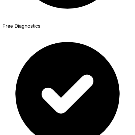
Free Diagnostics