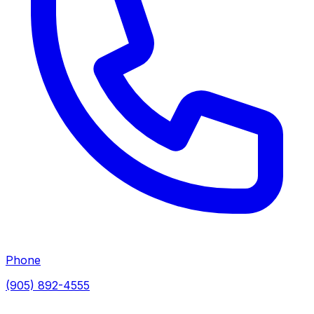
Phone
(905) 892-4555