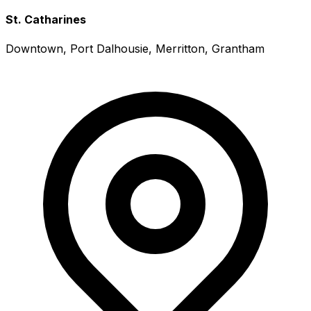
St. Catharines
Downtown, Port Dalhousie, Merritton, Grantham