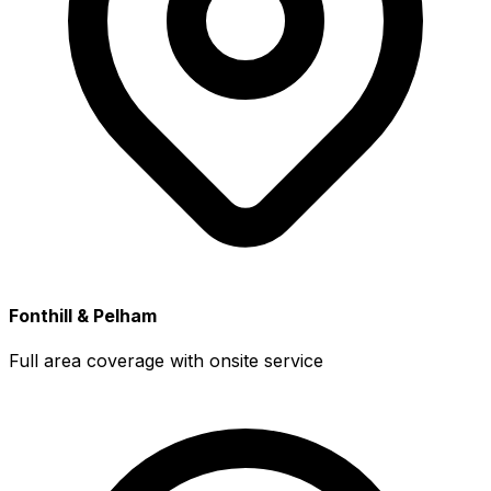
Fonthill & Pelham
Full area coverage with onsite service