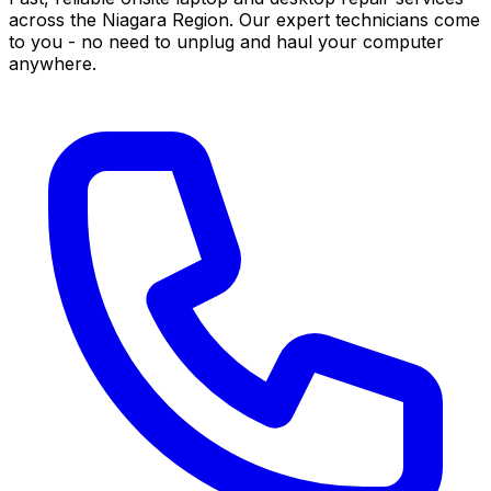
across the Niagara Region. Our expert technicians come
to you - no need to unplug and haul your computer
anywhere.