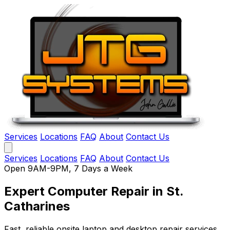
Services
Locations
FAQ
About
Contact Us
Services
Locations
FAQ
About
Contact Us
Open 9AM-9PM, 7 Days a Week
Expert Computer Repair
in St.
Catharines
Fast, reliable onsite laptop and desktop repair services