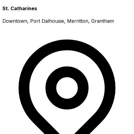
St. Catharines
Downtown, Port Dalhousie, Merritton, Grantham