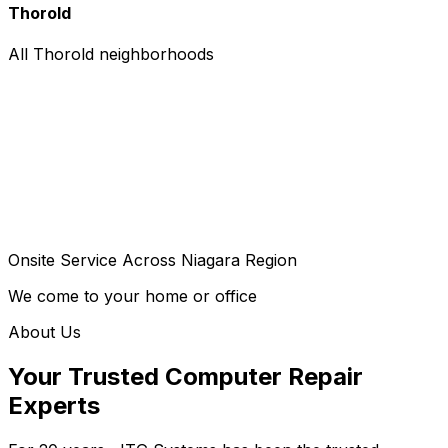
Thorold
All Thorold neighborhoods
Onsite Service Across Niagara Region
We come to your home or office
About Us
Your Trusted Computer Repair
Experts