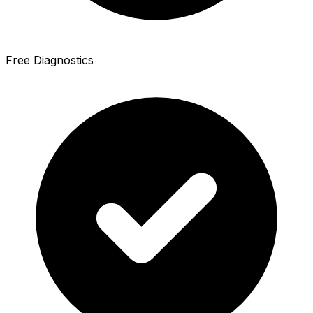
Free Diagnostics