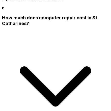
How much does computer repair cost in St.
Catharines?