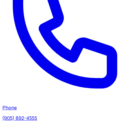
Phone
(905) 892-4555