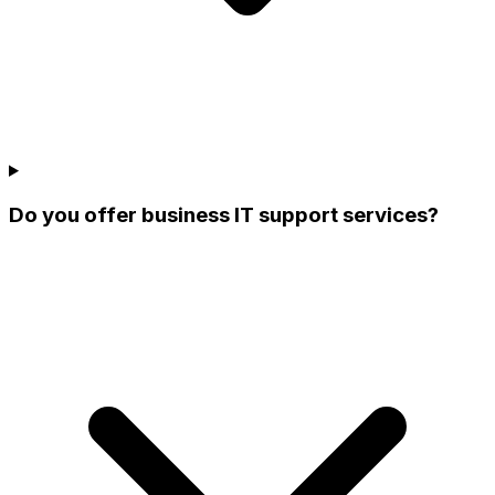
Do you offer business IT support services?