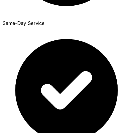
Same-Day Service