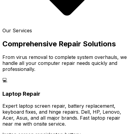
Our Services
Comprehensive Repair Solutions
From virus removal to complete system overhauls, we
handle all your computer repair needs quickly and
professionally.
💻
Laptop Repair
Expert laptop screen repair, battery replacement,
keyboard fixes, and hinge repairs. Dell, HP, Lenovo,
Acer, Asus, and all major brands. Fast laptop repair
near me with onsite service.