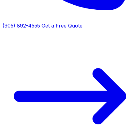
(905) 892-4555
Get a Free Quote