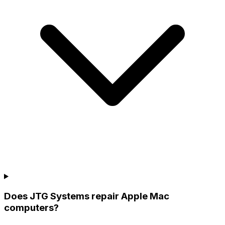
Does JTG Systems repair Apple Mac
computers?