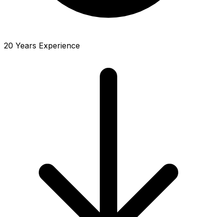
20 Years Experience