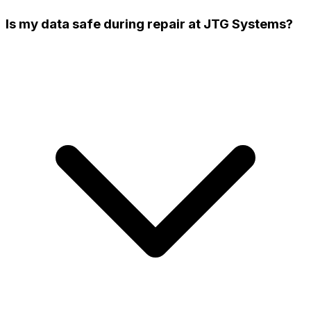
Is my data safe during repair at JTG Systems?