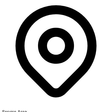
Service Area