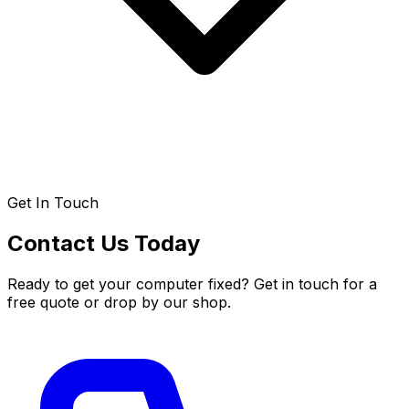
Get In Touch
Contact Us Today
Ready to get your computer fixed? Get in touch for a
free quote or drop by our shop.