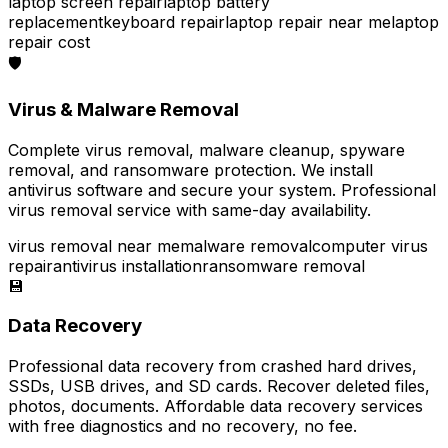
laptop screen repair
laptop battery
replacement
keyboard repair
laptop repair near me
laptop
repair cost
🛡️
Virus & Malware Removal
Complete virus removal, malware cleanup, spyware
removal, and ransomware protection. We install
antivirus software and secure your system. Professional
virus removal service with same-day availability.
virus removal near me
malware removal
computer virus
repair
antivirus installation
ransomware removal
💾
Data Recovery
Professional data recovery from crashed hard drives,
SSDs, USB drives, and SD cards. Recover deleted files,
photos, documents. Affordable data recovery services
with free diagnostics and no recovery, no fee.