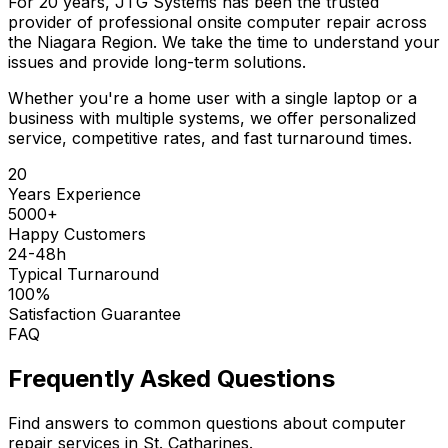
For 20 years, JTG Systems has been the trusted
provider of professional onsite computer repair across
the Niagara Region. We take the time to understand your
issues and provide long-term solutions.
Whether you're a home user with a single laptop or a
business with multiple systems, we offer personalized
service, competitive rates, and fast turnaround times.
20
Years Experience
5000+
Happy Customers
24-48h
Typical Turnaround
100%
Satisfaction Guarantee
FAQ
Frequently Asked Questions
Find answers to common questions about computer
repair services in St. Catharines.