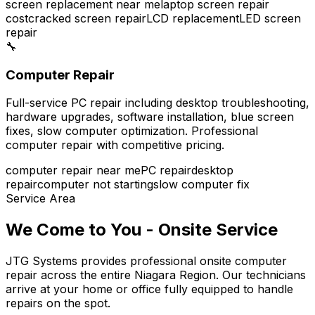
screen replacement near me
laptop screen repair
cost
cracked screen repair
LCD replacement
LED screen
repair
🔧
Computer Repair
Full-service PC repair including desktop troubleshooting,
hardware upgrades, software installation, blue screen
fixes, slow computer optimization. Professional
computer repair with competitive pricing.
computer repair near me
PC repair
desktop
repair
computer not starting
slow computer fix
Service Area
We Come to You - Onsite Service
JTG Systems provides professional onsite computer
repair across the entire Niagara Region. Our technicians
arrive at your home or office fully equipped to handle
repairs on the spot.