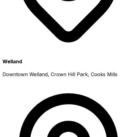
Welland
Downtown Welland, Crown Hill Park, Cooks Mills