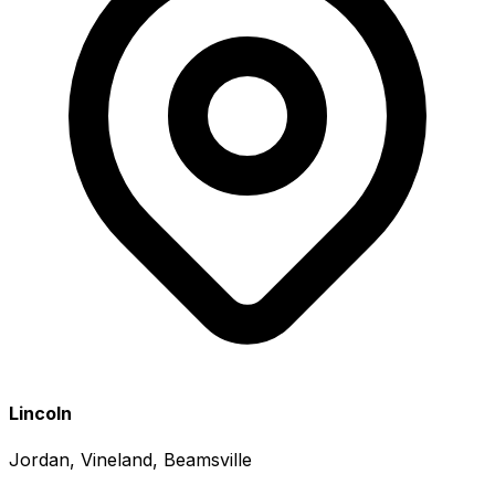
Lincoln
Jordan, Vineland, Beamsville