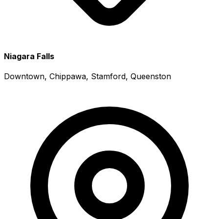
Niagara Falls
Downtown, Chippawa, Stamford, Queenston