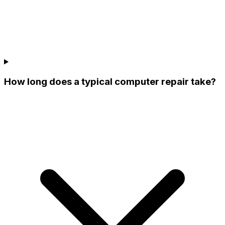
How long does a typical computer repair take?