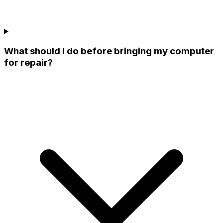
What should I do before bringing my computer
for repair?