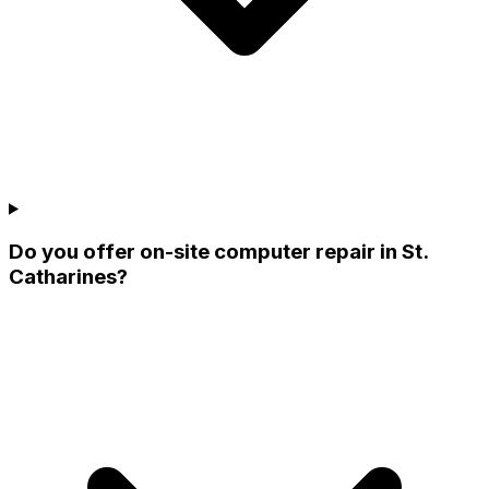
Do you offer on-site computer repair in St.
Catharines?