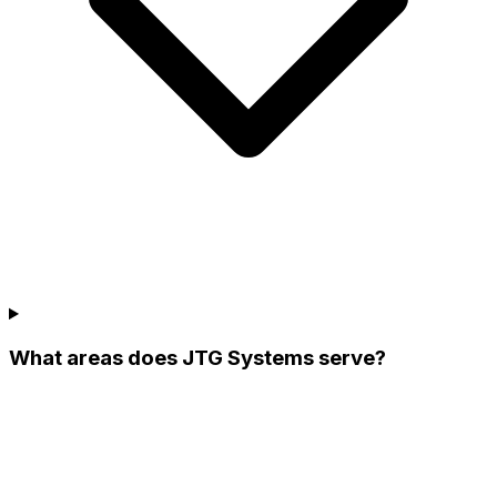
What areas does JTG Systems serve?