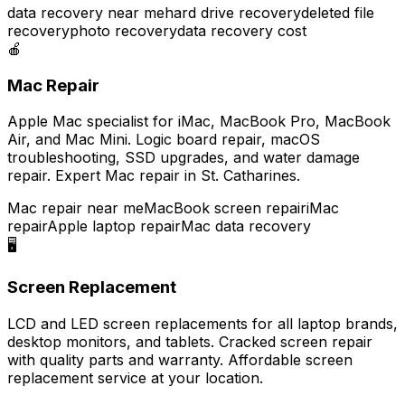
data recovery near me
hard drive recovery
deleted file
recovery
photo recovery
data recovery cost
🍎
Mac Repair
Apple Mac specialist for iMac, MacBook Pro, MacBook
Air, and Mac Mini. Logic board repair, macOS
troubleshooting, SSD upgrades, and water damage
repair. Expert Mac repair in St. Catharines.
Mac repair near me
MacBook screen repair
iMac
repair
Apple laptop repair
Mac data recovery
🖥️
Screen Replacement
LCD and LED screen replacements for all laptop brands,
desktop monitors, and tablets. Cracked screen repair
with quality parts and warranty. Affordable screen
replacement service at your location.