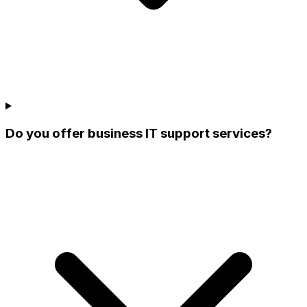
Do you offer business IT support services?