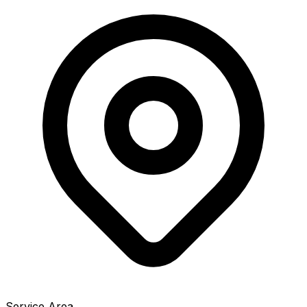
Service Area