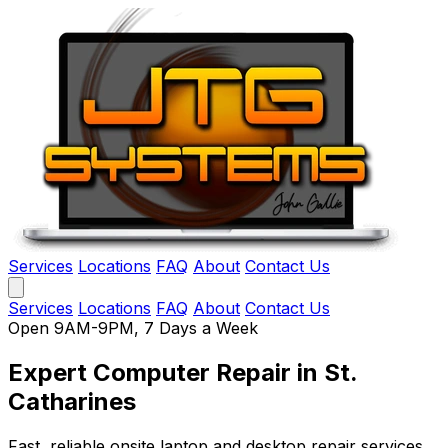
Services
Locations
FAQ
About
Contact Us
Services
Locations
FAQ
About
Contact Us
Open 9AM-9PM, 7 Days a Week
Expert Computer Repair
in St.
Catharines
Fast, reliable onsite laptop and desktop repair services