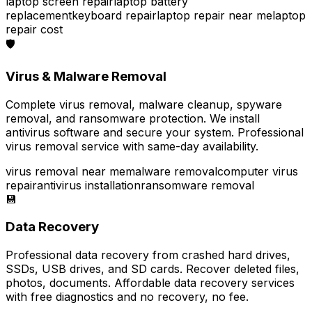
laptop screen repair
laptop battery
replacement
keyboard repair
laptop repair near me
laptop
repair cost
🛡️
Virus & Malware Removal
Complete virus removal, malware cleanup, spyware
removal, and ransomware protection. We install
antivirus software and secure your system. Professional
virus removal service with same-day availability.
virus removal near me
malware removal
computer virus
repair
antivirus installation
ransomware removal
💾
Data Recovery
Professional data recovery from crashed hard drives,
SSDs, USB drives, and SD cards. Recover deleted files,
photos, documents. Affordable data recovery services
with free diagnostics and no recovery, no fee.