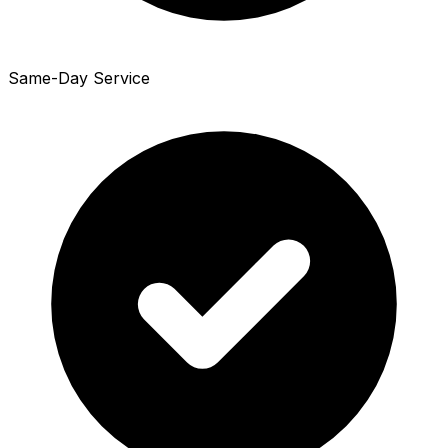
Same-Day Service