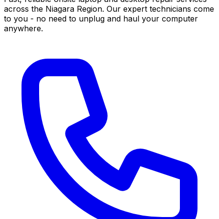
across the Niagara Region. Our expert technicians come
to you - no need to unplug and haul your computer
anywhere.