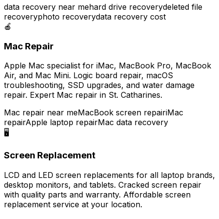
data recovery near me
hard drive recovery
deleted file
recovery
photo recovery
data recovery cost
🍎
Mac Repair
Apple Mac specialist for iMac, MacBook Pro, MacBook
Air, and Mac Mini. Logic board repair, macOS
troubleshooting, SSD upgrades, and water damage
repair. Expert Mac repair in St. Catharines.
Mac repair near me
MacBook screen repair
iMac
repair
Apple laptop repair
Mac data recovery
🖥️
Screen Replacement
LCD and LED screen replacements for all laptop brands,
desktop monitors, and tablets. Cracked screen repair
with quality parts and warranty. Affordable screen
replacement service at your location.