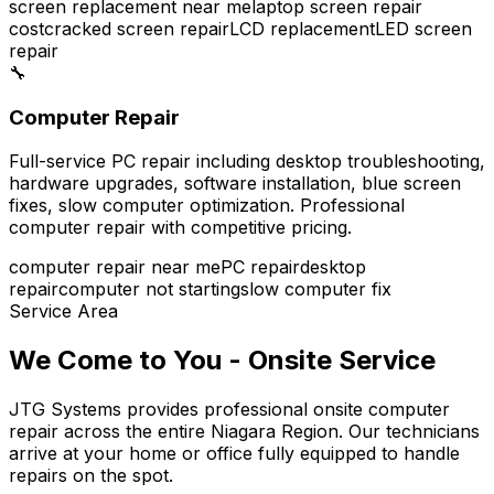
screen replacement near me
laptop screen repair
cost
cracked screen repair
LCD replacement
LED screen
repair
🔧
Computer Repair
Full-service PC repair including desktop troubleshooting,
hardware upgrades, software installation, blue screen
fixes, slow computer optimization. Professional
computer repair with competitive pricing.
computer repair near me
PC repair
desktop
repair
computer not starting
slow computer fix
Service Area
We Come to You - Onsite Service
JTG Systems provides professional onsite computer
repair across the entire Niagara Region. Our technicians
arrive at your home or office fully equipped to handle
repairs on the spot.