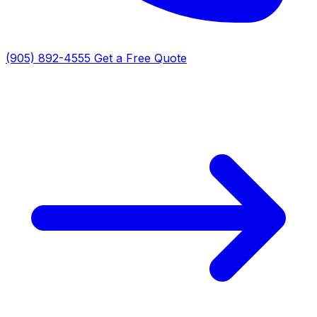
(905) 892-4555
Get a Free Quote