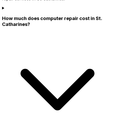
How much does computer repair cost in St.
Catharines?