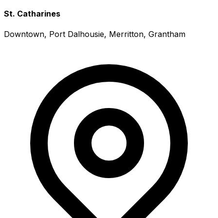
St. Catharines
Downtown, Port Dalhousie, Merritton, Grantham