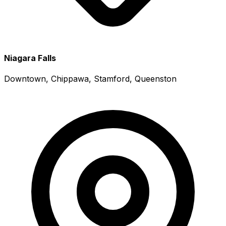
Niagara Falls
Downtown, Chippawa, Stamford, Queenston