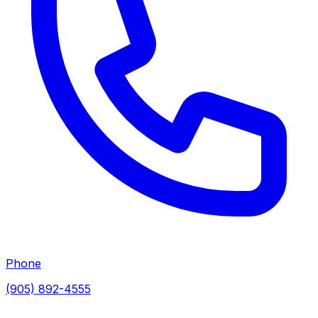
Phone
(905) 892-4555