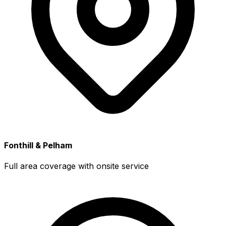
Fonthill & Pelham
Full area coverage with onsite service