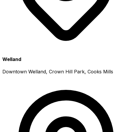
Welland
Downtown Welland, Crown Hill Park, Cooks Mills