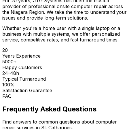
For 20 years, JTG Systems has been the trusted
provider of professional onsite computer repair across
the Niagara Region. We take the time to understand your
issues and provide long-term solutions.
Whether you're a home user with a single laptop or a
business with multiple systems, we offer personalized
service, competitive rates, and fast turnaround times.
20
Years Experience
5000+
Happy Customers
24-48h
Typical Turnaround
100%
Satisfaction Guarantee
FAQ
Frequently Asked Questions
Find answers to common questions about computer
repair services in St. Catharines.