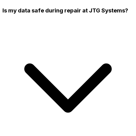
Is my data safe during repair at JTG Systems?