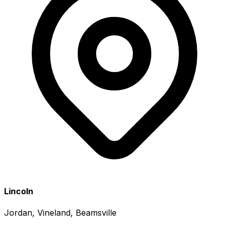
Lincoln
Jordan, Vineland, Beamsville