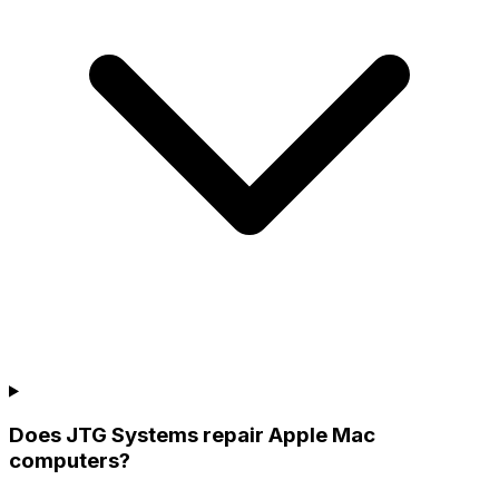
Does JTG Systems repair Apple Mac
computers?