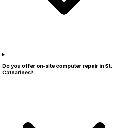
Do you offer on-site computer repair in St.
Catharines?