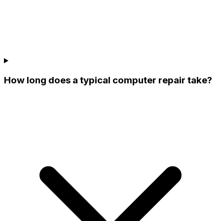
How long does a typical computer repair take?