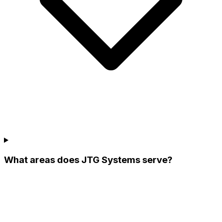
What areas does JTG Systems serve?