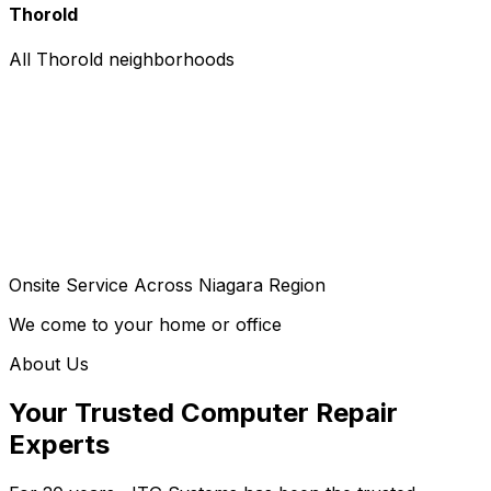
Thorold
All Thorold neighborhoods
Onsite Service Across Niagara Region
We come to your home or office
About Us
Your Trusted Computer Repair
Experts