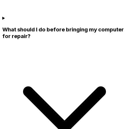
What should I do before bringing my computer
for repair?