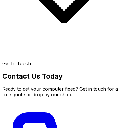
Get In Touch
Contact Us Today
Ready to get your computer fixed? Get in touch for a
free quote or drop by our shop.