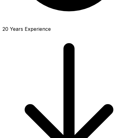
20 Years Experience