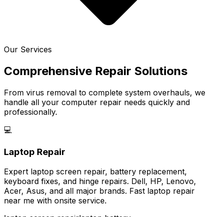
Our Services
Comprehensive Repair Solutions
From virus removal to complete system overhauls, we
handle all your computer repair needs quickly and
professionally.
💻
Laptop Repair
Expert laptop screen repair, battery replacement,
keyboard fixes, and hinge repairs. Dell, HP, Lenovo,
Acer, Asus, and all major brands. Fast laptop repair
near me with onsite service.