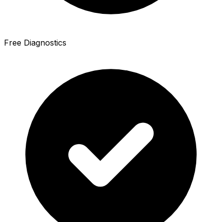
Free Diagnostics