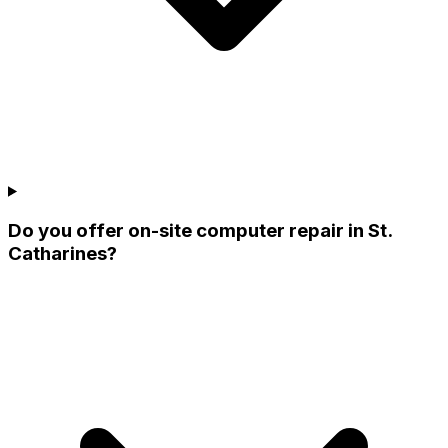
Do you offer on-site computer repair in St.
Catharines?