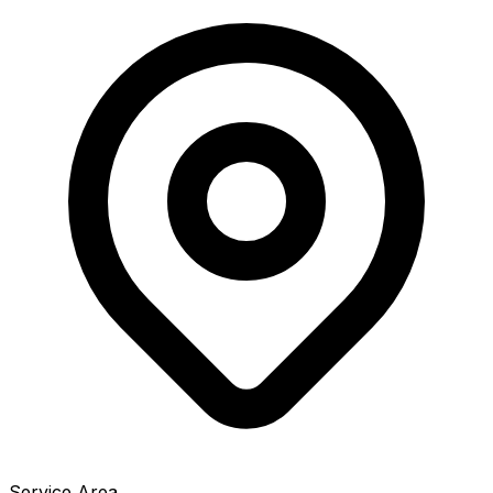
Service Area