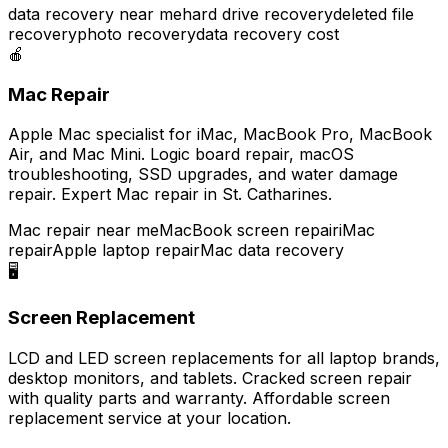
data recovery near me
hard drive recovery
deleted file
recovery
photo recovery
data recovery cost
🍎
Mac Repair
Apple Mac specialist for iMac, MacBook Pro, MacBook
Air, and Mac Mini. Logic board repair, macOS
troubleshooting, SSD upgrades, and water damage
repair. Expert Mac repair in St. Catharines.
Mac repair near me
MacBook screen repair
iMac
repair
Apple laptop repair
Mac data recovery
🖥️
Screen Replacement
LCD and LED screen replacements for all laptop brands,
desktop monitors, and tablets. Cracked screen repair
with quality parts and warranty. Affordable screen
replacement service at your location.