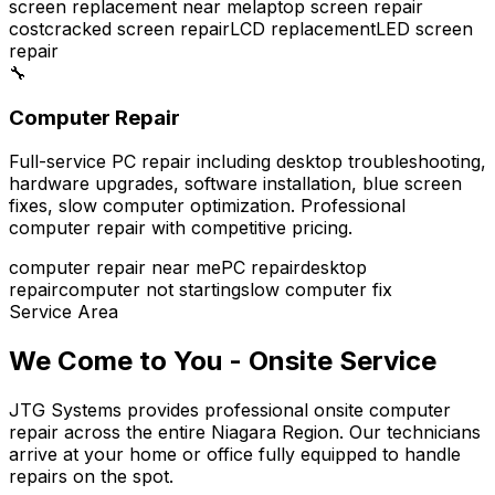
screen replacement near me
laptop screen repair
cost
cracked screen repair
LCD replacement
LED screen
repair
🔧
Computer Repair
Full-service PC repair including desktop troubleshooting,
hardware upgrades, software installation, blue screen
fixes, slow computer optimization. Professional
computer repair with competitive pricing.
computer repair near me
PC repair
desktop
repair
computer not starting
slow computer fix
Service Area
We Come to You - Onsite Service
JTG Systems provides professional onsite computer
repair across the entire Niagara Region. Our technicians
arrive at your home or office fully equipped to handle
repairs on the spot.