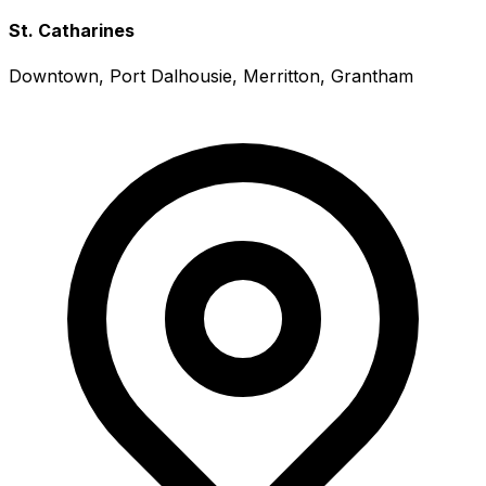
St. Catharines
Downtown, Port Dalhousie, Merritton, Grantham