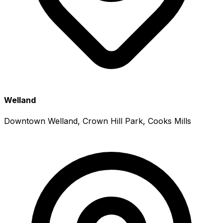
Welland
Downtown Welland, Crown Hill Park, Cooks Mills