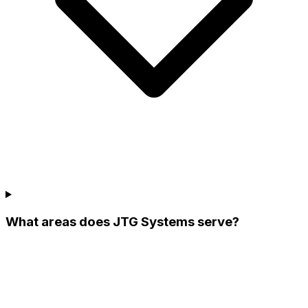
What areas does JTG Systems serve?