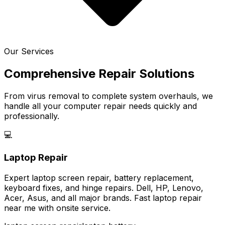
Our Services
Comprehensive Repair Solutions
From virus removal to complete system overhauls, we
handle all your computer repair needs quickly and
professionally.
💻
Laptop Repair
Expert laptop screen repair, battery replacement,
keyboard fixes, and hinge repairs. Dell, HP, Lenovo,
Acer, Asus, and all major brands. Fast laptop repair
near me with onsite service.