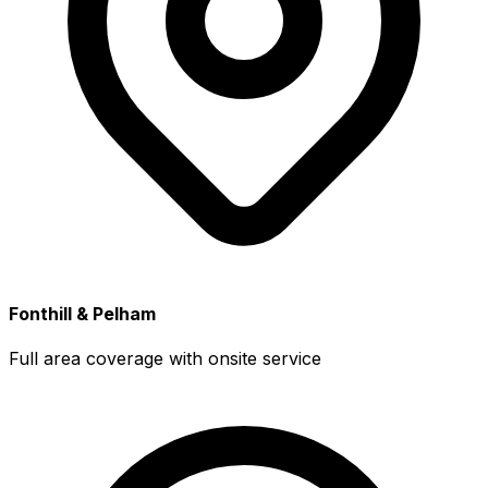
Fonthill & Pelham
Full area coverage with onsite service