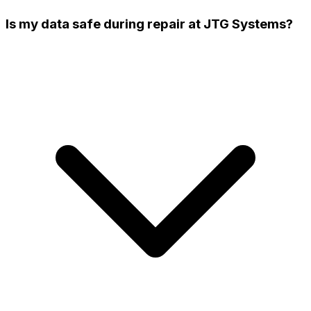
Is my data safe during repair at JTG Systems?