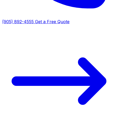
(905) 892-4555
Get a Free Quote