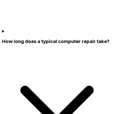
How long does a typical computer repair take?