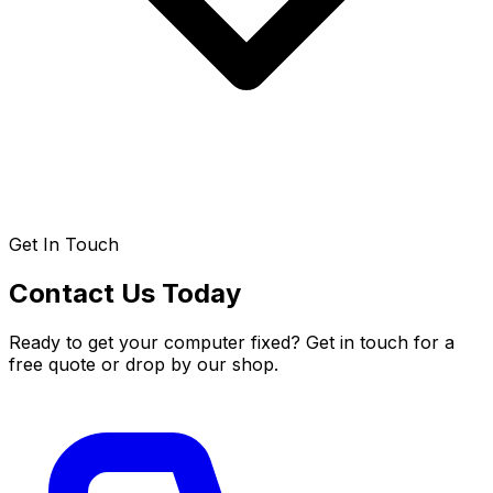
Get In Touch
Contact Us Today
Ready to get your computer fixed? Get in touch for a
free quote or drop by our shop.