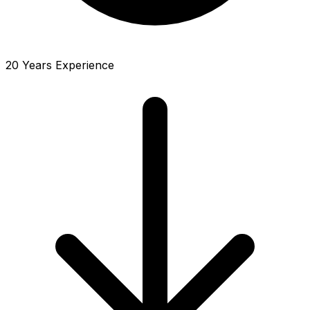
20 Years Experience