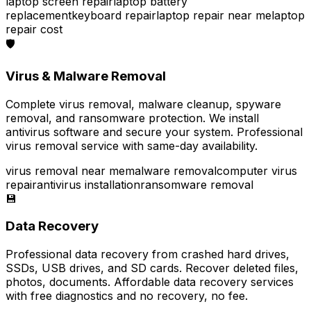
laptop screen repair
laptop battery
replacement
keyboard repair
laptop repair near me
laptop
repair cost
🛡️
Virus & Malware Removal
Complete virus removal, malware cleanup, spyware
removal, and ransomware protection. We install
antivirus software and secure your system. Professional
virus removal service with same-day availability.
virus removal near me
malware removal
computer virus
repair
antivirus installation
ransomware removal
💾
Data Recovery
Professional data recovery from crashed hard drives,
SSDs, USB drives, and SD cards. Recover deleted files,
photos, documents. Affordable data recovery services
with free diagnostics and no recovery, no fee.