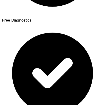
Free Diagnostics