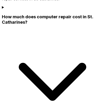
How much does computer repair cost in St.
Catharines?