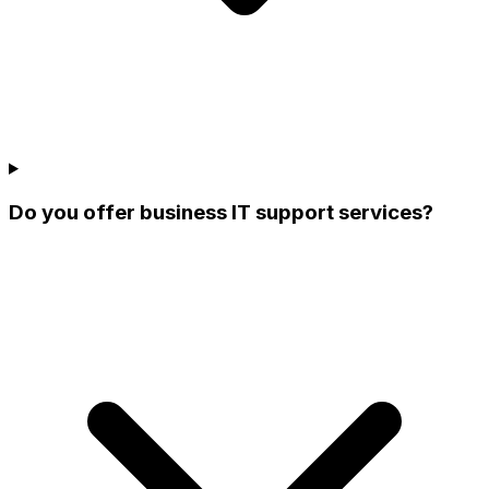
Do you offer business IT support services?