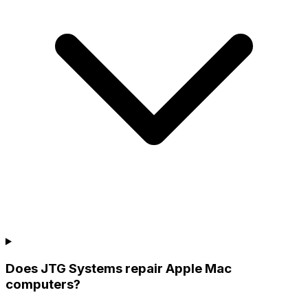
Does JTG Systems repair Apple Mac
computers?