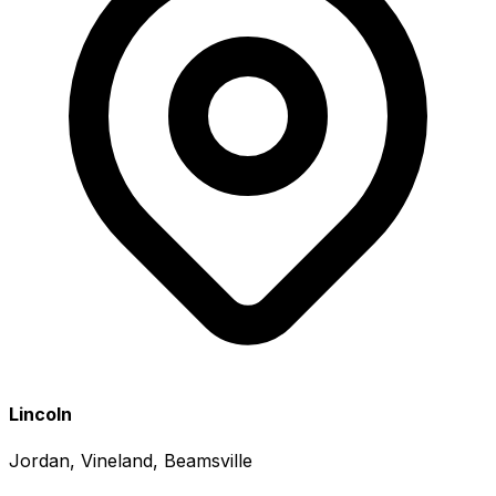
Lincoln
Jordan, Vineland, Beamsville