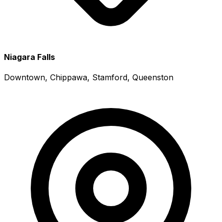
Niagara Falls
Downtown, Chippawa, Stamford, Queenston