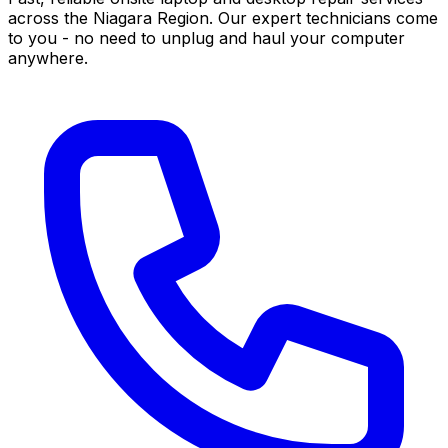
across the Niagara Region. Our expert technicians come
to you - no need to unplug and haul your computer
anywhere.