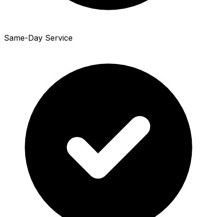
Same-Day Service