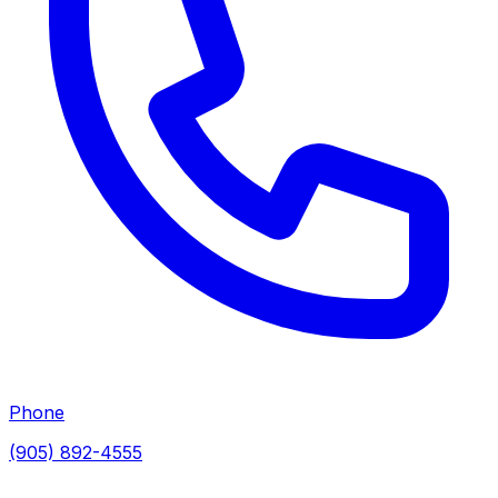
Phone
(905) 892-4555