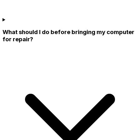
What should I do before bringing my computer
for repair?