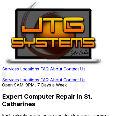
Services
Locations
FAQ
About
Contact Us
Services
Locations
FAQ
About
Contact Us
Open 9AM-9PM, 7 Days a Week
Expert Computer Repair
in St.
Catharines
Fast, reliable onsite laptop and desktop repair services