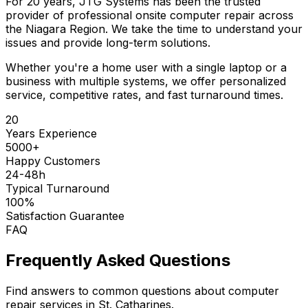
For 20 years, JTG Systems has been the trusted
provider of professional onsite computer repair across
the Niagara Region. We take the time to understand your
issues and provide long-term solutions.
Whether you're a home user with a single laptop or a
business with multiple systems, we offer personalized
service, competitive rates, and fast turnaround times.
20
Years Experience
5000+
Happy Customers
24-48h
Typical Turnaround
100%
Satisfaction Guarantee
FAQ
Frequently Asked Questions
Find answers to common questions about computer
repair services in St. Catharines.