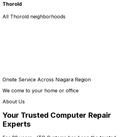
Thorold
All Thorold neighborhoods
Onsite Service Across Niagara Region
We come to your home or office
About Us
Your Trusted Computer Repair
Experts