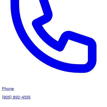
Phone
(905) 892-4555