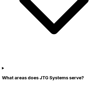
What areas does JTG Systems serve?