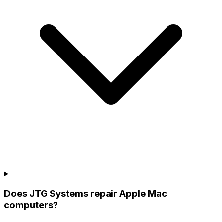
Does JTG Systems repair Apple Mac
computers?