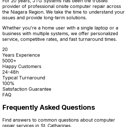
For 20 years, JTG Systems has been the trusted
provider of professional onsite computer repair across
the Niagara Region. We take the time to understand your
issues and provide long-term solutions.
Whether you're a home user with a single laptop or a
business with multiple systems, we offer personalized
service, competitive rates, and fast turnaround times.
20
Years Experience
5000+
Happy Customers
24-48h
Typical Turnaround
100%
Satisfaction Guarantee
FAQ
Frequently Asked Questions
Find answers to common questions about computer
repair services in St. Catharines.