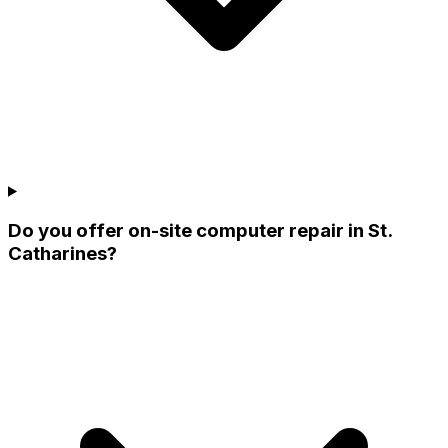
Do you offer on-site computer repair in St.
Catharines?