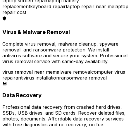
laptop screen repair
laptop battery
replacement
keyboard repair
laptop repair near me
laptop
repair cost
🛡️
Virus & Malware Removal
Complete virus removal, malware cleanup, spyware
removal, and ransomware protection. We install
antivirus software and secure your system. Professional
virus removal service with same-day availability.
virus removal near me
malware removal
computer virus
repair
antivirus installation
ransomware removal
💾
Data Recovery
Professional data recovery from crashed hard drives,
SSDs, USB drives, and SD cards. Recover deleted files,
photos, documents. Affordable data recovery services
with free diagnostics and no recovery, no fee.