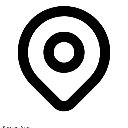
Service Area