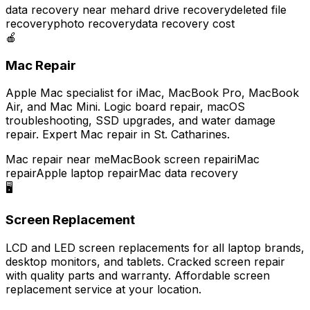
data recovery near me
hard drive recovery
deleted file
recovery
photo recovery
data recovery cost
🍎
Mac Repair
Apple Mac specialist for iMac, MacBook Pro, MacBook
Air, and Mac Mini. Logic board repair, macOS
troubleshooting, SSD upgrades, and water damage
repair. Expert Mac repair in St. Catharines.
Mac repair near me
MacBook screen repair
iMac
repair
Apple laptop repair
Mac data recovery
🖥️
Screen Replacement
LCD and LED screen replacements for all laptop brands,
desktop monitors, and tablets. Cracked screen repair
with quality parts and warranty. Affordable screen
replacement service at your location.