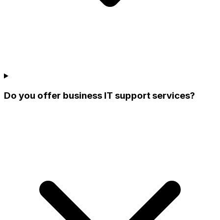
Do you offer business IT support services?