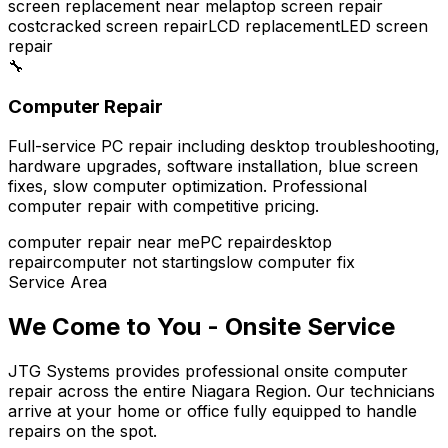
screen replacement near me
laptop screen repair
cost
cracked screen repair
LCD replacement
LED screen
repair
🔧
Computer Repair
Full-service PC repair including desktop troubleshooting,
hardware upgrades, software installation, blue screen
fixes, slow computer optimization. Professional
computer repair with competitive pricing.
computer repair near me
PC repair
desktop
repair
computer not starting
slow computer fix
Service Area
We Come to You - Onsite Service
JTG Systems provides professional onsite computer
repair across the entire Niagara Region. Our technicians
arrive at your home or office fully equipped to handle
repairs on the spot.