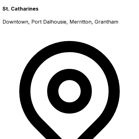
St. Catharines
Downtown, Port Dalhousie, Merritton, Grantham