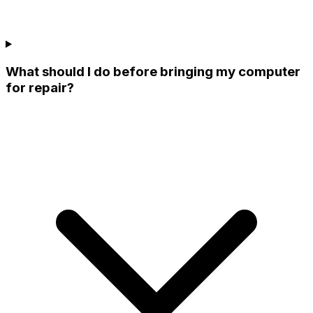
What should I do before bringing my computer
for repair?