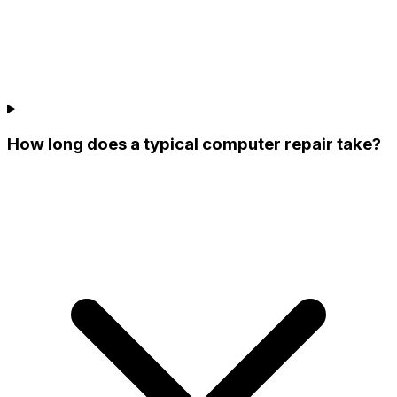
How long does a typical computer repair take?