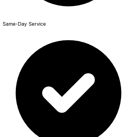
Same-Day Service