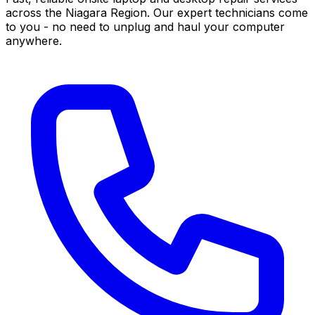
across the Niagara Region. Our expert technicians come
to you - no need to unplug and haul your computer
anywhere.