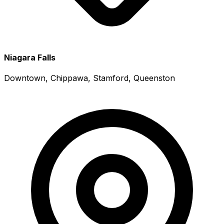
Niagara Falls
Downtown, Chippawa, Stamford, Queenston