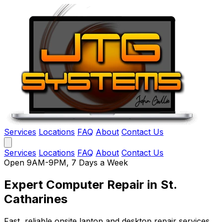
Services
Locations
FAQ
About
Contact Us
Services
Locations
FAQ
About
Contact Us
Open 9AM-9PM, 7 Days a Week
Expert Computer Repair
in St.
Catharines
Fast, reliable onsite laptop and desktop repair services