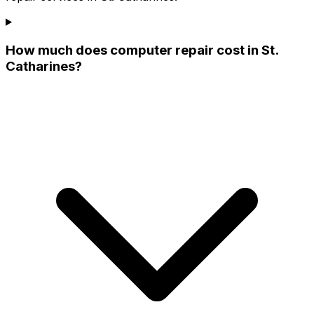
How much does computer repair cost in St.
Catharines?