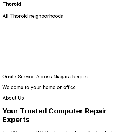
Thorold
All Thorold neighborhoods
Onsite Service Across Niagara Region
We come to your home or office
About Us
Your Trusted Computer Repair
Experts