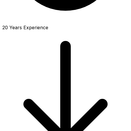
20 Years Experience