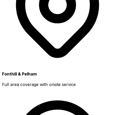
Fonthill & Pelham
Full area coverage with onsite service