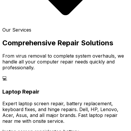
Our Services
Comprehensive Repair Solutions
From virus removal to complete system overhauls, we
handle all your computer repair needs quickly and
professionally.
💻
Laptop Repair
Expert laptop screen repair, battery replacement,
keyboard fixes, and hinge repairs. Dell, HP, Lenovo,
Acer, Asus, and all major brands. Fast laptop repair
near me with onsite service.