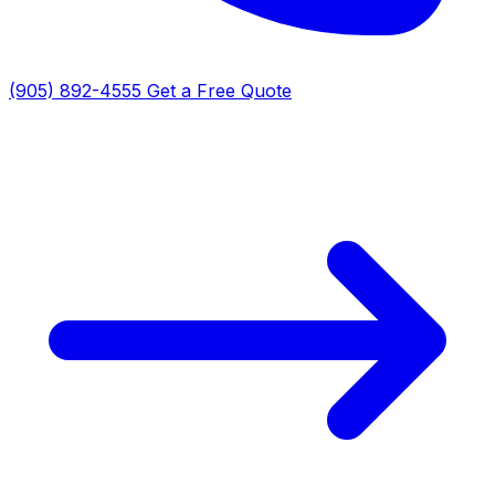
(905) 892-4555
Get a Free Quote