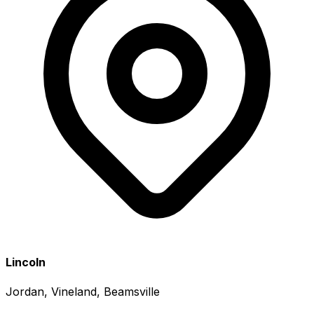
Lincoln
Jordan, Vineland, Beamsville