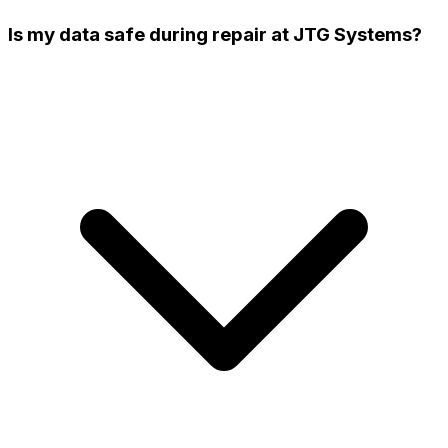
Is my data safe during repair at JTG Systems?