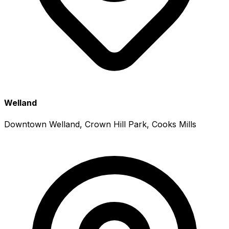
Welland
Downtown Welland, Crown Hill Park, Cooks Mills