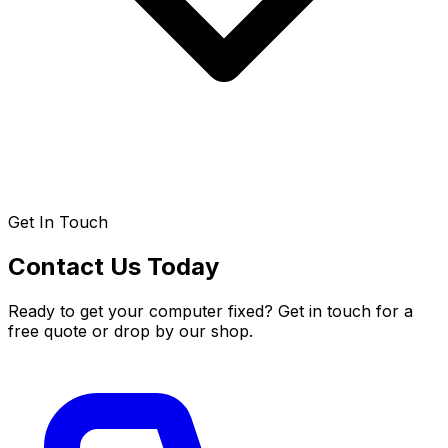
Get In Touch
Contact Us Today
Ready to get your computer fixed? Get in touch for a
free quote or drop by our shop.