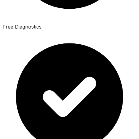
Free Diagnostics