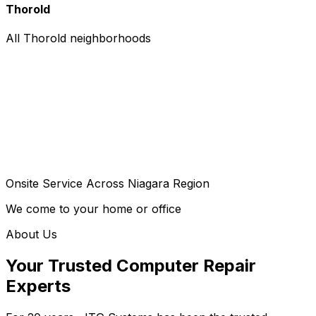
Thorold
All Thorold neighborhoods
Onsite Service Across Niagara Region
We come to your home or office
About Us
Your Trusted Computer Repair
Experts