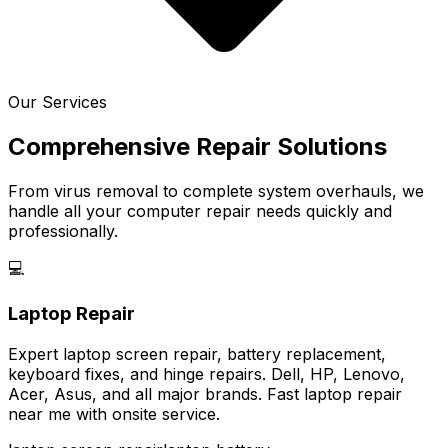
Our Services
Comprehensive Repair Solutions
From virus removal to complete system overhauls, we
handle all your computer repair needs quickly and
professionally.
💻
Laptop Repair
Expert laptop screen repair, battery replacement,
keyboard fixes, and hinge repairs. Dell, HP, Lenovo,
Acer, Asus, and all major brands. Fast laptop repair
near me with onsite service.