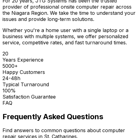
For 20 years, JTG Systems has been the trusted
provider of professional onsite computer repair across
the Niagara Region. We take the time to understand your
issues and provide long-term solutions.
Whether you're a home user with a single laptop or a
business with multiple systems, we offer personalized
service, competitive rates, and fast turnaround times.
20
Years Experience
5000+
Happy Customers
24-48h
Typical Turnaround
100%
Satisfaction Guarantee
FAQ
Frequently Asked Questions
Find answers to common questions about computer
repair services in St. Catharines.