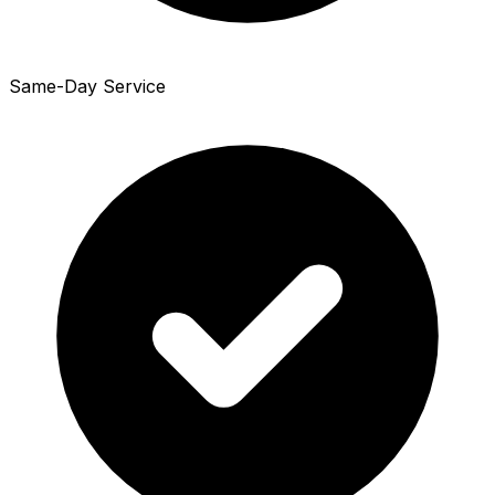
Same-Day Service