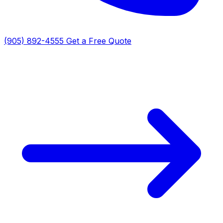
(905) 892-4555
Get a Free Quote