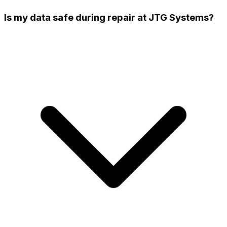
Is my data safe during repair at JTG Systems?