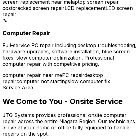
screen replacement near me
laptop screen repair
cost
cracked screen repair
LCD replacement
LED screen
repair
🔧
Computer Repair
Full-service PC repair including desktop troubleshooting,
hardware upgrades, software installation, blue screen
fixes, slow computer optimization. Professional
computer repair with competitive pricing.
computer repair near me
PC repair
desktop
repair
computer not starting
slow computer fix
Service Area
We Come to You - Onsite Service
JTG Systems provides professional onsite computer
repair across the entire Niagara Region. Our technicians
arrive at your home or office fully equipped to handle
repairs on the spot.