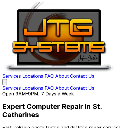
Services
Locations
FAQ
About
Contact Us
Services
Locations
FAQ
About
Contact Us
Open 9AM-9PM, 7 Days a Week
Expert Computer Repair
in St.
Catharines
Fast, reliable onsite laptop and desktop repair services