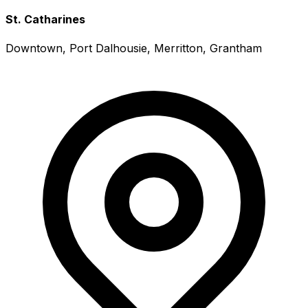
St. Catharines
Downtown, Port Dalhousie, Merritton, Grantham