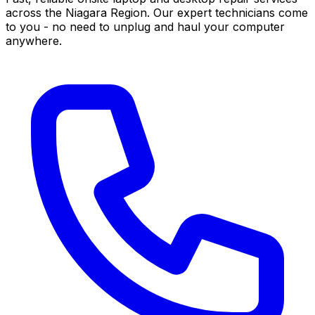
across the Niagara Region. Our expert technicians come
to you - no need to unplug and haul your computer
anywhere.