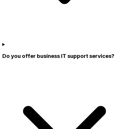
Do you offer business IT support services?