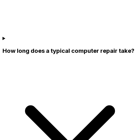
How long does a typical computer repair take?