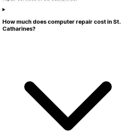
How much does computer repair cost in St.
Catharines?