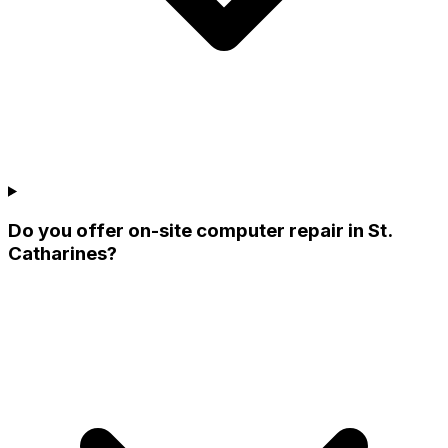
Do you offer on-site computer repair in St.
Catharines?