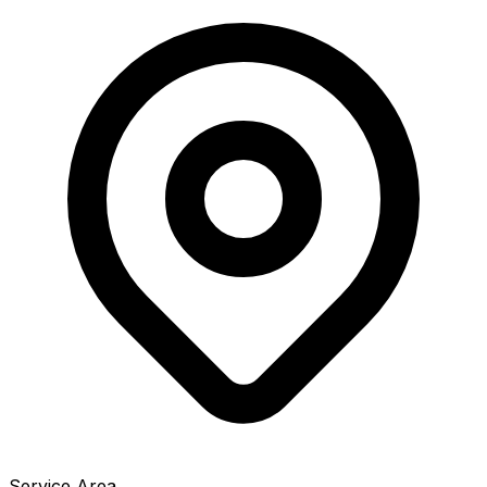
Service Area