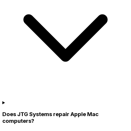
Does JTG Systems repair Apple Mac
computers?