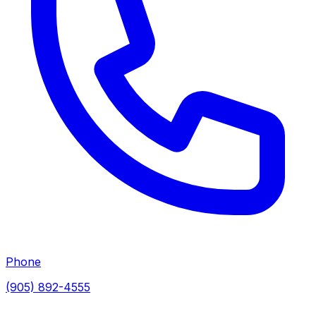
Phone
(905) 892-4555