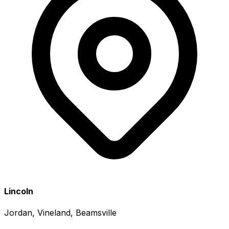
Lincoln
Jordan, Vineland, Beamsville