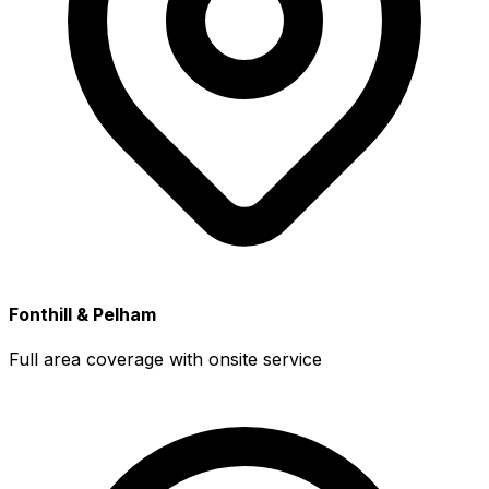
Fonthill & Pelham
Full area coverage with onsite service