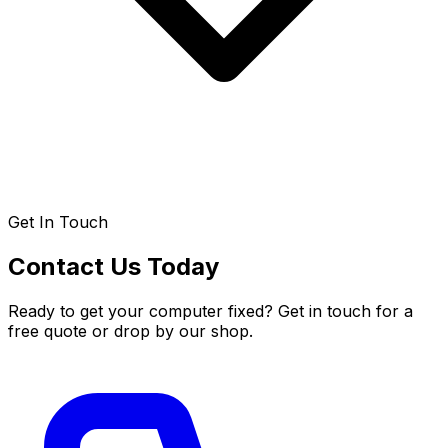
Get In Touch
Contact Us Today
Ready to get your computer fixed? Get in touch for a
free quote or drop by our shop.