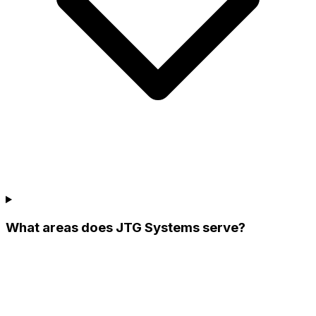
What areas does JTG Systems serve?