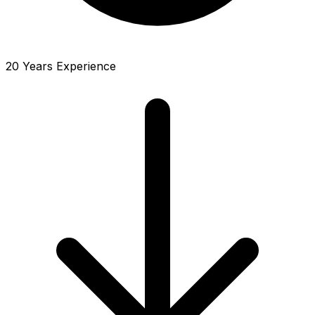
20 Years Experience