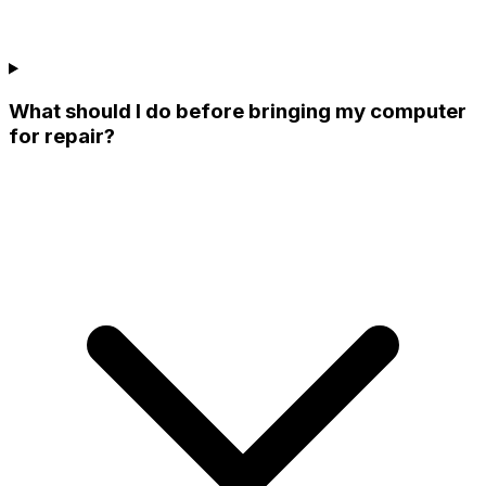
What should I do before bringing my computer
for repair?