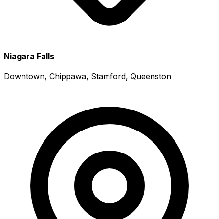
Niagara Falls
Downtown, Chippawa, Stamford, Queenston