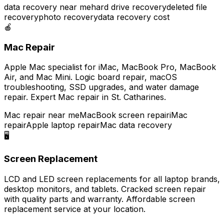
data recovery near me
hard drive recovery
deleted file
recovery
photo recovery
data recovery cost
🍎
Mac Repair
Apple Mac specialist for iMac, MacBook Pro, MacBook
Air, and Mac Mini. Logic board repair, macOS
troubleshooting, SSD upgrades, and water damage
repair. Expert Mac repair in St. Catharines.
Mac repair near me
MacBook screen repair
iMac
repair
Apple laptop repair
Mac data recovery
🖥️
Screen Replacement
LCD and LED screen replacements for all laptop brands,
desktop monitors, and tablets. Cracked screen repair
with quality parts and warranty. Affordable screen
replacement service at your location.