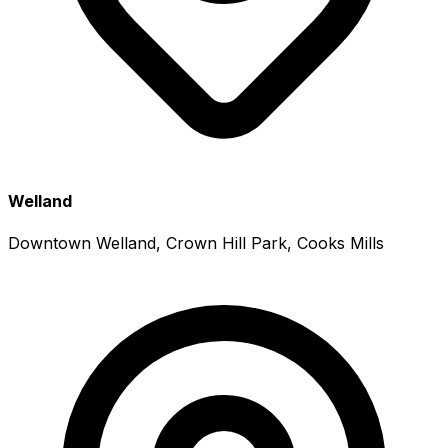
Welland
Downtown Welland, Crown Hill Park, Cooks Mills