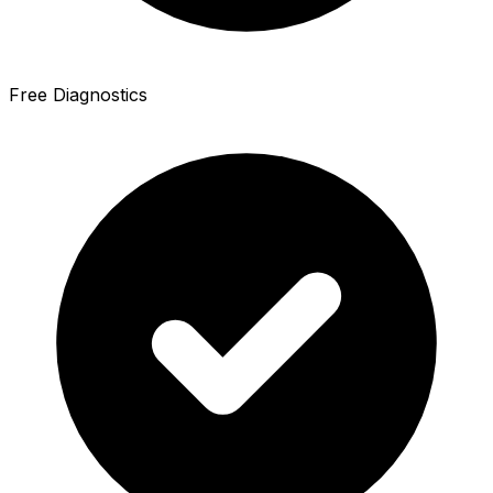
Free Diagnostics