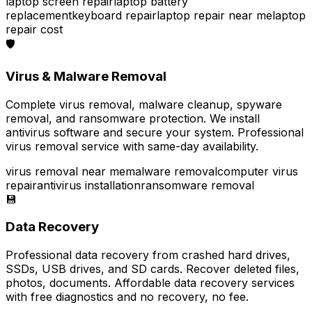
laptop screen repair
laptop battery
replacement
keyboard repair
laptop repair near me
laptop
repair cost
🛡️
Virus & Malware Removal
Complete virus removal, malware cleanup, spyware
removal, and ransomware protection. We install
antivirus software and secure your system. Professional
virus removal service with same-day availability.
virus removal near me
malware removal
computer virus
repair
antivirus installation
ransomware removal
💾
Data Recovery
Professional data recovery from crashed hard drives,
SSDs, USB drives, and SD cards. Recover deleted files,
photos, documents. Affordable data recovery services
with free diagnostics and no recovery, no fee.