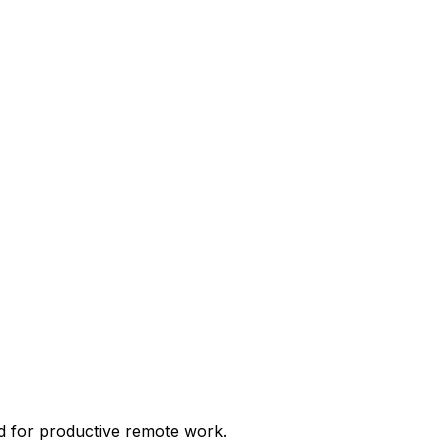
d for productive remote work.