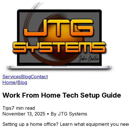
Services
Blog
Contact
Home
/
Blog
Work From Home Tech Setup Guide
Tips
7 min read
November 13, 2025 • By JTG Systems
Setting up a home office? Learn what equipment you nee