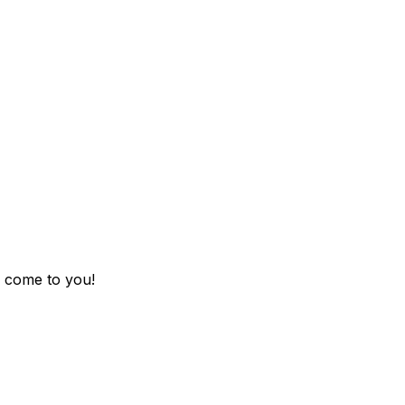
 come to you!