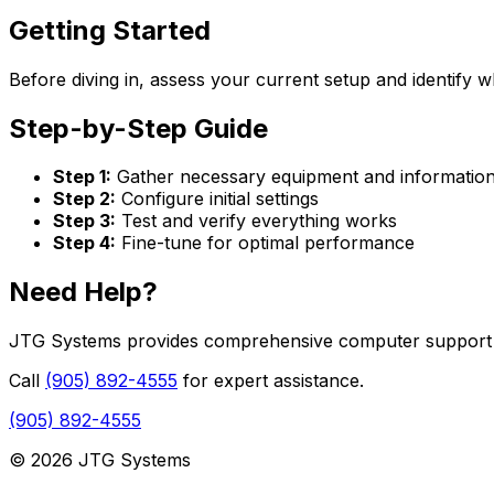
Getting Started
Before diving in, assess your current setup and identify w
Step-by-Step Guide
Step 1:
Gather necessary equipment and informatio
Step 2:
Configure initial settings
Step 3:
Test and verify everything works
Step 4:
Fine-tune for optimal performance
Need Help?
JTG Systems provides comprehensive computer support se
Call
(905) 892-4555
for expert assistance.
(905) 892-4555
© 2026 JTG Systems