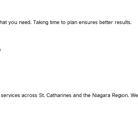
hat you need. Taking time to plan ensures better results.
n
rvices across St. Catharines and the Niagara Region. We