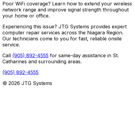
Poor WiFi coverage? Learn how to extend your wireless
network range and improve signal strength throughout
your home or office.
Experiencing this issue? JTG Systems provides expert
computer repair services across the Niagara Region.
Our technicians come to you for fast, reliable onsite
service.
Call
(905) 892-4555
for same-day assistance in St.
Catharines and surrounding areas.
(905) 892-4555
© 2026 JTG Systems