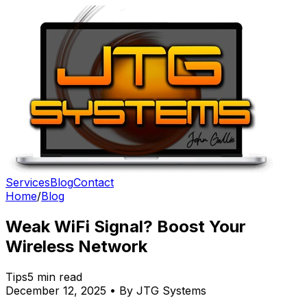
Services
Blog
Contact
Home
/
Blog
Weak WiFi Signal? Boost Your
Wireless Network
Tips
5 min read
December 12, 2025 • By JTG Systems