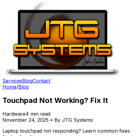
Services
Blog
Contact
Home
/
Blog
Touchpad Not Working? Fix It
Hardware
4 min read
November 24, 2025 • By JTG Systems
Laptop touchpad not responding? Learn common fixes