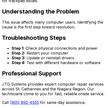
for trackpad issues.
Understanding the Problem
This issue affects many computer users. Identifying the
cause is the first step toward resolution.
Troubleshooting Steps
Step 1:
Check physical connections and power
Step 2:
Restart your computer
Step 3:
Update or reinstall drivers
Step 4:
Test with different hardware or software
Professional Support
JTG Systems provides expert computer repair services
across St. Catharines and the Niagara Region. Our
technicians come to you for fast, reliable onsite service.
Call
(905) 892-4555
for same-day assistance.