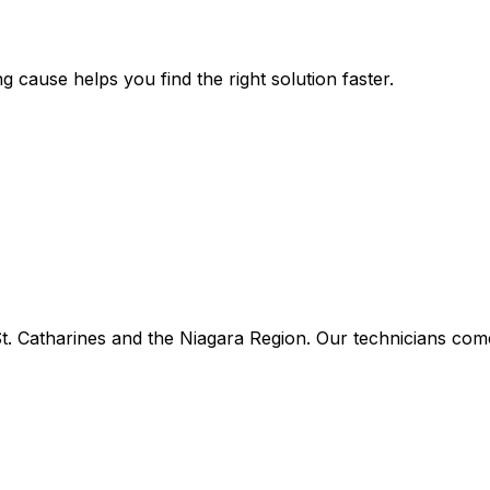
g cause helps you find the right solution faster.
 Catharines and the Niagara Region. Our technicians come