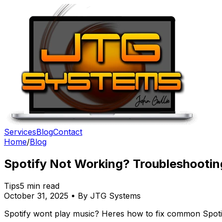
Services
Blog
Contact
Home
/
Blog
Spotify Not Working? Troubleshootin
Tips
5 min read
October 31, 2025 • By JTG Systems
Spotify wont play music? Heres how to fix common Spotif