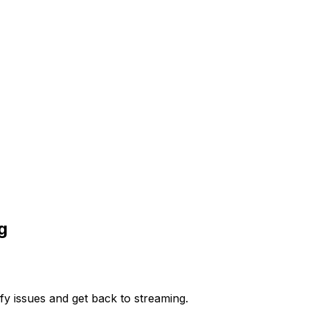
g
y issues and get back to streaming.