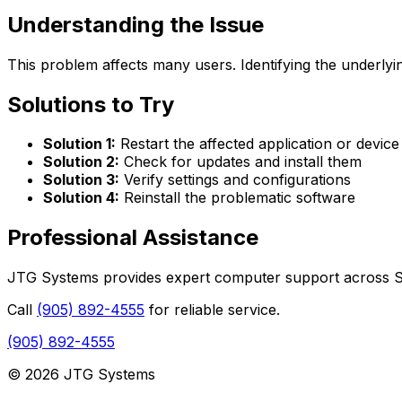
Understanding the Issue
This problem affects many users. Identifying the underlyin
Solutions to Try
Solution 1:
Restart the affected application or device
Solution 2:
Check for updates and install them
Solution 3:
Verify settings and configurations
Solution 4:
Reinstall the problematic software
Professional Assistance
JTG Systems provides expert computer support across St.
Call
(905) 892-4555
for reliable service.
(905) 892-4555
© 2026 JTG Systems