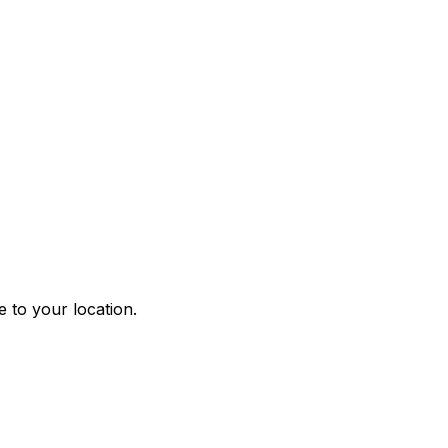
 to your location.