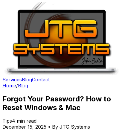
Services
Blog
Contact
Home
/
Blog
Forgot Your Password? How to
Reset Windows & Mac
Tips
4 min read
December 15, 2025 • By JTG Systems