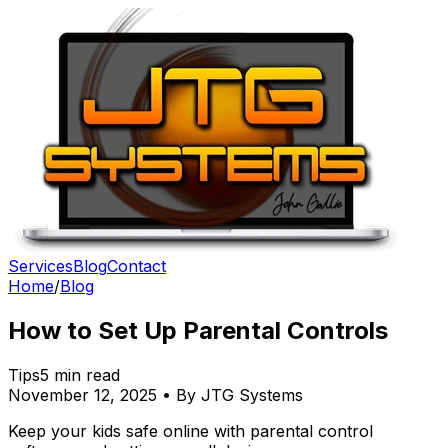
Services
Blog
Contact
Home
/
Blog
How to Set Up Parental Controls
Tips
5 min read
November 12, 2025 • By JTG Systems
Keep your kids safe online with parental control