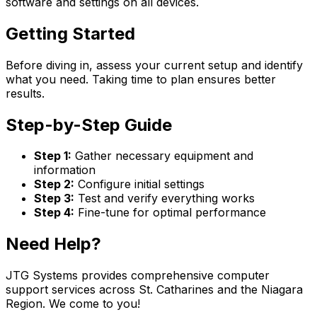
software and settings on all devices.
Getting Started
Before diving in, assess your current setup and identify
what you need. Taking time to plan ensures better
results.
Step-by-Step Guide
Step 1:
Gather necessary equipment and
information
Step 2:
Configure initial settings
Step 3:
Test and verify everything works
Step 4:
Fine-tune for optimal performance
Need Help?
JTG Systems provides comprehensive computer
support services across St. Catharines and the Niagara
Region. We come to you!