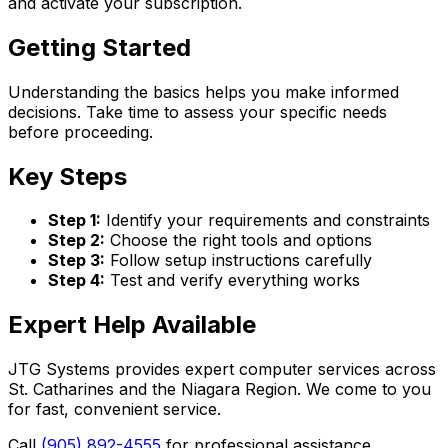
and activate your subscription.
Getting Started
Understanding the basics helps you make informed
decisions. Take time to assess your specific needs
before proceeding.
Key Steps
Step 1:
Identify your requirements and constraints
Step 2:
Choose the right tools and options
Step 3:
Follow setup instructions carefully
Step 4:
Test and verify everything works
Expert Help Available
JTG Systems provides expert computer services across
St. Catharines and the Niagara Region. We come to you
for fast, convenient service.
Call
(905) 892-4555
for professional assistance.