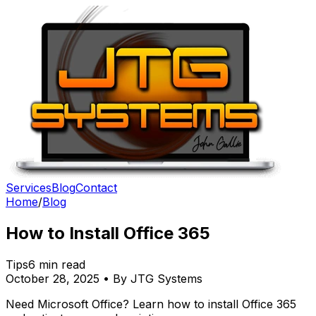
Services
Blog
Contact
Home
/
Blog
How to Install Office 365
Tips
6 min read
October 28, 2025 • By JTG Systems
Need Microsoft Office? Learn how to install Office 365