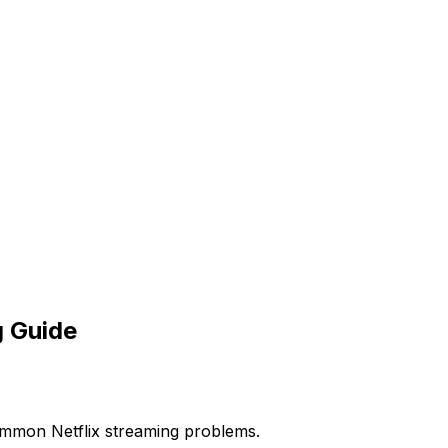
g Guide
common Netflix streaming problems.