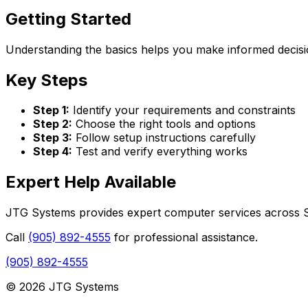
Getting Started
Understanding the basics helps you make informed decisio
Key Steps
Step 1:
Identify your requirements and constraints
Step 2:
Choose the right tools and options
Step 3:
Follow setup instructions carefully
Step 4:
Test and verify everything works
Expert Help Available
JTG Systems provides expert computer services across St
Call
(905) 892-4555
for professional assistance.
(905) 892-4555
© 2026 JTG Systems