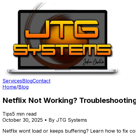
Services
Blog
Contact
Home
/
Blog
Netflix Not Working? Troubleshootin
Tips
5 min read
October 30, 2025 • By JTG Systems
Netflix wont load or keeps buffering? Learn how to fix 