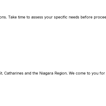
ns. Take time to assess your specific needs before procee
. Catharines and the Niagara Region. We come to you for f