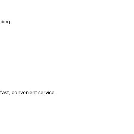
ding.
ast, convenient service.