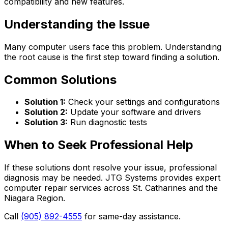
compatibility and new features.
Understanding the Issue
Many computer users face this problem. Understanding
the root cause is the first step toward finding a solution.
Common Solutions
Solution 1:
Check your settings and configurations
Solution 2:
Update your software and drivers
Solution 3:
Run diagnostic tests
When to Seek Professional Help
If these solutions dont resolve your issue, professional
diagnosis may be needed. JTG Systems provides expert
computer repair services across St. Catharines and the
Niagara Region.
Call
(905) 892-4555
for same-day assistance.