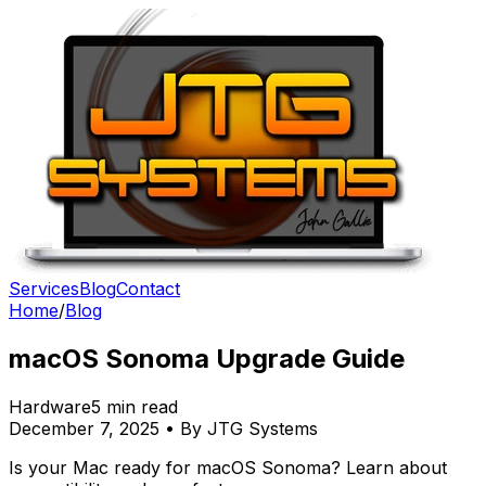
Services
Blog
Contact
Home
/
Blog
macOS Sonoma Upgrade Guide
Hardware
5 min read
December 7, 2025 • By JTG Systems
Is your Mac ready for macOS Sonoma? Learn about