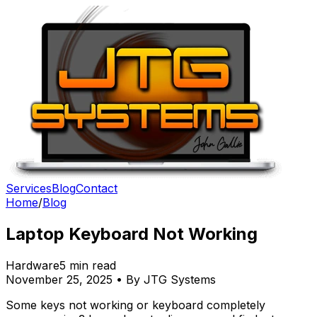
Services
Blog
Contact
Home
/
Blog
Laptop Keyboard Not Working
Hardware
5 min read
November 25, 2025 • By JTG Systems
Some keys not working or keyboard completely