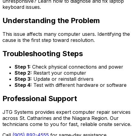
unresponsive? Learn how to diagnose and fix laptop
keyboard issues.
Understanding the Problem
This issue affects many computer users. Identifying the
cause is the first step toward resolution.
Troubleshooting Steps
Step 1:
Check physical connections and power
Step 2:
Restart your computer
Step 3:
Update or reinstall drivers
Step 4:
Test with different hardware or software
Professional Support
JTG Systems provides expert computer repair services
across St. Catharines and the Niagara Region. Our
technicians come to you for fast, reliable onsite service.
Call
(905) 892-4555
for same-day assistance.