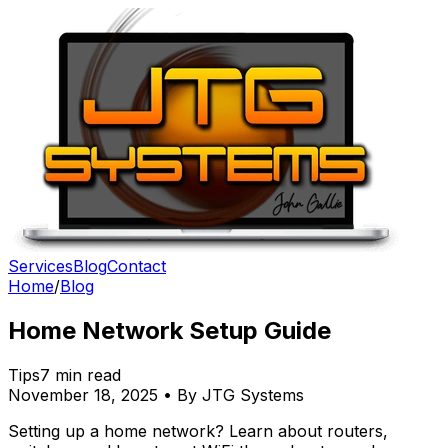
Services
Blog
Contact
Home
/
Blog
Home Network Setup Guide
Tips
7 min read
November 18, 2025 • By JTG Systems
Setting up a home network? Learn about routers,