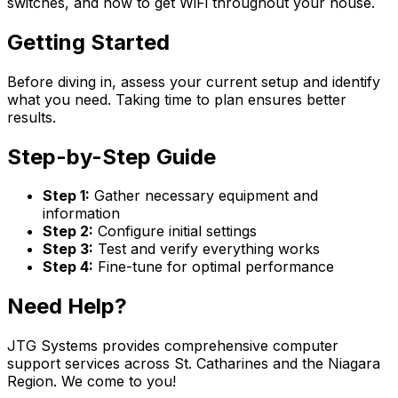
switches, and how to get WiFi throughout your house.
Getting Started
Before diving in, assess your current setup and identify
what you need. Taking time to plan ensures better
results.
Step-by-Step Guide
Step 1:
Gather necessary equipment and
information
Step 2:
Configure initial settings
Step 3:
Test and verify everything works
Step 4:
Fine-tune for optimal performance
Need Help?
JTG Systems provides comprehensive computer
support services across St. Catharines and the Niagara
Region. We come to you!