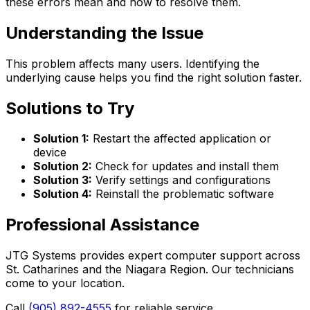
these errors mean and how to resolve them.
Understanding the Issue
This problem affects many users. Identifying the
underlying cause helps you find the right solution faster.
Solutions to Try
Solution 1:
Restart the affected application or
device
Solution 2:
Check for updates and install them
Solution 3:
Verify settings and configurations
Solution 4:
Reinstall the problematic software
Professional Assistance
JTG Systems provides expert computer support across
St. Catharines and the Niagara Region. Our technicians
come to your location.
Call
(905) 892-4555
for reliable service.