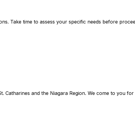
ns. Take time to assess your specific needs before procee
. Catharines and the Niagara Region. We come to you for f