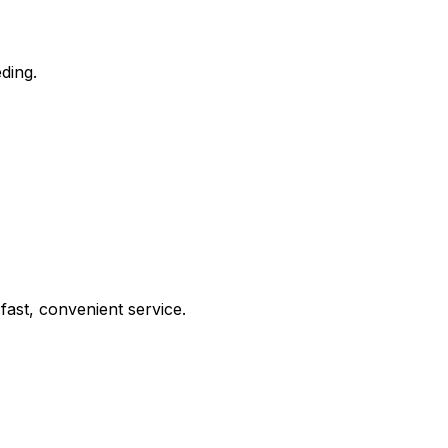
ding.
ast, convenient service.