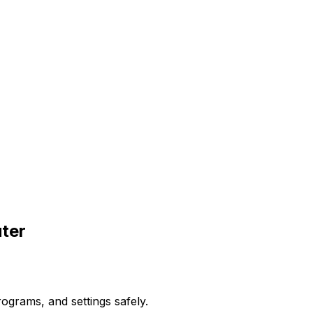
ter
ograms, and settings safely.