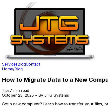
Services
Blog
Contact
Home
/
Blog
How to Migrate Data to a New Compu
Tips
7 min read
October 23, 2025 • By JTG Systems
Got a new computer? Learn how to transfer your files, pr