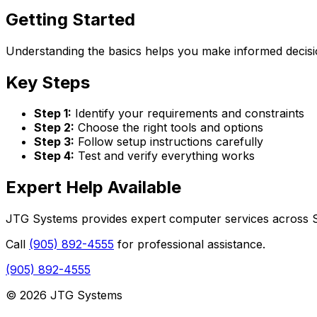
Getting Started
Understanding the basics helps you make informed decisio
Key Steps
Step 1:
Identify your requirements and constraints
Step 2:
Choose the right tools and options
Step 3:
Follow setup instructions carefully
Step 4:
Test and verify everything works
Expert Help Available
JTG Systems provides expert computer services across St
Call
(905) 892-4555
for professional assistance.
(905) 892-4555
© 2026 JTG Systems