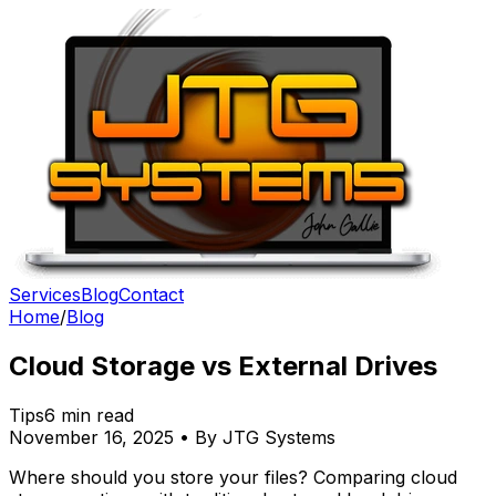
Services
Blog
Contact
Home
/
Blog
Cloud Storage vs External Drives
Tips
6 min read
November 16, 2025 • By JTG Systems
Where should you store your files? Comparing cloud