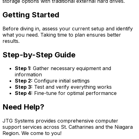
storage options with traditional external hard drives.
Getting Started
Before diving in, assess your current setup and identify
what you need. Taking time to plan ensures better
results.
Step-by-Step Guide
Step 1:
Gather necessary equipment and
information
Step 2:
Configure initial settings
Step 3:
Test and verify everything works
Step 4:
Fine-tune for optimal performance
Need Help?
JTG Systems provides comprehensive computer
support services across St. Catharines and the Niagara
Region. We come to you!