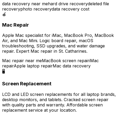
data recovery near me
hard drive recovery
deleted file
recovery
photo recovery
data recovery cost
🍎
Mac Repair
Apple Mac specialist for iMac, MacBook Pro, MacBook
Air, and Mac Mini. Logic board repair, macOS
troubleshooting, SSD upgrades, and water damage
repair. Expert Mac repair in St. Catharines.
Mac repair near me
MacBook screen repair
iMac
repair
Apple laptop repair
Mac data recovery
🖥️
Screen Replacement
LCD and LED screen replacements for all laptop brands,
desktop monitors, and tablets. Cracked screen repair
with quality parts and warranty. Affordable screen
replacement service at your location.