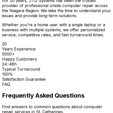
For 20 years, JTG Systems has been the trusted
provider of professional onsite computer repair across
the Niagara Region. We take the time to understand your
issues and provide long-term solutions.
Whether you're a home user with a single laptop or a
business with multiple systems, we offer personalized
service, competitive rates, and fast turnaround times.
20
Years Experience
5000+
Happy Customers
24-48h
Typical Turnaround
100%
Satisfaction Guarantee
FAQ
Frequently Asked Questions
Find answers to common questions about computer
repair services in St. Catharines.