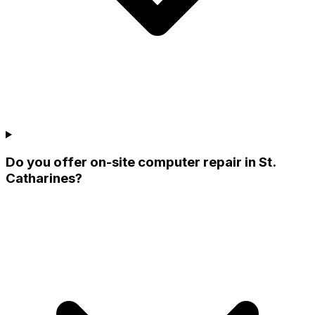
Do you offer on-site computer repair in St.
Catharines?