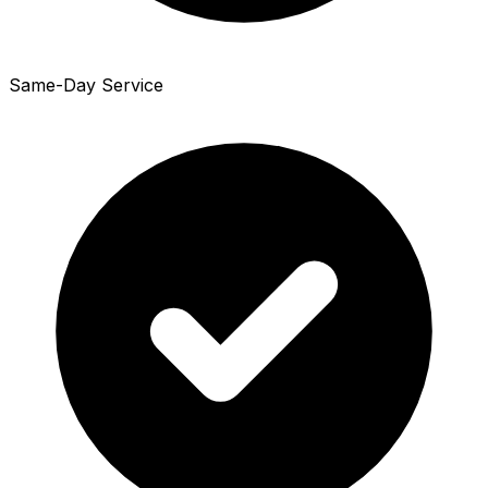
Same-Day Service