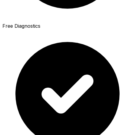
Free Diagnostics