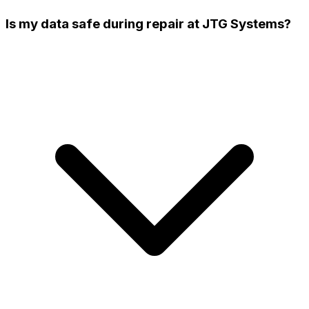
Is my data safe during repair at JTG Systems?