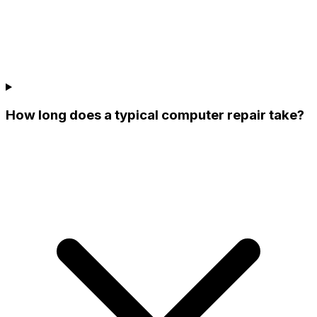
How long does a typical computer repair take?