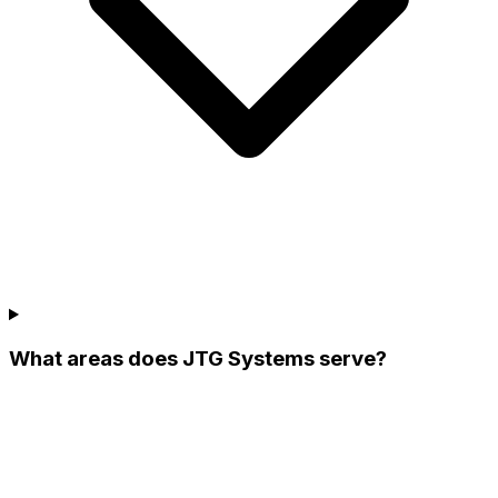
What areas does JTG Systems serve?