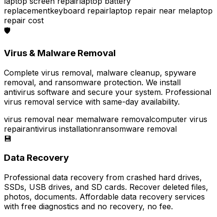
laptop screen repair
laptop battery
replacement
keyboard repair
laptop repair near me
laptop
repair cost
🛡️
Virus & Malware Removal
Complete virus removal, malware cleanup, spyware
removal, and ransomware protection. We install
antivirus software and secure your system. Professional
virus removal service with same-day availability.
virus removal near me
malware removal
computer virus
repair
antivirus installation
ransomware removal
💾
Data Recovery
Professional data recovery from crashed hard drives,
SSDs, USB drives, and SD cards. Recover deleted files,
photos, documents. Affordable data recovery services
with free diagnostics and no recovery, no fee.