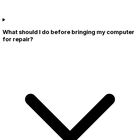
What should I do before bringing my computer
for repair?