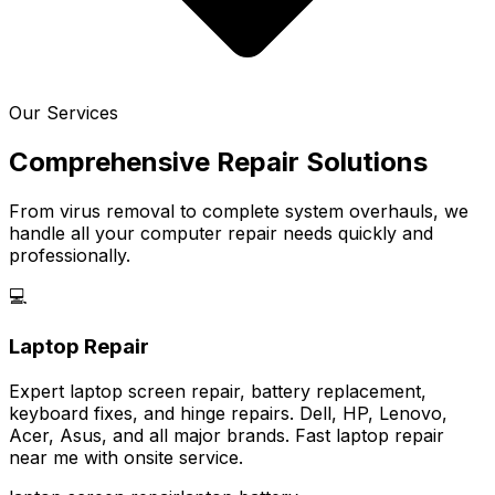
Our Services
Comprehensive Repair Solutions
From virus removal to complete system overhauls, we
handle all your computer repair needs quickly and
professionally.
💻
Laptop Repair
Expert laptop screen repair, battery replacement,
keyboard fixes, and hinge repairs. Dell, HP, Lenovo,
Acer, Asus, and all major brands. Fast laptop repair
near me with onsite service.