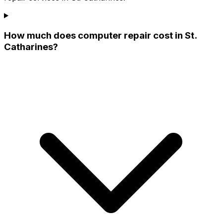
How much does computer repair cost in St.
Catharines?