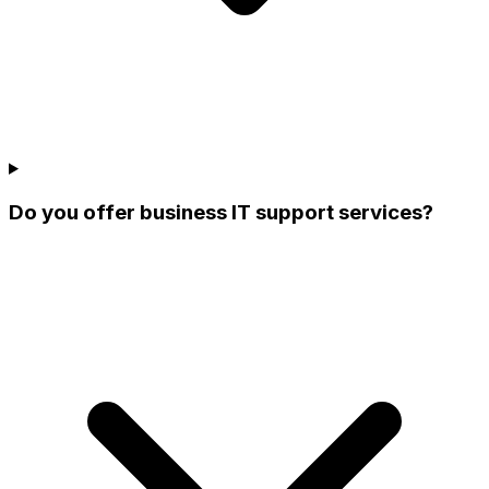
Do you offer business IT support services?