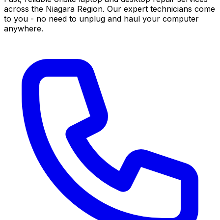
across the Niagara Region. Our expert technicians come
to you - no need to unplug and haul your computer
anywhere.