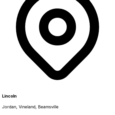
Lincoln
Jordan, Vineland, Beamsville