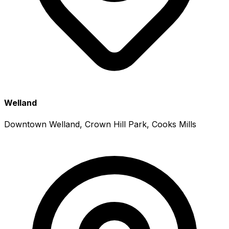
Welland
Downtown Welland, Crown Hill Park, Cooks Mills