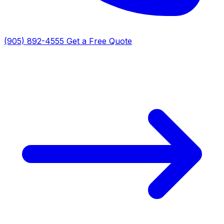
(905) 892-4555
Get a Free Quote