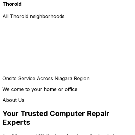
Thorold
All Thorold neighborhoods
Onsite Service Across Niagara Region
We come to your home or office
About Us
Your Trusted Computer Repair
Experts