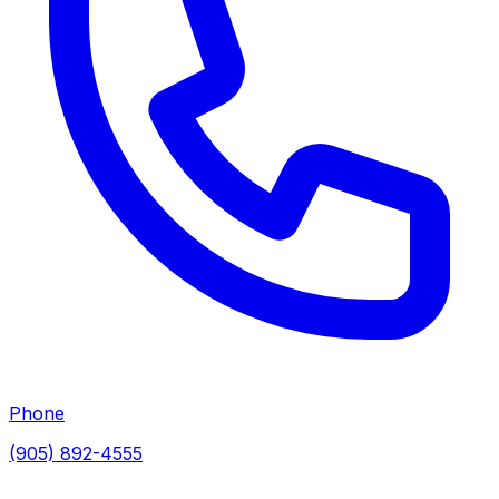
Phone
(905) 892-4555