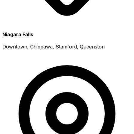
Niagara Falls
Downtown, Chippawa, Stamford, Queenston