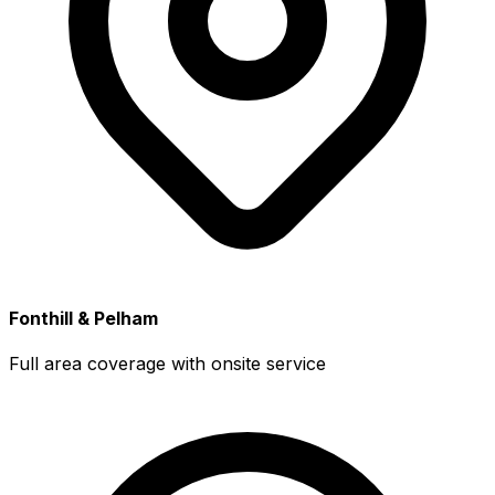
Fonthill & Pelham
Full area coverage with onsite service