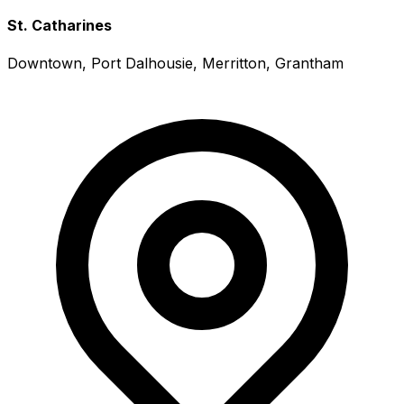
St. Catharines
Downtown, Port Dalhousie, Merritton, Grantham