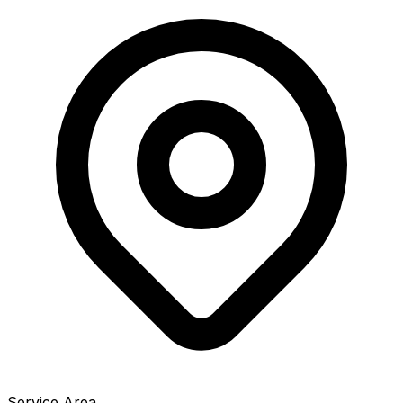
Service Area