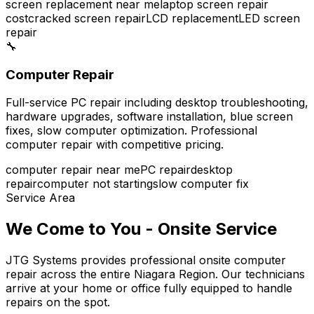
screen replacement near me
laptop screen repair
cost
cracked screen repair
LCD replacement
LED screen
repair
🔧
Computer Repair
Full-service PC repair including desktop troubleshooting,
hardware upgrades, software installation, blue screen
fixes, slow computer optimization. Professional
computer repair with competitive pricing.
computer repair near me
PC repair
desktop
repair
computer not starting
slow computer fix
Service Area
We Come to You - Onsite Service
JTG Systems provides professional onsite computer
repair across the entire Niagara Region. Our technicians
arrive at your home or office fully equipped to handle
repairs on the spot.