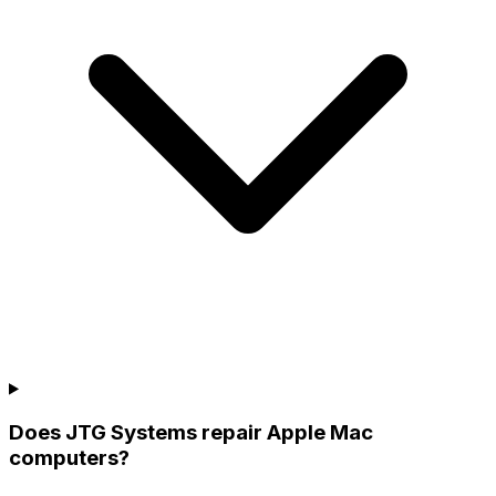
Does JTG Systems repair Apple Mac
computers?