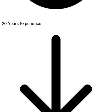
20 Years Experience