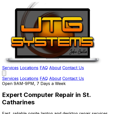
Services
Locations
FAQ
About
Contact Us
Services
Locations
FAQ
About
Contact Us
Open 9AM-9PM, 7 Days a Week
Expert Computer Repair
in St.
Catharines
Fast, reliable onsite laptop and desktop repair services