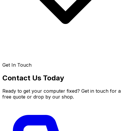
Get In Touch
Contact Us Today
Ready to get your computer fixed? Get in touch for a
free quote or drop by our shop.